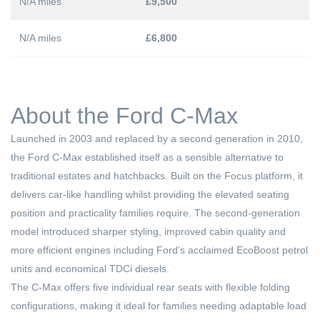
N/A miles
£9,500
N/A miles
£6,800
About the Ford C-Max
Launched in 2003 and replaced by a second generation in 2010,
the Ford C-Max established itself as a sensible alternative to
traditional estates and hatchbacks. Built on the Focus platform, it
delivers car-like handling whilst providing the elevated seating
position and practicality families require. The second-generation
model introduced sharper styling, improved cabin quality and
more efficient engines including Ford's acclaimed EcoBoost petrol
units and economical TDCi diesels.
The C-Max offers five individual rear seats with flexible folding
configurations, making it ideal for families needing adaptable load