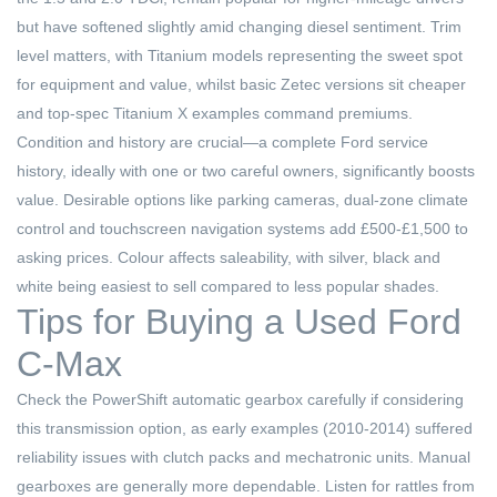
but have softened slightly amid changing diesel sentiment. Trim
level matters, with Titanium models representing the sweet spot
for equipment and value, whilst basic Zetec versions sit cheaper
and top-spec Titanium X examples command premiums.
Condition and history are crucial—a complete Ford service
history, ideally with one or two careful owners, significantly boosts
value. Desirable options like parking cameras, dual-zone climate
control and touchscreen navigation systems add £500-£1,500 to
asking prices. Colour affects saleability, with silver, black and
white being easiest to sell compared to less popular shades.
Tips for Buying a Used Ford
C-Max
Check the PowerShift automatic gearbox carefully if considering
this transmission option, as early examples (2010-2014) suffered
reliability issues with clutch packs and mechatronic units. Manual
gearboxes are generally more dependable. Listen for rattles from