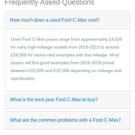
Frequently Asked Questions
How much does a used Ford C-Max cost?
Used Ford C-Max prices range from approximately £4,500
for early high-mileage models from 2010-2013 to around
£28,000 for nearly-new examples with low mileage. Most
buyers will find good examples from 2016-2018 priced
between £10,000 and £15,000 depending on mileage and
specification.
What is the best year Ford C-Max to buy?
What are the common problems with a Ford C-Max?