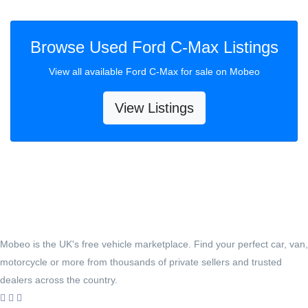
Browse Used Ford C-Max Listings
View all available Ford C-Max for sale on Mobeo
View Listings
Mobeo is the UK's free vehicle marketplace. Find your perfect car, van,
motorcycle or more from thousands of private sellers and trusted
dealers across the country.