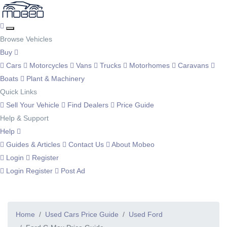
Browse Vehicles
Buy
Cars
Motorcycles
Vans
Trucks
Motorhomes
Caravans
Boats
Plant & Machinery
Quick Links
Sell Your Vehicle
Find Dealers
Price Guide
Help & Support
Help
Guides & Articles
Contact Us
About Mobeo
Login
Register
Login
Register
Post Ad
Home
Used Cars Price Guide
Used Ford