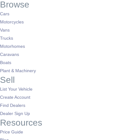
Browse
Cars
Motorcycles
Vans
Trucks
Motorhomes
Caravans
Boats
Plant & Machinery
Sell
List Your Vehicle
Create Account
Find Dealers
Dealer Sign Up
Resources
Price Guide