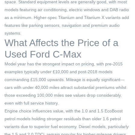
space. Standard equipment levels are generally good, with most
models featuring air conditioning, electric windows and DAB radio
as a minimum. Higher-spec Titanium and Titanium X variants add
features like parking sensors, navigation and premium audio
systems.
What Affects the Price of a
Used Ford C-Max
Model year has the strongest impact on pricing, with pre-2015
examples typically under £10,000 and post-2018 models
commanding £15,000 upwards. Mileage is equally significant—
cars with under 40,000 miles attract substantial premiums whilst
those exceeding 100,000 miles see values drop considerably,
even with full service history.
Engine choice influences value, with the 1.0 and 1.5 EcoBoost
petrol models holding stronger residuals than older 1.6 petrol
variants due to superior fuel economy. Diesel models, particularly
the 1.5 and 2.0 TDCi, remain popular for higher-mileage drivers