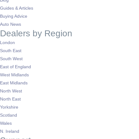
Blog
Guides & Articles
Buying Advice
Auto News
Dealers by Region
London
South East
South West
East of England
West Midlands
East Midlands
North West
North East
Yorkshire
Scotland
Wales
N. Ireland