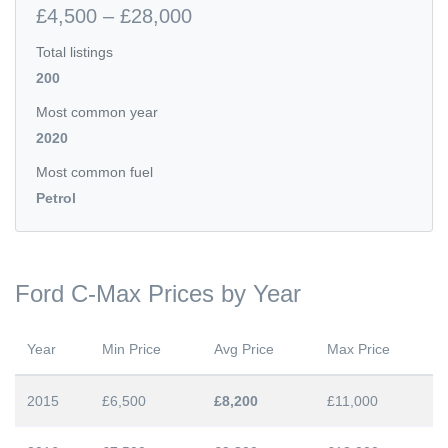
£4,500 – £28,000
Total listings
200
Most common year
2020
Most common fuel
Petrol
Ford C-Max Prices by Year
Year
Min Price
Avg Price
Max Price
2015
£6,500
£8,200
£11,000