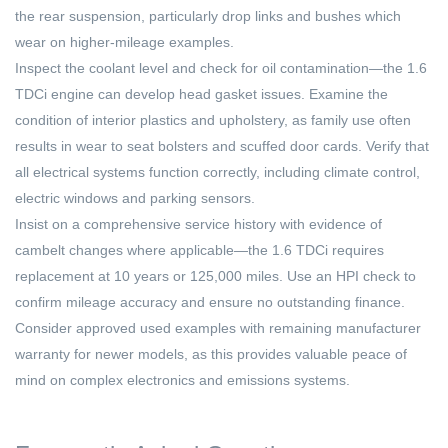
the rear suspension, particularly drop links and bushes which
wear on higher-mileage examples.
Inspect the coolant level and check for oil contamination—the 1.6
TDCi engine can develop head gasket issues. Examine the
condition of interior plastics and upholstery, as family use often
results in wear to seat bolsters and scuffed door cards. Verify that
all electrical systems function correctly, including climate control,
electric windows and parking sensors.
Insist on a comprehensive service history with evidence of
cambelt changes where applicable—the 1.6 TDCi requires
replacement at 10 years or 125,000 miles. Use an HPI check to
confirm mileage accuracy and ensure no outstanding finance.
Consider approved used examples with remaining manufacturer
warranty for newer models, as this provides valuable peace of
mind on complex electronics and emissions systems.