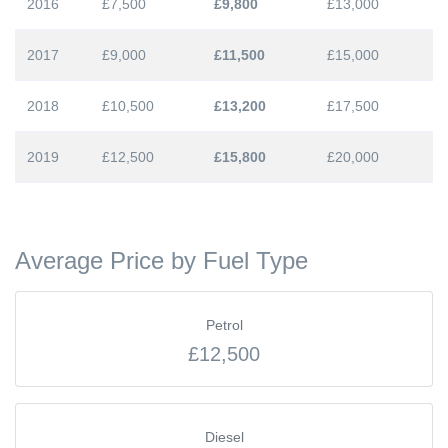
2016
£7,500
£9,800
£13,000
2017
£9,000
£11,500
£15,000
2018
£10,500
£13,200
£17,500
2019
£12,500
£15,800
£20,000
Average Price by Fuel Type
Petrol
£12,500
Diesel