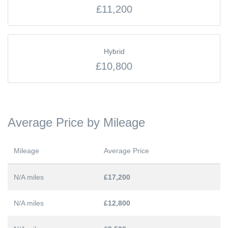
£11,200
Hybrid
£10,800
Average Price by Mileage
Mileage
Average Price
N/A miles
£17,200
N/A miles
£12,800