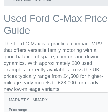
Ford C-Max Price Guide
Used Ford C-Max Price
Guide
The Ford C-Max is a practical compact MPV
that offers versatile family motoring with a
good balance of space, comfort and driving
dynamics. With approximately 200 used
examples currently available across the UK,
prices typically range from £4,500 for higher-
mileage early models to £28,000 for nearly-
new low-mileage variants.
MARKET SUMMARY
Price range