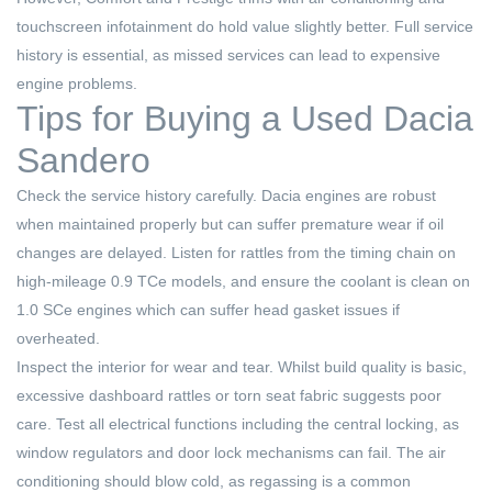
touchscreen infotainment do hold value slightly better. Full service
history is essential, as missed services can lead to expensive
engine problems.
Tips for Buying a Used Dacia
Sandero
Check the service history carefully. Dacia engines are robust
when maintained properly but can suffer premature wear if oil
changes are delayed. Listen for rattles from the timing chain on
high-mileage 0.9 TCe models, and ensure the coolant is clean on
1.0 SCe engines which can suffer head gasket issues if
overheated.
Inspect the interior for wear and tear. Whilst build quality is basic,
excessive dashboard rattles or torn seat fabric suggests poor
care. Test all electrical functions including the central locking, as
window regulators and door lock mechanisms can fail. The air
conditioning should blow cold, as regassing is a common