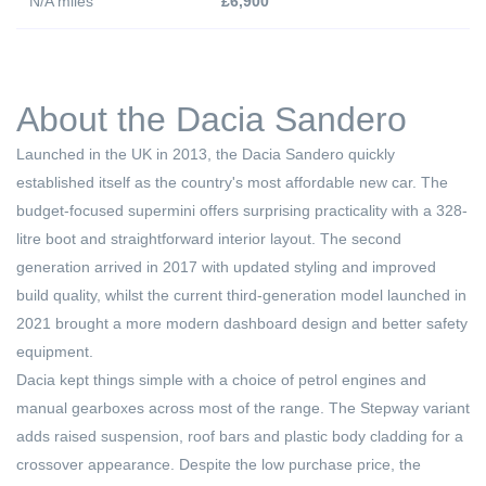
N/A miles
£6,900
About the Dacia Sandero
Launched in the UK in 2013, the Dacia Sandero quickly
established itself as the country's most affordable new car. The
budget-focused supermini offers surprising practicality with a 328-
litre boot and straightforward interior layout. The second
generation arrived in 2017 with updated styling and improved
build quality, whilst the current third-generation model launched in
2021 brought a more modern dashboard design and better safety
equipment.
Dacia kept things simple with a choice of petrol engines and
manual gearboxes across most of the range. The Stepway variant
adds raised suspension, roof bars and plastic body cladding for a
crossover appearance. Despite the low purchase price, the