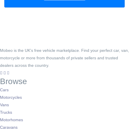
Mobeo is the UK's free vehicle marketplace. Find your perfect car, van,
motorcycle or more from thousands of private sellers and trusted
dealers across the country.
Browse
Cars
Motorcycles
Vans
Trucks
Motorhomes
Caravans