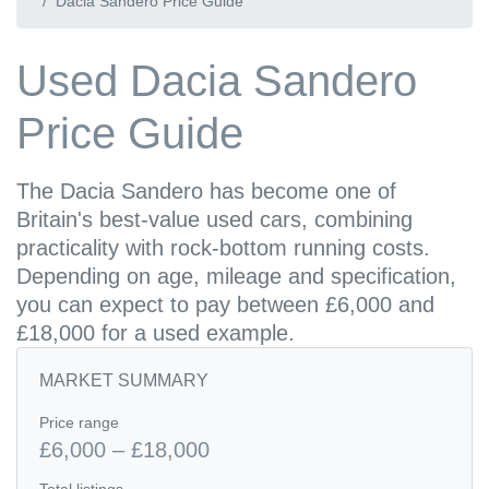
Dacia Sandero Price Guide
Used Dacia Sandero
Price Guide
The Dacia Sandero has become one of
Britain's best-value used cars, combining
practicality with rock-bottom running costs.
Depending on age, mileage and specification,
you can expect to pay between £6,000 and
£18,000 for a used example.
MARKET SUMMARY
Price range
£6,000 – £18,000