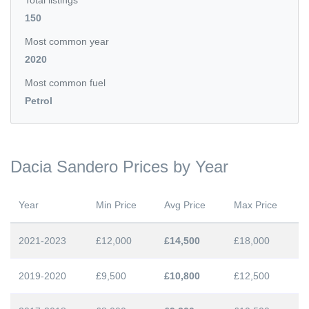
Total listings
150
Most common year
2020
Most common fuel
Petrol
Dacia Sandero Prices by Year
Year
Min Price
Avg Price
Max Price
2021-2023
£12,000
£14,500
£18,000
2019-2020
£9,500
£10,800
£12,500