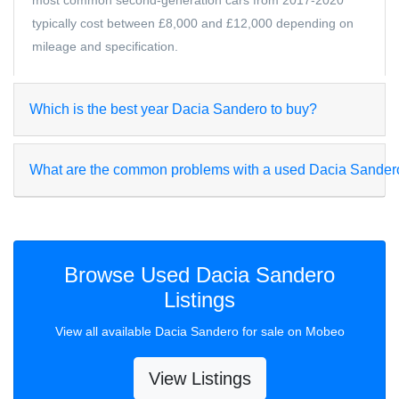
most common second-generation cars from 2017-2020
typically cost between £8,000 and £12,000 depending on
mileage and specification.
Which is the best year Dacia Sandero to buy?
What are the common problems with a used Dacia Sander
Browse Used Dacia Sandero
Listings
View all available Dacia Sandero for sale on Mobeo
View Listings