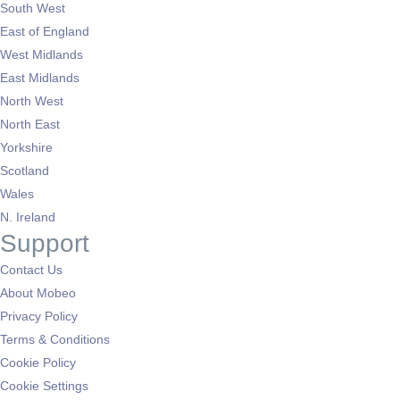
South West
East of England
West Midlands
East Midlands
North West
North East
Yorkshire
Scotland
Wales
N. Ireland
Support
Contact Us
About Mobeo
Privacy Policy
Terms & Conditions
Cookie Policy
Cookie Settings