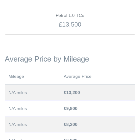
Petrol 1.0 TCe
£13,500
Average Price by Mileage
Mileage
Average Price
N/A miles
£13,200
N/A miles
£9,800
N/A miles
£8,200