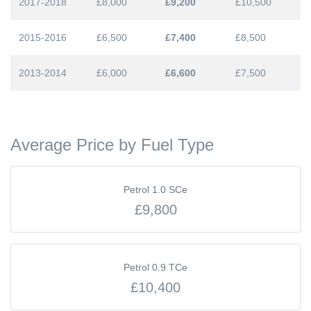
2017-2018
£8,000
£9,200
£10,500
2015-2016
£6,500
£7,400
£8,500
2013-2014
£6,000
£6,600
£7,500
Average Price by Fuel Type
Petrol 1.0 SCe
£9,800
Petrol 0.9 TCe
£10,400