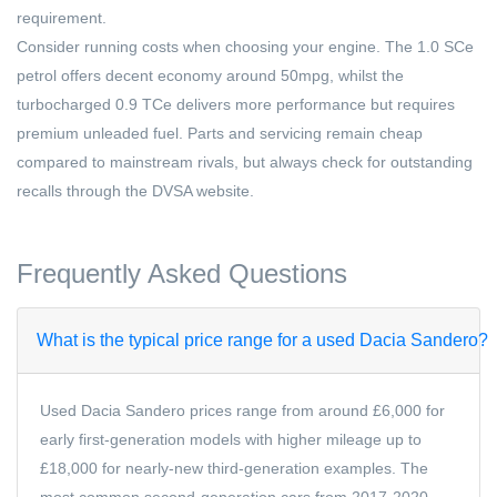
requirement.
Consider running costs when choosing your engine. The 1.0 SCe
petrol offers decent economy around 50mpg, whilst the
turbocharged 0.9 TCe delivers more performance but requires
premium unleaded fuel. Parts and servicing remain cheap
compared to mainstream rivals, but always check for outstanding
recalls through the DVSA website.
Frequently Asked Questions
What is the typical price range for a used Dacia Sandero?
Used Dacia Sandero prices range from around £6,000 for
early first-generation models with higher mileage up to
£18,000 for nearly-new third-generation examples. The