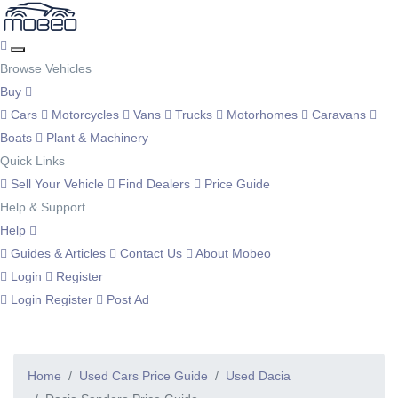
Browse Vehicles
Buy
Cars
Motorcycles
Vans
Trucks
Motorhomes
Caravans
Boats
Plant & Machinery
Quick Links
Sell Your Vehicle
Find Dealers
Price Guide
Help & Support
Help
Guides & Articles
Contact Us
About Mobeo
Login
Register
Login
Register
Post Ad
Home
Used Cars Price Guide
Used Dacia