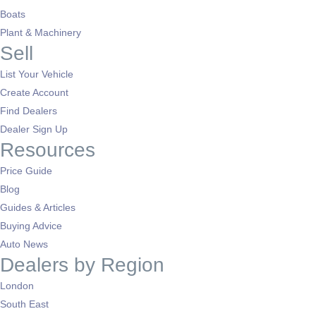
Boats
Plant & Machinery
Sell
List Your Vehicle
Create Account
Find Dealers
Dealer Sign Up
Resources
Price Guide
Blog
Guides & Articles
Buying Advice
Auto News
Dealers by Region
London
South East