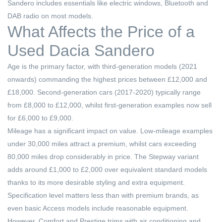
Sandero includes essentials like electric windows, Bluetooth and
DAB radio on most models.
What Affects the Price of a
Used Dacia Sandero
Age is the primary factor, with third-generation models (2021
onwards) commanding the highest prices between £12,000 and
£18,000. Second-generation cars (2017-2020) typically range
from £8,000 to £12,000, whilst first-generation examples now sell
for £6,000 to £9,000.
Mileage has a significant impact on value. Low-mileage examples
under 30,000 miles attract a premium, whilst cars exceeding
80,000 miles drop considerably in price. The Stepway variant
adds around £1,000 to £2,000 over equivalent standard models
thanks to its more desirable styling and extra equipment.
Specification level matters less than with premium brands, as
even basic Access models include reasonable equipment.
However, Comfort and Prestige trims with air conditioning and