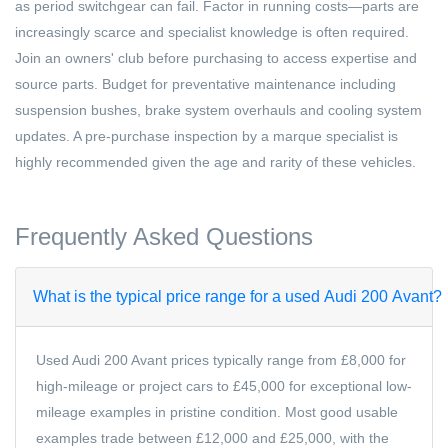
as period switchgear can fail. Factor in running costs—parts are
increasingly scarce and specialist knowledge is often required.
Join an owners' club before purchasing to access expertise and
source parts. Budget for preventative maintenance including
suspension bushes, brake system overhauls and cooling system
updates. A pre-purchase inspection by a marque specialist is
highly recommended given the age and rarity of these vehicles.
Frequently Asked Questions
What is the typical price range for a used Audi 200 Avant?
Used Audi 200 Avant prices typically range from £8,000 for
high-mileage or project cars to £45,000 for exceptional low-
mileage examples in pristine condition. Most good usable
examples trade between £12,000 and £25,000, with the