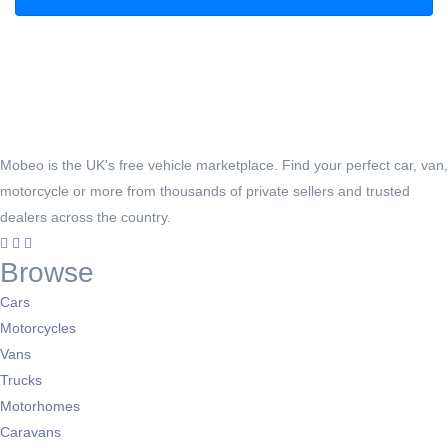
Mobeo is the UK's free vehicle marketplace. Find your perfect car, van,
motorcycle or more from thousands of private sellers and trusted
dealers across the country.
Browse
Cars
Motorcycles
Vans
Trucks
Motorhomes
Caravans