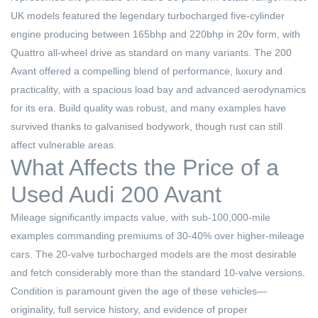
UK models featured the legendary turbocharged five-cylinder
engine producing between 165bhp and 220bhp in 20v form, with
Quattro all-wheel drive as standard on many variants. The 200
Avant offered a compelling blend of performance, luxury and
practicality, with a spacious load bay and advanced aerodynamics
for its era. Build quality was robust, and many examples have
survived thanks to galvanised bodywork, though rust can still
affect vulnerable areas.
What Affects the Price of a
Used Audi 200 Avant
Mileage significantly impacts value, with sub-100,000-mile
examples commanding premiums of 30-40% over higher-mileage
cars. The 20-valve turbocharged models are the most desirable
and fetch considerably more than the standard 10-valve versions.
Condition is paramount given the age of these vehicles—
originality, full service history, and evidence of proper