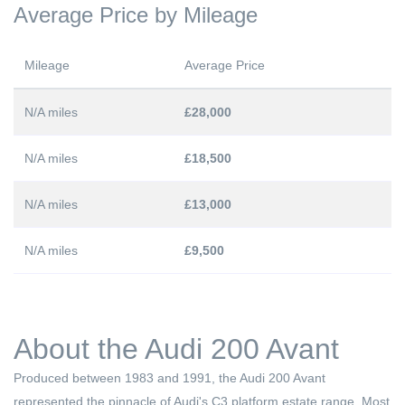
Average Price by Mileage
Mileage
Average Price
N/A miles
£28,000
N/A miles
£18,500
N/A miles
£13,000
N/A miles
£9,500
About the Audi 200 Avant
Produced between 1983 and 1991, the Audi 200 Avant
represented the pinnacle of Audi's C3 platform estate range. Most