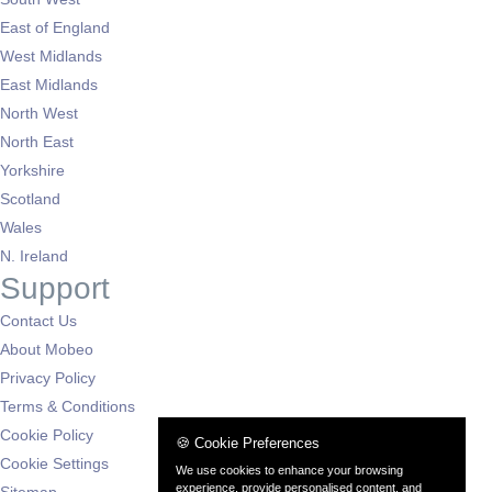
East of England
West Midlands
East Midlands
North West
North East
Yorkshire
Scotland
Wales
N. Ireland
Support
Contact Us
About Mobeo
Privacy Policy
Terms & Conditions
Cookie Policy
🍪 Cookie Preferences
Cookie Settings
We use cookies to enhance your browsing
experience, provide personalised content, and