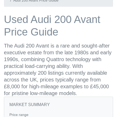
Audi 200 Avant Price Guide
Used Audi 200 Avant
Price Guide
The Audi 200 Avant is a rare and sought-after
executive estate from the late 1980s and early
1990s, combining Quattro technology with
practical load-carrying ability. With
approximately 200 listings currently available
across the UK, prices typically range from
£8,000 for high-mileage examples to £45,000
for pristine low-mileage models.
MARKET SUMMARY
Price range