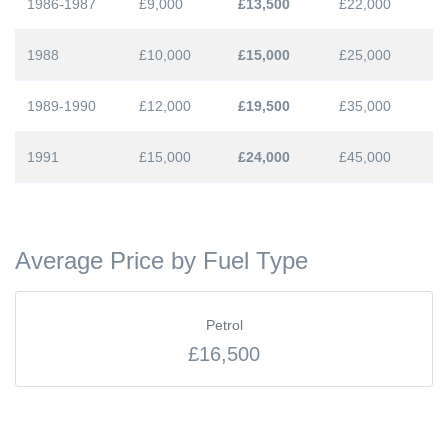
1986-1987
£9,000
£13,500
£22,000
1988
£10,000
£15,000
£25,000
1989-1990
£12,000
£19,500
£35,000
1991
£15,000
£24,000
£45,000
Average Price by Fuel Type
Petrol
£16,500