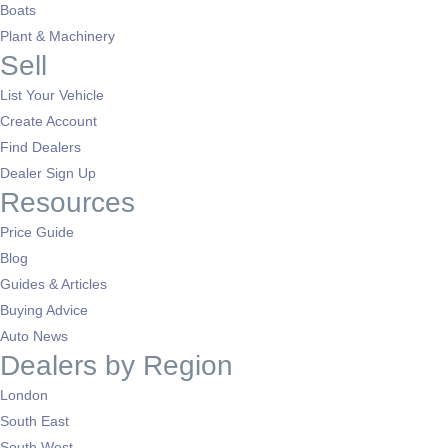
Boats
Plant & Machinery
Sell
List Your Vehicle
Create Account
Find Dealers
Dealer Sign Up
Resources
Price Guide
Blog
Guides & Articles
Buying Advice
Auto News
Dealers by Region
London
South East
South West