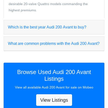
desirable 20-valve Quattro models commanding the
highest premiums.
Which is the best year Audi 200 Avant to buy?
What are common problems with the Audi 200 Avant?
Browse Used Audi 200 Avant
Listings
View all available Audi 200 Avant for sale on Mobeo
View Listings