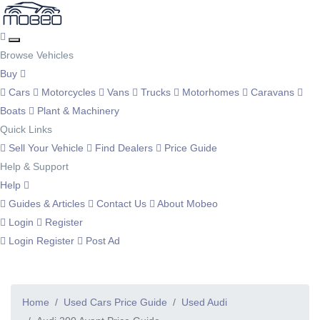
Browse Vehicles
Buy
Cars
Motorcycles
Vans
Trucks
Motorhomes
Caravans
Boats
Plant & Machinery
Quick Links
Sell Your Vehicle
Find Dealers
Price Guide
Help & Support
Help
Guides & Articles
Contact Us
About Mobeo
Login
Register
Login
Register
Post Ad
Home
Used Cars Price Guide
Used Audi