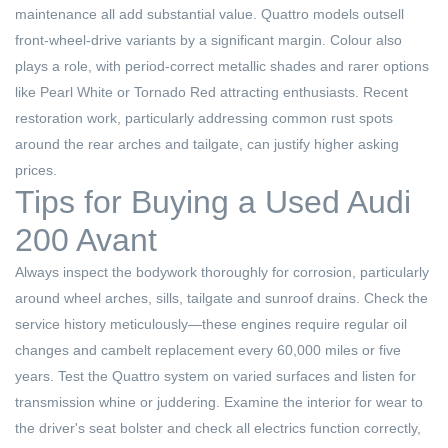
maintenance all add substantial value. Quattro models outsell
front-wheel-drive variants by a significant margin. Colour also
plays a role, with period-correct metallic shades and rarer options
like Pearl White or Tornado Red attracting enthusiasts. Recent
restoration work, particularly addressing common rust spots
around the rear arches and tailgate, can justify higher asking
prices.
Tips for Buying a Used Audi
200 Avant
Always inspect the bodywork thoroughly for corrosion, particularly
around wheel arches, sills, tailgate and sunroof drains. Check the
service history meticulously—these engines require regular oil
changes and cambelt replacement every 60,000 miles or five
years. Test the Quattro system on varied surfaces and listen for
transmission whine or juddering. Examine the interior for wear to
the driver's seat bolster and check all electrics function correctly,