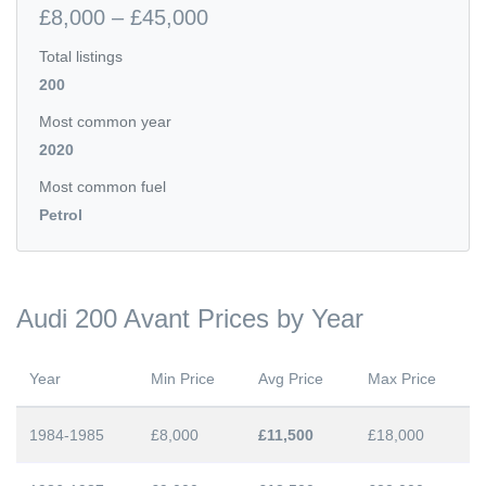
£8,000 – £45,000
Total listings
200
Most common year
2020
Most common fuel
Petrol
Audi 200 Avant Prices by Year
Year
Min Price
Avg Price
Max Price
1984-1985
£8,000
£11,500
£18,000