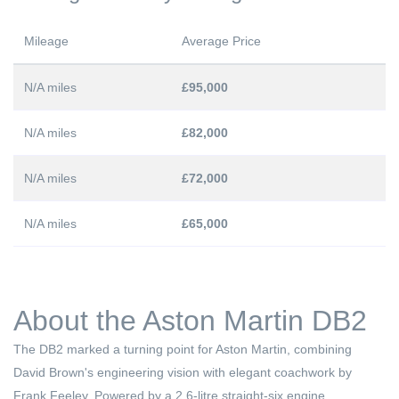
Mileage
Average Price
N/A miles
£95,000
N/A miles
£82,000
N/A miles
£72,000
N/A miles
£65,000
About the Aston Martin DB2
The DB2 marked a turning point for Aston Martin, combining
David Brown's engineering vision with elegant coachwork by
Frank Feeley. Powered by a 2.6-litre straight-six engine