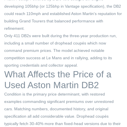
developing 105bhp (or 125bhp in Vantage specification), the DB2
could reach 110mph and established Aston Martin's reputation for
building Grand Tourers that balanced performance with
refinement.
Only 411 DB2s were built during the three-year production run,
including a small number of drophead coupés which now
command premium prices. The model achieved notable
competition success at Le Mans and in rallying, adding to its
sporting credentials and collector appeal.
What Affects the Price of a
Used Aston Martin DB2
Condition is the primary price determinant, with restored
examples commanding significant premiums over unrestored
cars. Matching numbers, documented history, and original
specification all add considerable value. Drophead coupés
typically fetch 30-40% more than fixed-head versions due to their