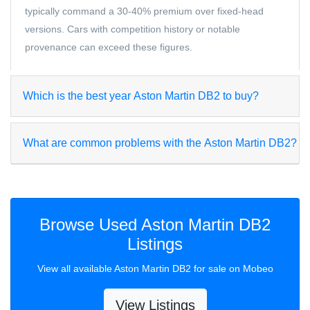
typically command a 30-40% premium over fixed-head
versions. Cars with competition history or notable
provenance can exceed these figures.
Which is the best year Aston Martin DB2 to buy?
What are common problems with the Aston Martin DB2?
Browse Used Aston Martin DB2
Listings
View all available Aston Martin DB2 for sale on Mobeo
View Listings