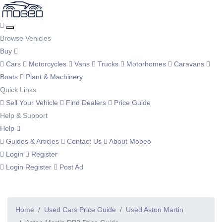
Browse Vehicles
Buy
Cars
Motorcycles
Vans
Trucks
Motorhomes
Caravans
Boats
Plant & Machinery
Quick Links
Sell Your Vehicle
Find Dealers
Price Guide
Help & Support
Help
Guides & Articles
Contact Us
About Mobeo
Login
Register
Login
Register
Post Ad
Home
Used Cars Price Guide
Used Aston Martin