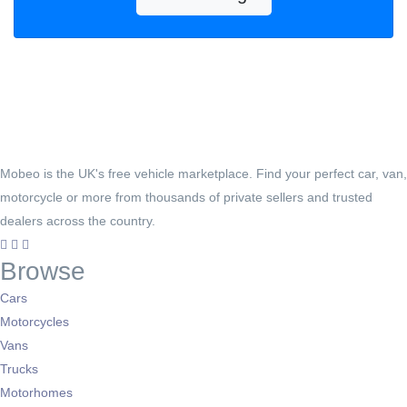
Mobeo is the UK's free vehicle marketplace. Find your perfect car, van,
motorcycle or more from thousands of private sellers and trusted
dealers across the country.
Browse
Cars
Motorcycles
Vans
Trucks
Motorhomes