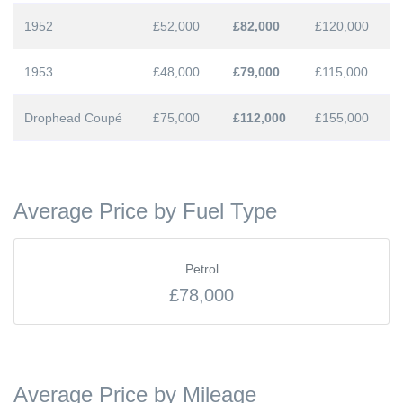
1952
£52,000
£82,000
£120,000
1953
£48,000
£79,000
£115,000
Drophead Coupé
£75,000
£112,000
£155,000
Average Price by Fuel Type
Petrol
£78,000
Average Price by Mileage