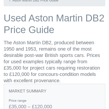
Aston Martin DB2 Price Guide
Used Aston Martin DB2
Price Guide
The Aston Martin DB2, produced between
1950 and 1953, remains one of the most
desirable post-war British sports cars. Prices
for used examples typically range from
£35,000 for project cars requiring restoration
to £120,000 for concours-condition models
with excellent provenance.
MARKET SUMMARY
Price range
£35,000 – £120,000