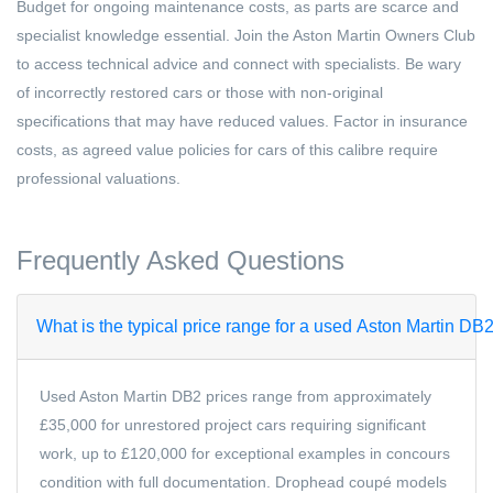
Budget for ongoing maintenance costs, as parts are scarce and
specialist knowledge essential. Join the Aston Martin Owners Club
to access technical advice and connect with specialists. Be wary
of incorrectly restored cars or those with non-original
specifications that may have reduced values. Factor in insurance
costs, as agreed value policies for cars of this calibre require
professional valuations.
Frequently Asked Questions
What is the typical price range for a used Aston Martin DB
Used Aston Martin DB2 prices range from approximately
£35,000 for unrestored project cars requiring significant
work, up to £120,000 for exceptional examples in concours
condition with full documentation. Drophead coupé models