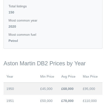
Total listings
150
Most common year
2020
Most common fuel
Petrol
Aston Martin DB2 Prices by Year
Year
Min Price
Avg Price
Max Price
1950
£45,000
£68,000
£95,000
1951
£50,000
£78,000
£110,000