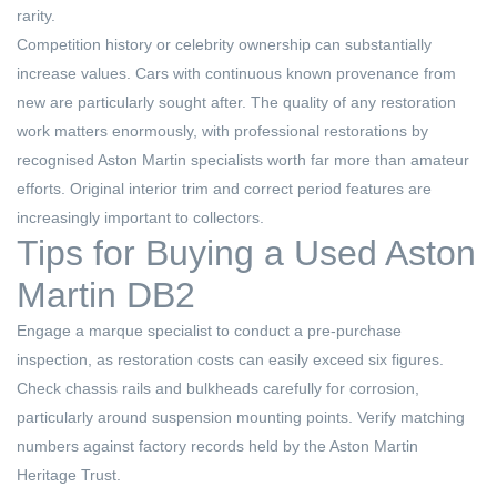
rarity.
Competition history or celebrity ownership can substantially
increase values. Cars with continuous known provenance from
new are particularly sought after. The quality of any restoration
work matters enormously, with professional restorations by
recognised Aston Martin specialists worth far more than amateur
efforts. Original interior trim and correct period features are
increasingly important to collectors.
Tips for Buying a Used Aston
Martin DB2
Engage a marque specialist to conduct a pre-purchase
inspection, as restoration costs can easily exceed six figures.
Check chassis rails and bulkheads carefully for corrosion,
particularly around suspension mounting points. Verify matching
numbers against factory records held by the Aston Martin
Heritage Trust.