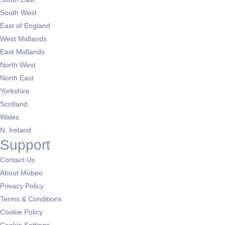
South West
East of England
West Midlands
East Midlands
North West
North East
Yorkshire
Scotland
Wales
N. Ireland
Support
Contact Us
About Mobeo
Privacy Policy
Terms & Conditions
Cookie Policy