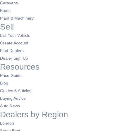
Caravans
Boats
Plant & Machinery
Sell
List Your Vehicle
Create Account
Find Dealers
Dealer Sign Up
Resources
Price Guide
Blog
Guides & Articles
Buying Advice
Auto News
Dealers by Region
London
South East