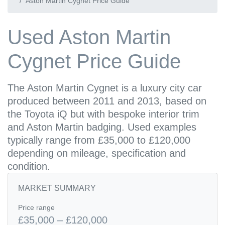
Aston Martin Cygnet Price Guide
Used Aston Martin
Cygnet Price Guide
The Aston Martin Cygnet is a luxury city car
produced between 2011 and 2013, based on
the Toyota iQ but with bespoke interior trim
and Aston Martin badging. Used examples
typically range from £35,000 to £120,000
depending on mileage, specification and
condition.
MARKET SUMMARY
Price range
£35,000 – £120,000