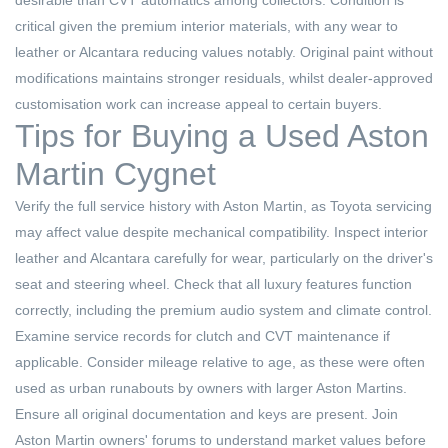
desirable than CVT automatics among collectors. Condition is
critical given the premium interior materials, with any wear to
leather or Alcantara reducing values notably. Original paint without
modifications maintains stronger residuals, whilst dealer-approved
customisation work can increase appeal to certain buyers.
Tips for Buying a Used Aston
Martin Cygnet
Verify the full service history with Aston Martin, as Toyota servicing
may affect value despite mechanical compatibility. Inspect interior
leather and Alcantara carefully for wear, particularly on the driver's
seat and steering wheel. Check that all luxury features function
correctly, including the premium audio system and climate control.
Examine service records for clutch and CVT maintenance if
applicable. Consider mileage relative to age, as these were often
used as urban runabouts by owners with larger Aston Martins.
Ensure all original documentation and keys are present. Join
Aston Martin owners' forums to understand market values before