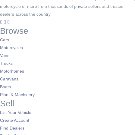
motorcycle or more from thousands of private sellers and trusted
dealers across the country.
Browse
Cars
Motorcycles
Vans
Trucks
Motorhomes
Caravans
Boats
Plant & Machinery
Sell
List Your Vehicle
Create Account
Find Dealers