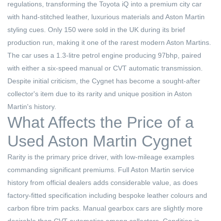
regulations, transforming the Toyota iQ into a premium city car
with hand-stitched leather, luxurious materials and Aston Martin
styling cues. Only 150 were sold in the UK during its brief
production run, making it one of the rarest modern Aston Martins.
The car uses a 1.3-litre petrol engine producing 97bhp, paired
with either a six-speed manual or CVT automatic transmission.
Despite initial criticism, the Cygnet has become a sought-after
collector's item due to its rarity and unique position in Aston
Martin's history.
What Affects the Price of a
Used Aston Martin Cygnet
Rarity is the primary price driver, with low-mileage examples
commanding significant premiums. Full Aston Martin service
history from official dealers adds considerable value, as does
factory-fitted specification including bespoke leather colours and
carbon fibre trim packs. Manual gearbox cars are slightly more