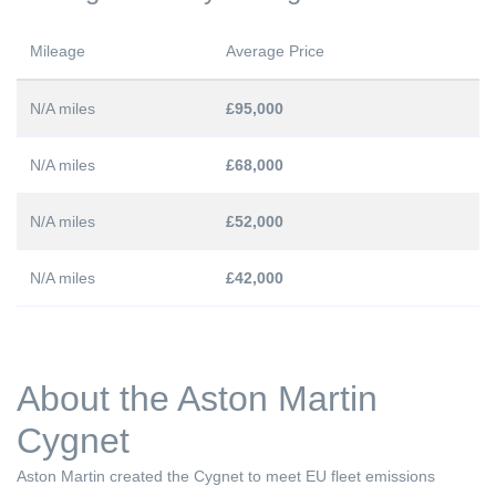
Mileage
Average Price
N/A miles
£95,000
N/A miles
£68,000
N/A miles
£52,000
N/A miles
£42,000
About the Aston Martin
Cygnet
Aston Martin created the Cygnet to meet EU fleet emissions