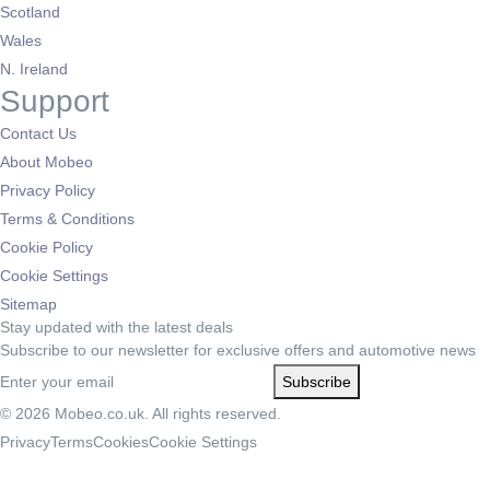
Scotland
Wales
N. Ireland
Support
Contact Us
About Mobeo
Privacy Policy
Terms & Conditions
Cookie Policy
Cookie Settings
Sitemap
Stay updated with the latest deals
Subscribe to our newsletter for exclusive offers and automotive news
Subscribe
© 2026 Mobeo.co.uk. All rights reserved.
Privacy
Terms
Cookies
Cookie Settings