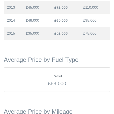
2013
£45,000
£72,000
£110,000
2014
£48,000
£65,000
£95,000
2015
£35,000
£52,000
£75,000
Average Price by Fuel Type
Petrol
£63,000
Average Price by Mileage