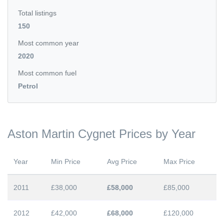
Total listings
150
Most common year
2020
Most common fuel
Petrol
Aston Martin Cygnet Prices by Year
Year
Min Price
Avg Price
Max Price
2011
£38,000
£58,000
£85,000
2012
£42,000
£68,000
£120,000