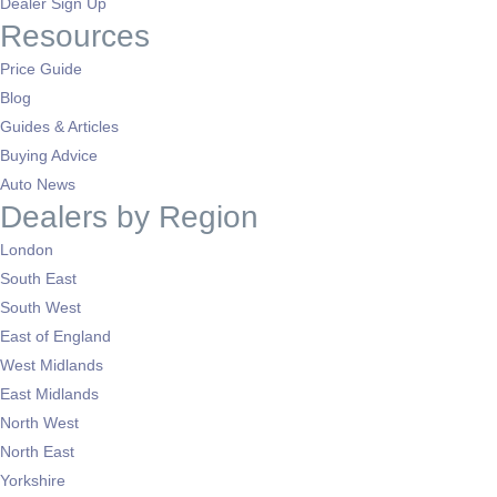
Dealer Sign Up
Resources
Price Guide
Blog
Guides & Articles
Buying Advice
Auto News
Dealers by Region
London
South East
South West
East of England
West Midlands
East Midlands
North West
North East
Yorkshire