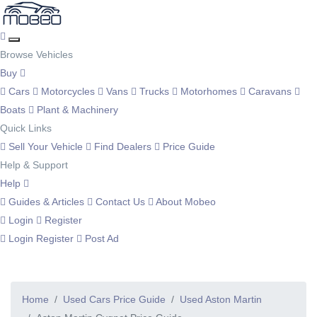
Browse Vehicles
Buy
Cars
Motorcycles
Vans
Trucks
Motorhomes
Caravans
Boats
Plant & Machinery
Quick Links
Sell Your Vehicle
Find Dealers
Price Guide
Help & Support
Help
Guides & Articles
Contact Us
About Mobeo
Login
Register
Login
Register
Post Ad
Home
Used Cars Price Guide
Used Aston Martin