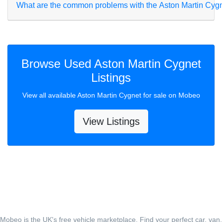
What are the common problems with the Aston Martin Cyg
Browse Used Aston Martin Cygnet
Listings
View all available Aston Martin Cygnet for sale on Mobeo
View Listings
Mobeo is the UK's free vehicle marketplace. Find your perfect car, van,