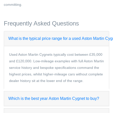
committing.
Frequently Asked Questions
What is the typical price range for a used Aston Martin Cy
Used Aston Martin Cygnets typically cost between £35,000
and £120,000. Low-mileage examples with full Aston Martin
service history and bespoke specifications command the
highest prices, whilst higher-mileage cars without complete
dealer history sit at the lower end of the range.
Which is the best year Aston Martin Cygnet to buy?