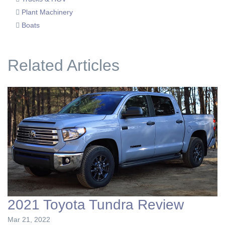
Plant Machinery
Boats
Related Articles
2021 Toyota Tundra Review
Mar 21, 2022