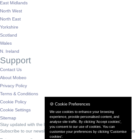
East Midlands
North West
North East
Yorkshire
Scotland
Wales
N. Ireland
Support
Contact Us
About Mobeo
Privacy Policy
Terms & Conditions
Cookie Policy
🍪 Cookie Preferences
Cookie Settings
We use cookies to enhance your browsing
experience, provide personalised content, and
Sitemap
analyse site traffic. By clicking 'Accept cookies',
Stay updated with the latest deals
you consent to our use of cookies. You can
Subscribe to our newsletter for exclusive offers and automotive news
customise your preferences by clicking 'Customise
cookies'.