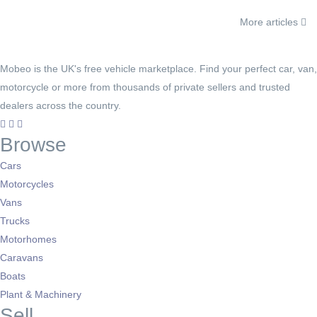
More articles
Mobeo is the UK's free vehicle marketplace. Find your perfect car, van,
motorcycle or more from thousands of private sellers and trusted
dealers across the country.
Browse
Cars
Motorcycles
Vans
Trucks
Motorhomes
Caravans
Boats
Plant & Machinery
Sell