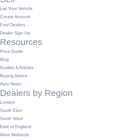
List Your Vehicle
Create Account
Find Dealers
Dealer Sign Up
Resources
Price Guide
Blog
Guides & Articles
Buying Advice
Auto News
Dealers by Region
London
South East
South West
East of England
West Midlands