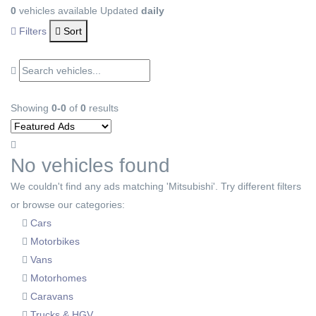
0
vehicles available
Updated
daily
Filters
Sort
Showing
0-0
of
0
results
No vehicles found
We couldn't find any ads matching 'Mitsubishi'. Try different filters
or browse our categories:
Cars
Motorbikes
Vans
Motorhomes
Caravans
Trucks & HGV