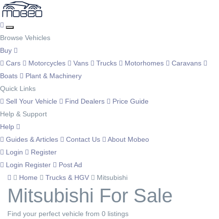
Browse Vehicles
Buy
Cars
Motorcycles
Vans
Trucks
Motorhomes
Caravans
Boats
Plant & Machinery
Quick Links
Sell Your Vehicle
Find Dealers
Price Guide
Help & Support
Help
Guides & Articles
Contact Us
About Mobeo
Login
Register
Login
Register
Post Ad
Home
Trucks & HGV
Mitsubishi
Mitsubishi For Sale
Find your perfect vehicle from 0 listings