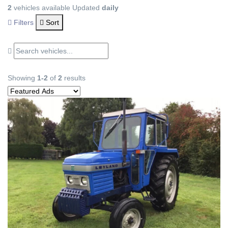
2
vehicles available
Updated
daily
Filters
Sort
Showing
1-2
of
2
results