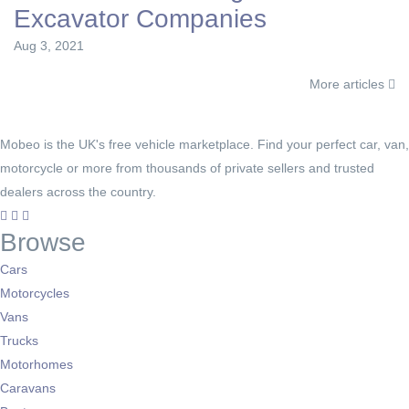
Excavator Companies
Aug 3, 2021
More articles
Mobeo is the UK's free vehicle marketplace. Find your perfect car, van,
motorcycle or more from thousands of private sellers and trusted
dealers across the country.
Browse
Cars
Motorcycles
Vans
Trucks
Motorhomes
Caravans