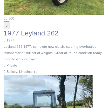
£6,500
1977 Leyland 262
1977
Leyland 262 1977, complete new clutch, steering overhauled,
instant starter, full set of weights. Great all round condition ready
to go to work or play! ...
Private
Spilsby, Lincolnshire