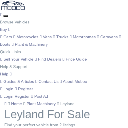
Browse Vehicles
Buy
Cars
Motorcycles
Vans
Trucks
Motorhomes
Caravans
Boats
Plant & Machinery
Quick Links
Sell Your Vehicle
Find Dealers
Price Guide
Help & Support
Help
Guides & Articles
Contact Us
About Mobeo
Login
Register
Login
Register
Post Ad
Home
Plant Machinery
Leyland
Leyland For Sale
Find your perfect vehicle from 2 listings