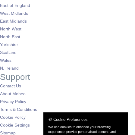
East of England
West Midlands
East Midlands
North West
North East
Yorkshire
Scotland
Wales
N. Ireland
Support
Contact Us
About Mobeo
Privacy Policy
Terms & Conditions
Cookie Policy
🍪 Cookie Preferences
Cookie Settings
We use cookies to enhance your browsing
experience, provide personalised content, and
Sitemap