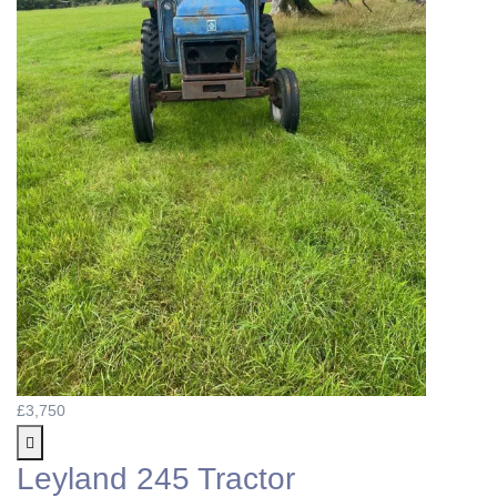
£3,750
Leyland 245 Tractor