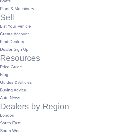
Boats
Plant & Machinery
Sell
List Your Vehicle
Create Account
Find Dealers
Dealer Sign Up
Resources
Price Guide
Blog
Guides & Articles
Buying Advice
Auto News
Dealers by Region
London
South East
South West