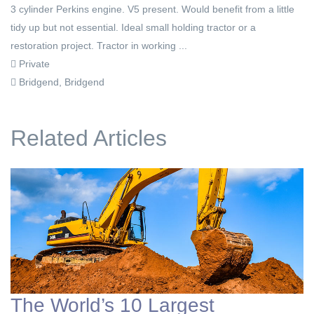
3 cylinder Perkins engine. V5 present. Would benefit from a little
tidy up but not essential. Ideal small holding tractor or a
restoration project. Tractor in working ...
Private
Bridgend, Bridgend
Related Articles
The World’s 10 Largest