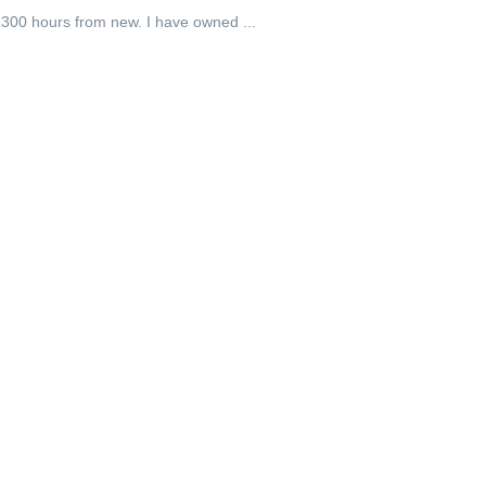
 1300 hours from new. I have owned ...