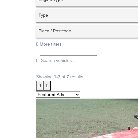
Type
Place / Postcode
More filters
Showing
1-7
of
7
results