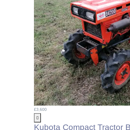
£3,600
Kubota Compact Tractor 