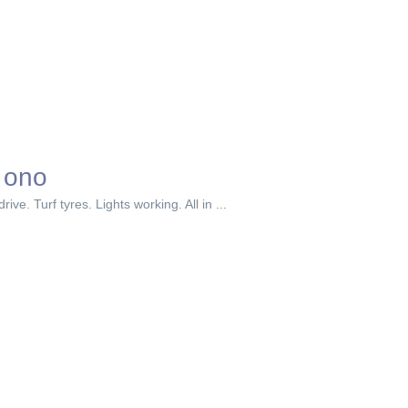
 ono
e. Turf tyres. Lights working. All in ...