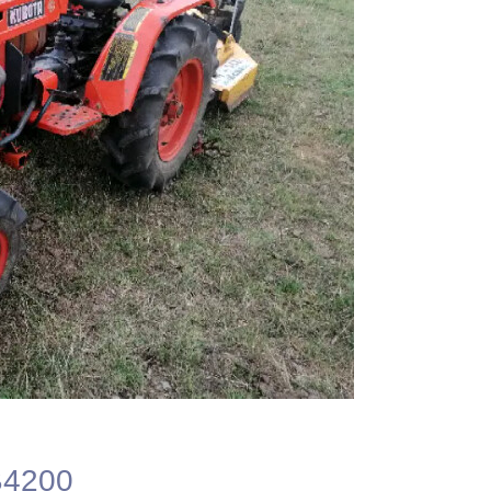
B4200