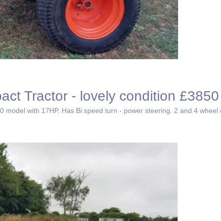
 Tractor - lovely condition £3850
 model with 17HP. Has Bi speed turn - power steering. 2 and 4 wheel driv