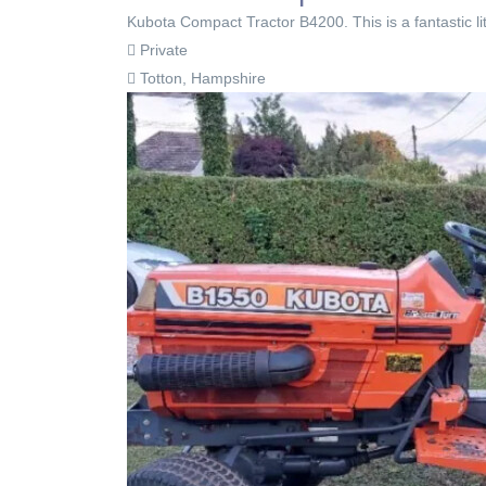
Kubota Compact Tractor B4200. This is a fantastic lit
Private
Totton, Hampshire