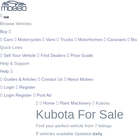
Browse Vehicles
Buy
Cars
Motorcycles
Vans
Trucks
Motorhomes
Caravans
Bo
Quick Links
Sell Your Vehicle
Find Dealers
Price Guide
Help & Support
Help
Guides & Articles
Contact Us
About Mobeo
Login
Register
Login
Register
Post Ad
Home
Plant Machinery
Kubota
Kubota For Sale
Find your perfect vehicle from 7 listings
7
vehicles available
Updated
daily