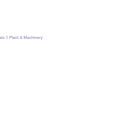
ats
Plant & Machinery