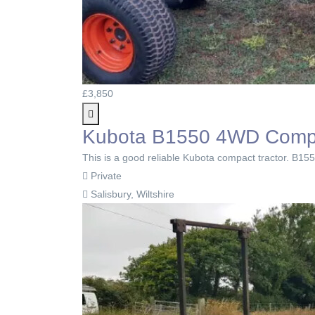
£3,850
Kubota B1550 4WD Compact
This is a good reliable Kubota compact tractor. B1550
Private
Salisbury, Wiltshire