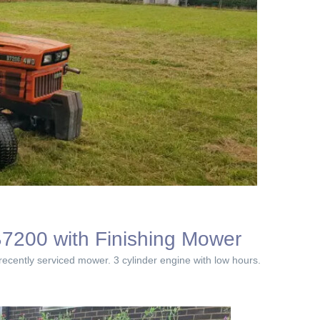
7200 with Finishing Mower
ecently serviced mower. 3 cylinder engine with low hours.