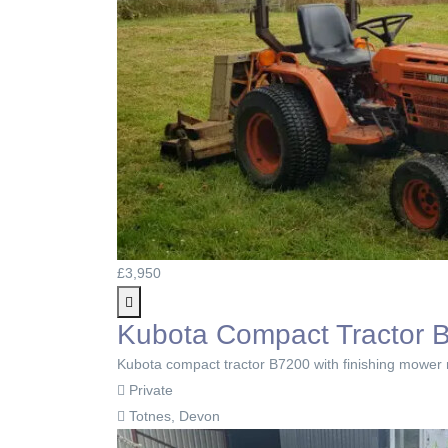
£3,950
Kubota Compact Tractor B
Kubota compact tractor B7200 with finishing mower r
Private
Totnes, Devon