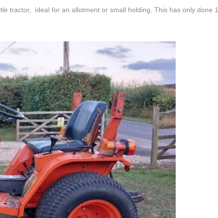
tle tractor, ideal for an allotment or small holding. This has only done