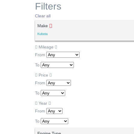
Filters
Clear all
Make
Kubota
Mileage
From
To
Price
From
To
Year
From
To
Engine Type