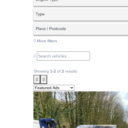
Type
Place / Postcode
More filters
Showing
1-2
of
2
results