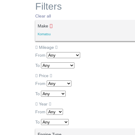
Filters
Clear all
Make
Komatsu
Mileage
From
To
Price
From
To
Year
From
To
Engine Type