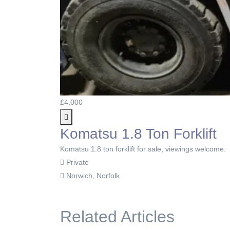
£4,000
Komatsu 1.8 Ton Forklift
Komatsu 1.8 ton forklift for sale, viewings welcome.
Private
Norwich, Norfolk
Related Articles