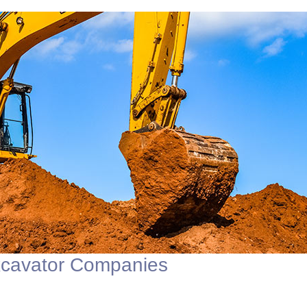
xcavator Companies