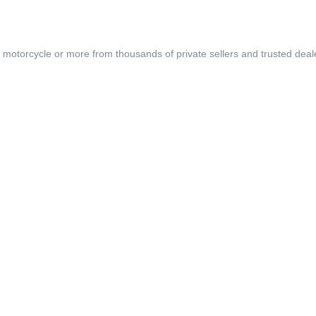
, motorcycle or more from thousands of private sellers and trusted deal