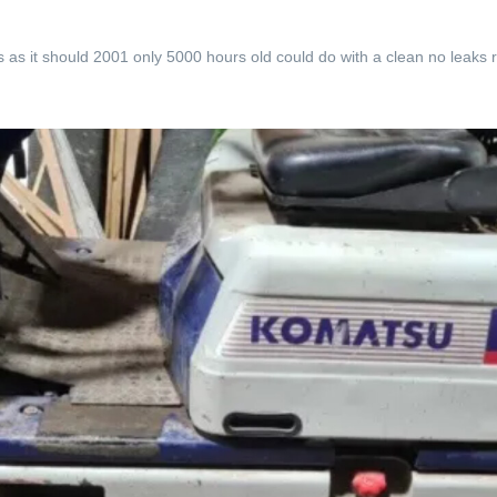
rks as it should 2001 only 5000 hours old could do with a clean no leaks 