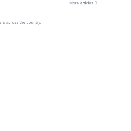
More articles
ers across the country.