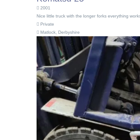
2001
Nice little truck with the longer forks everything wo
Private
Matlock, Derbyshire