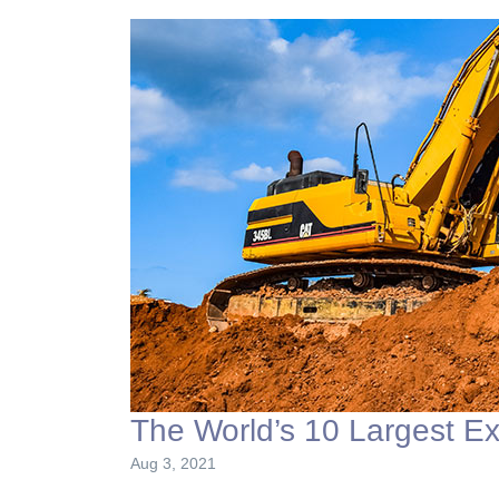
The World’s 10 Largest E
Aug 3, 2021