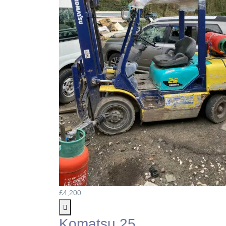
£4,200
Komatsu 25