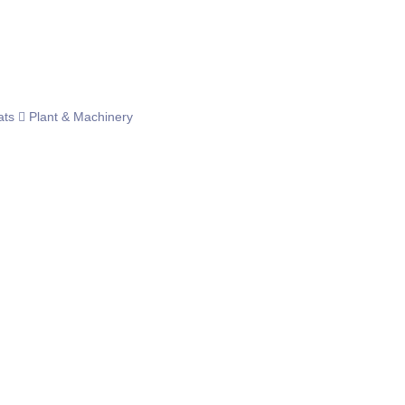
ats
Plant & Machinery