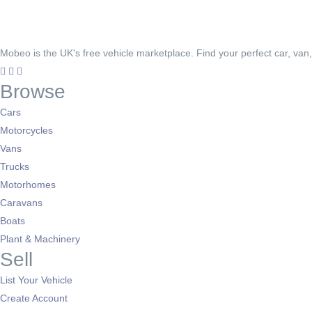
Mobeo is the UK's free vehicle marketplace. Find your perfect car, van
Browse
Cars
Motorcycles
Vans
Trucks
Motorhomes
Caravans
Boats
Plant & Machinery
Sell
List Your Vehicle
Create Account