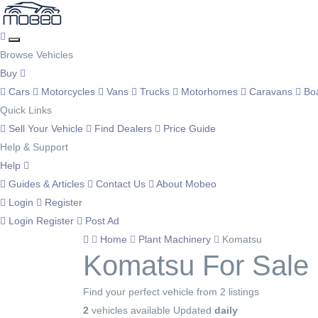
Browse Vehicles
Buy
Cars
Motorcycles
Vans
Trucks
Motorhomes
Caravans
Bo
Quick Links
Sell Your Vehicle
Find Dealers
Price Guide
Help & Support
Help
Guides & Articles
Contact Us
About Mobeo
Login
Register
Login
Register
Post Ad
Home
Plant Machinery
Komatsu
Komatsu For Sale
Find your perfect vehicle from 2 listings
2
vehicles available
Updated
daily