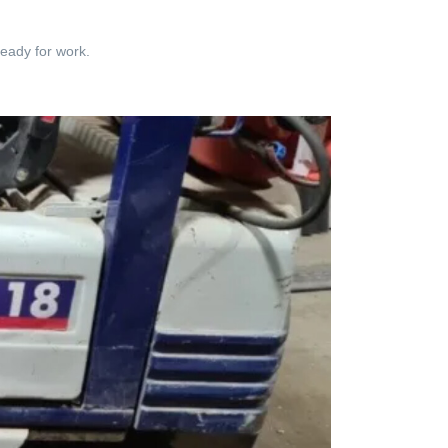
ready for work.