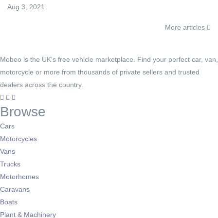
Aug 3, 2021
More articles
Mobeo is the UK's free vehicle marketplace. Find your perfect car, van,
motorcycle or more from thousands of private sellers and trusted
dealers across the country.
Browse
Cars
Motorcycles
Vans
Trucks
Motorhomes
Caravans
Boats
Plant & Machinery