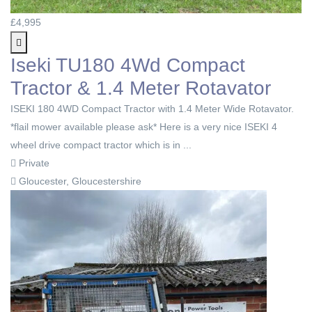
£4,995
Iseki TU180 4Wd Compact
Tractor & 1.4 Meter Rotavator
ISEKI 180 4WD Compact Tractor with 1.4 Meter Wide Rotavator.
*flail mower available please ask* Here is a very nice ISEKI 4
wheel drive compact tractor which is in ...
Private
Gloucester, Gloucestershire