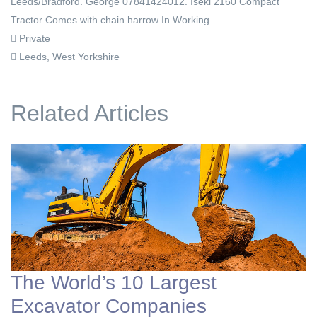
Leeds/Bradford. George 07841424012. Iseki 2160 Compact
Tractor Comes with chain harrow In Working ...
Private
Leeds, West Yorkshire
Related Articles
The World’s 10 Largest
Excavator Companies