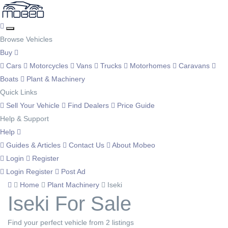
Browse Vehicles
Buy
Cars
Motorcycles
Vans
Trucks
Motorhomes
Caravans
Boats
Plant & Machinery
Quick Links
Sell Your Vehicle
Find Dealers
Price Guide
Help & Support
Help
Guides & Articles
Contact Us
About Mobeo
Login
Register
Login
Register
Post Ad
Home
Plant Machinery
Iseki
Iseki For Sale
Find your perfect vehicle from 2 listings