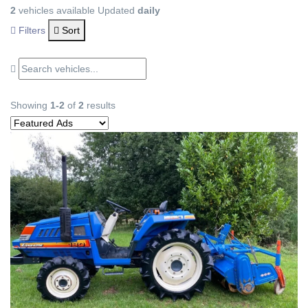
2
vehicles available
Updated
daily
Filters
Sort
Showing
1-2
of
2
results