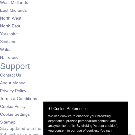
West Midlands
East Midlands
North West
North East
Yorkshire
Scotland
Wales
N. Ireland
Support
Contact Us
About Mobeo
Privacy Policy
Terms & Conditions
Cookie Policy
🍪 Cookie Preferences
Cookie Settings
We use cookies to enhance your browsing
experience, provide personalised content, and
Sitemap
analyse site traffic. By clicking 'Accept cookies',
Stay updated with the latest deals
you consent to our use of cookies. You can
Subscribe to our newsletter for exclusive offers and automotive news