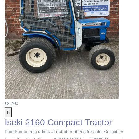
£2,700
Iseki 2160 Compact Tractor
Feel free to take a look at out other items for sale. Collection