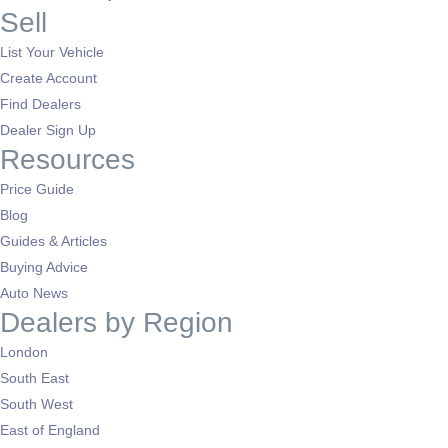
Sell
List Your Vehicle
Create Account
Find Dealers
Dealer Sign Up
Resources
Price Guide
Blog
Guides & Articles
Buying Advice
Auto News
Dealers by Region
London
South East
South West
East of England