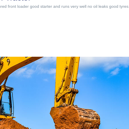
red front loader good starter and runs very well no oil leaks good tyres