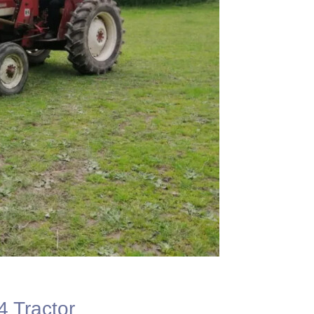
4 Tractor