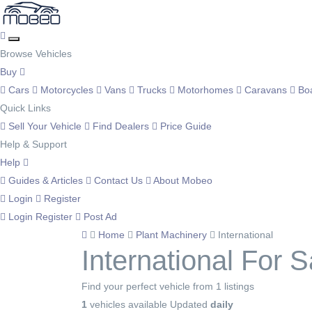
Browse Vehicles
Buy
Cars
Motorcycles
Vans
Trucks
Motorhomes
Caravans
Bo
Quick Links
Sell Your Vehicle
Find Dealers
Price Guide
Help & Support
Help
Guides & Articles
Contact Us
About Mobeo
Login
Register
Login
Register
Post Ad
Home
Plant Machinery
International
International For S
Find your perfect vehicle from 1 listings
1
vehicles available
Updated
daily