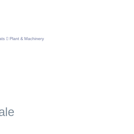
ats
Plant & Machinery
ale