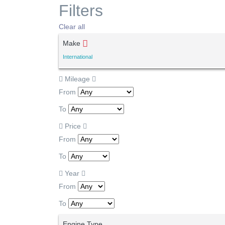
Filters
Clear all
Make
International
Mileage
From
To
Price
From
To
Year
From
To
Engine Type