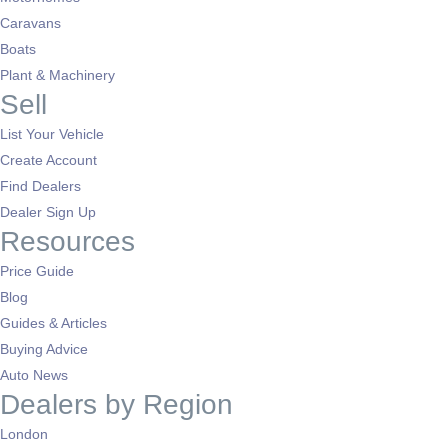
Caravans
Boats
Plant & Machinery
Sell
List Your Vehicle
Create Account
Find Dealers
Dealer Sign Up
Resources
Price Guide
Blog
Guides & Articles
Buying Advice
Auto News
Dealers by Region
London