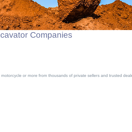
xcavator Companies
, motorcycle or more from thousands of private sellers and trusted deal