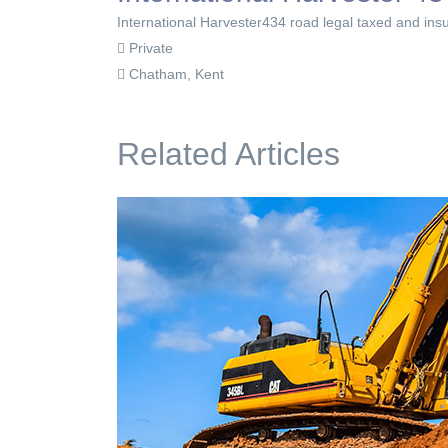
International Harvester434 road legal taxed and insu
Private
Chatham, Kent
Related Articles