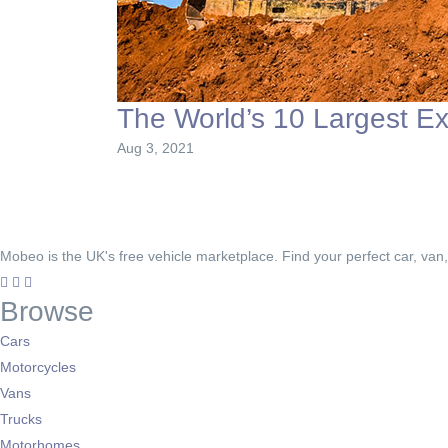
The World’s 10 Largest E
Aug 3, 2021
Mobeo is the UK's free vehicle marketplace. Find your perfect car, van
Browse
Cars
Motorcycles
Vans
Trucks
Motorhomes