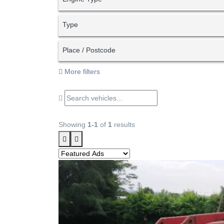
Type
Place / Postcode
More filters
Showing
1-1
of
1
results