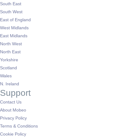
South East
South West
East of England
West Midlands
East Midlands
North West
North East
Yorkshire
Scotland
Wales
N. Ireland
Support
Contact Us
About Mobeo
Privacy Policy
Terms & Conditions
Cookie Policy