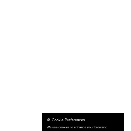
🍪 Cookie Preferences
We use cookies to enhance your browsing