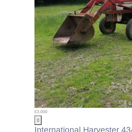
£3,000
International Harvester 43