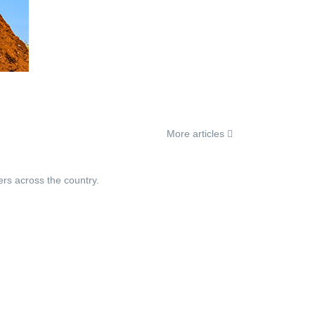
More articles
ers across the country.