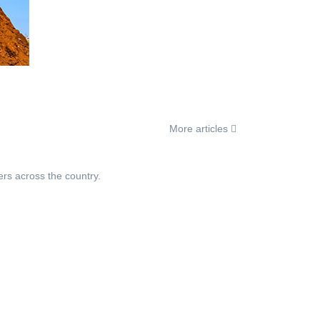
More articles
ers across the country.