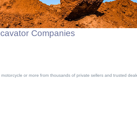
xcavator Companies
, motorcycle or more from thousands of private sellers and trusted deal