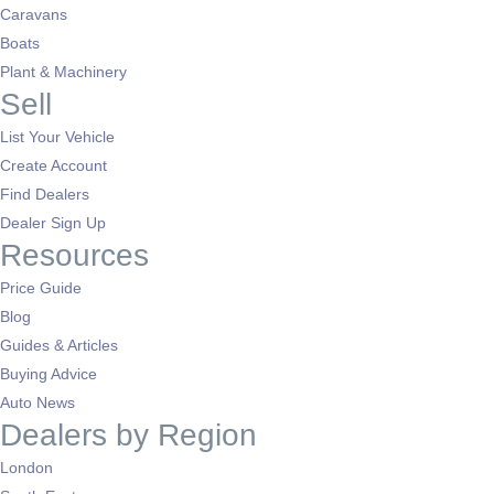
Caravans
Boats
Plant & Machinery
Sell
List Your Vehicle
Create Account
Find Dealers
Dealer Sign Up
Resources
Price Guide
Blog
Guides & Articles
Buying Advice
Auto News
Dealers by Region
London