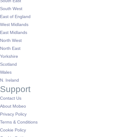
South East
South West
East of England
West Midlands
East Midlands
North West
North East
Yorkshire
Scotland
Wales
N. Ireland
Support
Contact Us
About Mobeo
Privacy Policy
Terms & Conditions
Cookie Policy