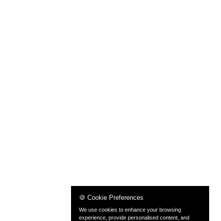
🍪 Cookie Preferences
We use cookies to enhance your browsing
experience, provide personalised content, and