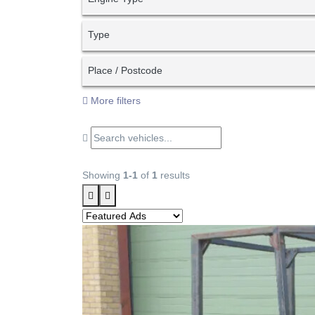
Type
Place / Postcode
More filters
Showing
1-1
of
1
results