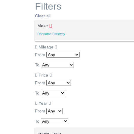
Filters
Clear all
Make
Ransome Parkway
Mileage
From
To
Price
From
To
Year
From
To
Engine Type