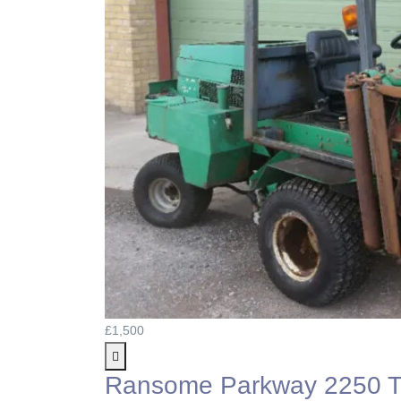
£1,500
Ransome Parkway 2250 Tr