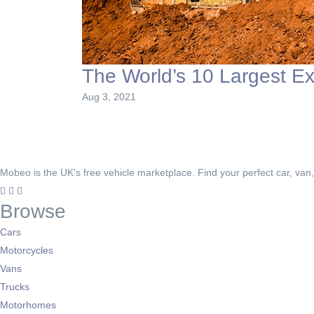
The World’s 10 Largest E
Aug 3, 2021
Mobeo is the UK's free vehicle marketplace. Find your perfect car, van
Browse
Cars
Motorcycles
Vans
Trucks
Motorhomes