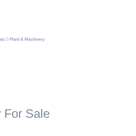
ats
Plant & Machinery
For Sale