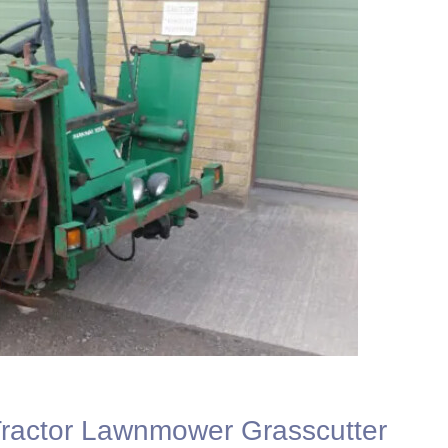
actor Lawnmower Grasscutter