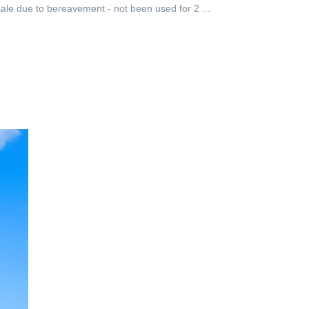
le due to bereavement - not been used for 2 ...