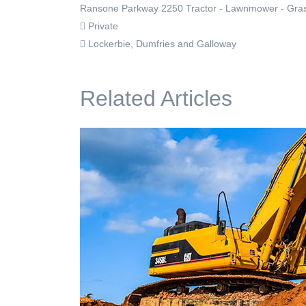
Ransone Parkway 2250 Tractor - Lawnmower - Grass C
Private
Lockerbie, Dumfries and Galloway
Related Articles