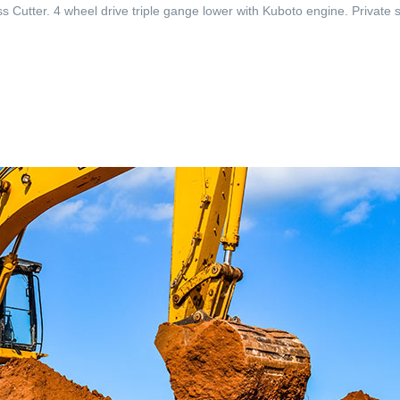
utter. 4 wheel drive triple gange lower with Kuboto engine. Private sa