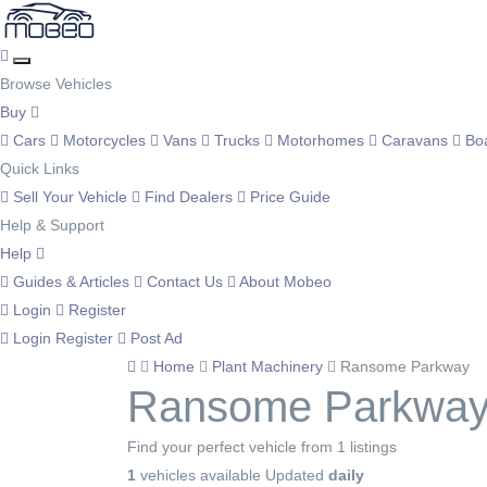
Browse Vehicles
Buy
Cars
Motorcycles
Vans
Trucks
Motorhomes
Caravans
Bo
Quick Links
Sell Your Vehicle
Find Dealers
Price Guide
Help & Support
Help
Guides & Articles
Contact Us
About Mobeo
Login
Register
Login
Register
Post Ad
Home
Plant Machinery
Ransome Parkway
Ransome Parkway 
Find your perfect vehicle from 1 listings
1
vehicles available
Updated
daily