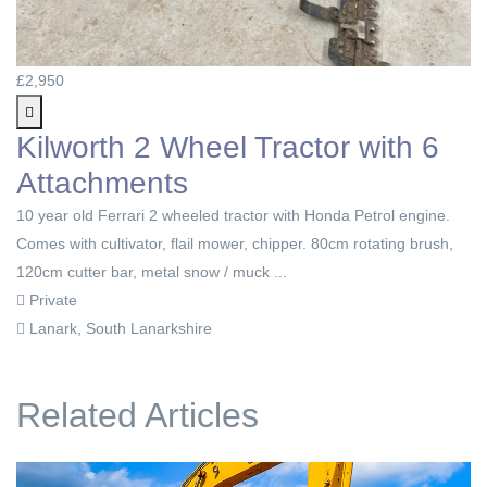
£2,950
Kilworth 2 Wheel Tractor with 6
Attachments
10 year old Ferrari 2 wheeled tractor with Honda Petrol engine.
Comes with cultivator, flail mower, chipper. 80cm rotating brush,
120cm cutter bar, metal snow / muck ...
Private
Lanark, South Lanarkshire
Related Articles