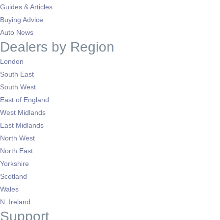
Guides & Articles
Buying Advice
Auto News
Dealers by Region
London
South East
South West
East of England
West Midlands
East Midlands
North West
North East
Yorkshire
Scotland
Wales
N. Ireland
Support