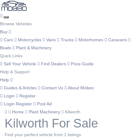
Browse Vehicles
Buy
Cars
Motorcycles
Vans
Trucks
Motorhomes
Caravans
Boats
Plant & Machinery
Quick Links
Sell Your Vehicle
Find Dealers
Price Guide
Help & Support
Help
Guides & Articles
Contact Us
About Mobeo
Login
Register
Login
Register
Post Ad
Home
Plant Machinery
Kilworth
Kilworth For Sale
Find your perfect vehicle from 1 listings