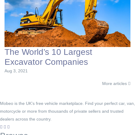
The World’s 10 Largest
Excavator Companies
Aug 3, 2021
More articles
Mobeo is the UK's free vehicle marketplace. Find your perfect car, van,
motorcycle or more from thousands of private sellers and trusted
dealers across the country.