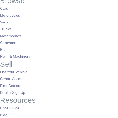
Browse
Cars
Motorcycles
Vans
Trucks
Motorhomes
Caravans
Boats
Plant & Machinery
Sell
List Your Vehicle
Create Account
Find Dealers
Dealer Sign Up
Resources
Price Guide
Blog