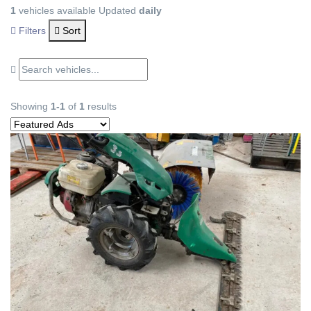
1
vehicles available
Updated
daily
Filters
Sort
Showing
1-1
of
1
results