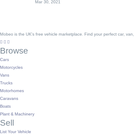
Mar 30, 2021
Mobeo is the UK's free vehicle marketplace. Find your perfect car, van
Browse
Cars
Motorcycles
Vans
Trucks
Motorhomes
Caravans
Boats
Plant & Machinery
Sell
List Your Vehicle