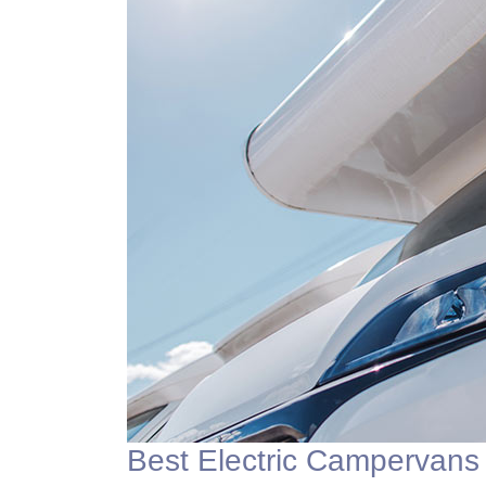
Best Electric Campervans