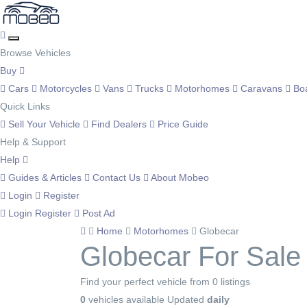
Browse Vehicles
Buy
Cars
Motorcycles
Vans
Trucks
Motorhomes
Caravans
Bo
Quick Links
Sell Your Vehicle
Find Dealers
Price Guide
Help & Support
Help
Guides & Articles
Contact Us
About Mobeo
Login
Register
Login
Register
Post Ad
Home
Motorhomes
Globecar
Globecar For Sale
Find your perfect vehicle from 0 listings
0
vehicles available
Updated
daily