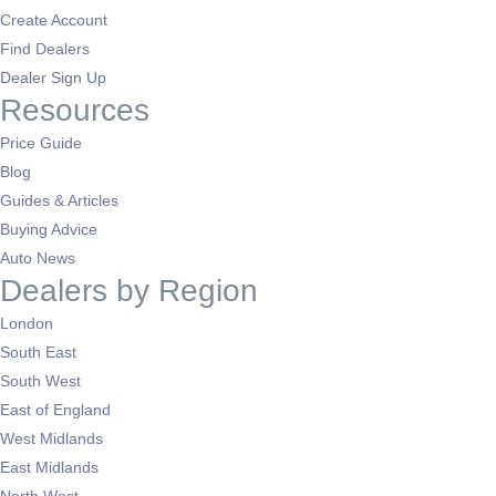
Create Account
Find Dealers
Dealer Sign Up
Resources
Price Guide
Blog
Guides & Articles
Buying Advice
Auto News
Dealers by Region
London
South East
South West
East of England
West Midlands
East Midlands