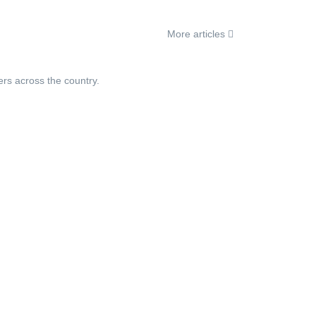
More articles
ers across the country.