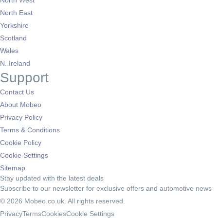
North West
North East
Yorkshire
Scotland
Wales
N. Ireland
Support
Contact Us
About Mobeo
Privacy Policy
Terms & Conditions
Cookie Policy
Cookie Settings
Sitemap
Stay updated with the latest deals
Subscribe to our newsletter for exclusive offers and automotive news
© 2026 Mobeo.co.uk. All rights reserved.
Privacy
Terms
Cookies
Cookie Settings