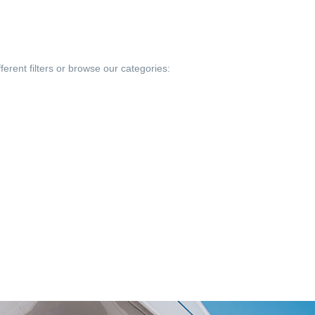
ferent filters or browse our categories: