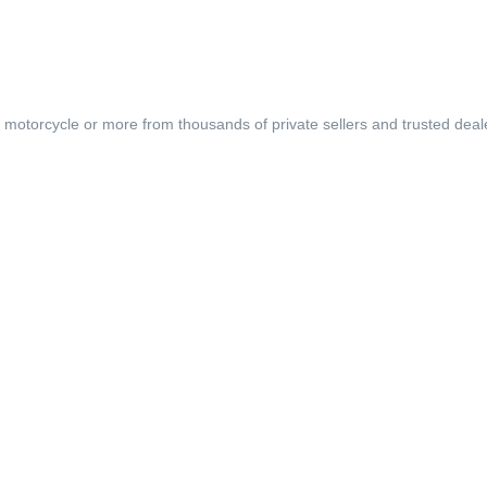
, motorcycle or more from thousands of private sellers and trusted deal