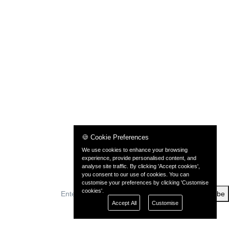
🍪 Cookie Preferences
We use cookies to enhance your browsing
experience, provide personalised content, and
analyse site traffic. By clicking 'Accept cookies',
you consent to our use of cookies. You can
customise your preferences by clicking 'Customise
cookies'.
Subscribe
Accept All
Customise