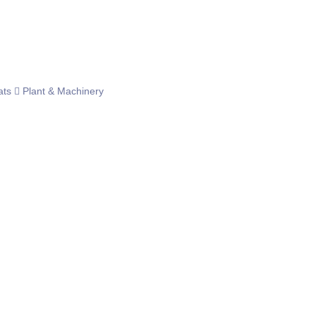
ats
Plant & Machinery