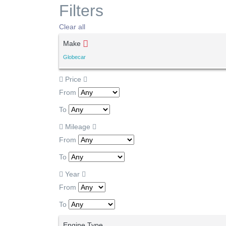
Filters
Clear all
Make
Globecar
Price
From
To
Mileage
From
To
Year
From
To
Engine Type