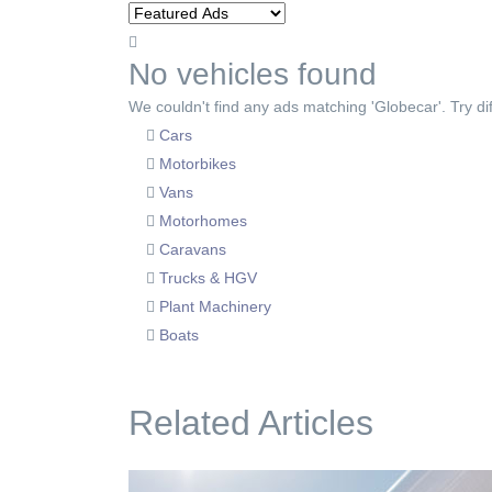
No vehicles found
We couldn't find any ads matching 'Globecar'. Try dif
Cars
Motorbikes
Vans
Motorhomes
Caravans
Trucks & HGV
Plant Machinery
Boats
Related Articles