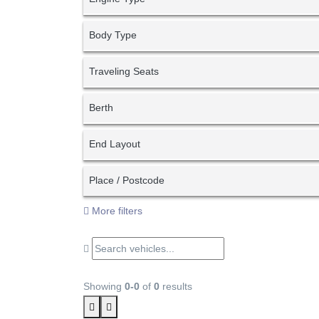
Body Type
Traveling Seats
Berth
End Layout
Place / Postcode
More filters
Showing
0-0
of
0
results