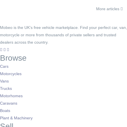
More articles
Mobeo is the UK's free vehicle marketplace. Find your perfect car, van,
motorcycle or more from thousands of private sellers and trusted
dealers across the country.
Browse
Cars
Motorcycles
Vans
Trucks
Motorhomes
Caravans
Boats
Plant & Machinery
Sell