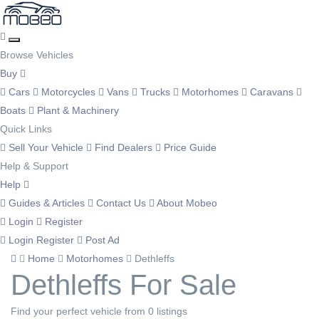
Browse Vehicles
Buy
Cars
Motorcycles
Vans
Trucks
Motorhomes
Caravans
Boats
Plant & Machinery
Quick Links
Sell Your Vehicle
Find Dealers
Price Guide
Help & Support
Help
Guides & Articles
Contact Us
About Mobeo
Login
Register
Login
Register
Post Ad
Home
Motorhomes
Dethleffs
Dethleffs For Sale
Find your perfect vehicle from 0 listings