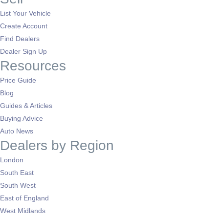
List Your Vehicle
Create Account
Find Dealers
Dealer Sign Up
Resources
Price Guide
Blog
Guides & Articles
Buying Advice
Auto News
Dealers by Region
London
South East
South West
East of England
West Midlands