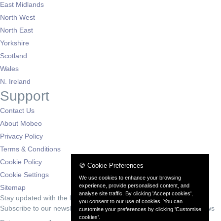
East Midlands
North West
North East
Yorkshire
Scotland
Wales
N. Ireland
Support
Contact Us
About Mobeo
Privacy Policy
Terms & Conditions
Cookie Policy
🍪 Cookie Preferences
Cookie Settings
We use cookies to enhance your browsing
experience, provide personalised content, and
Sitemap
analyse site traffic. By clicking 'Accept cookies',
Stay updated with the latest deals
you consent to our use of cookies. You can
Subscribe to our newsletter for exclusive offers and automotive news
customise your preferences by clicking 'Customise
cookies'.