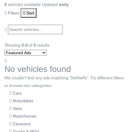
0
vehicles available
Updated
daily
Filters
Sort
Showing
0-0
of
0
results
No vehicles found
We couldn't find any ads matching 'Dethleffs'. Try different filters
or browse our categories:
Cars
Motorbikes
Vans
Motorhomes
Caravans
Trucks & HGV