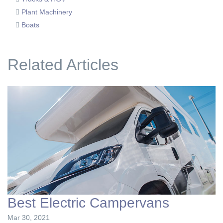
Plant Machinery
Boats
Related Articles
Best Electric Campervans
Mar 30, 2021