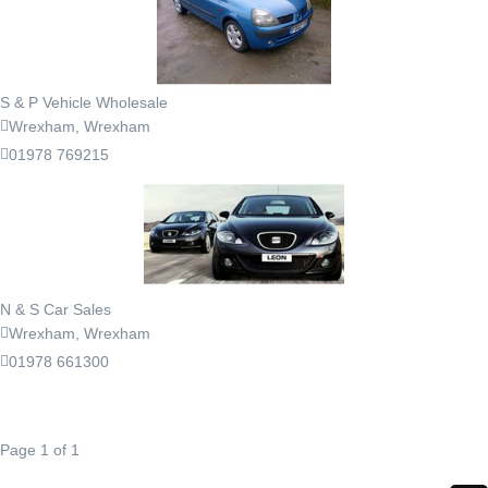
S & P Vehicle Wholesale
Wrexham, Wrexham
01978 769215
N & S Car Sales
Wrexham, Wrexham
01978 661300
Page 1 of 1