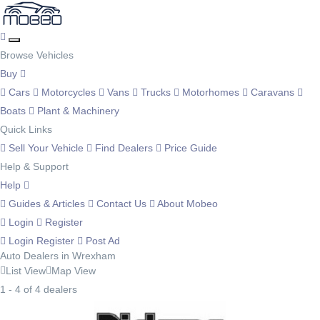
Browse Vehicles
Buy
Cars
Motorcycles
Vans
Trucks
Motorhomes
Caravans
Boats
Plant & Machinery
Quick Links
Sell Your Vehicle
Find Dealers
Price Guide
Help & Support
Help
Guides & Articles
Contact Us
About Mobeo
Login
Register
Login
Register
Post Ad
Auto Dealers in Wrexham
List View
Map View
1 - 4 of 4 dealers