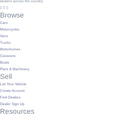
dealers across the country.
Browse
Cars
Motorcycles
Vans
Trucks
Motorhomes
Caravans
Boats
Plant & Machinery
Sell
List Your Vehicle
Create Account
Find Dealers
Dealer Sign Up
Resources