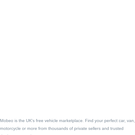
Mobeo is the UK's free vehicle marketplace. Find your perfect car, van,
motorcycle or more from thousands of private sellers and trusted