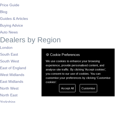
Price Guide
Blog
Guides & Articles
Buying Advice
Auto News
Dealers by Region
London
South East
🍪 Cookie Preferences
South West
We use cookies to enhance your browsing
experience, provide personalised content, and
East of England
analyse site traffic. By clicking 'Accept cookies',
you consent to our use of cookies. You can
West Midlands
customise your preferences by clicking 'Customise
East Midlands
cookies'.
North West
Accept All
Customise
North East
Yorkshire
Scotland
Wales