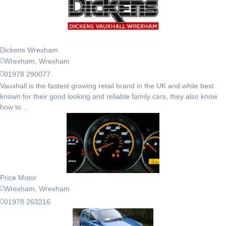
Dickens Wrexham
Wrexham, Wrexham
01978 290077
Vauxhall is the fastest growing retail brand in the UK and while best
known for their good looking and reliable family cars, they also know
how to ...
Price Motor
Wrexham, Wrexham
01978 263216