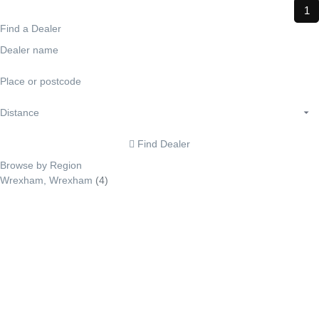
1
Find a Dealer
Find Dealer
Browse by Region
Wrexham, Wrexham
(4)