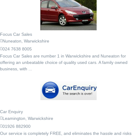
Focus Car Sales
Nuneaton, Warwickshire
024 7638 8005
Focus Car Sales are number 1 in Warwickshire and Nuneaton for
offering an unbeatable choice of quality used cars. A family owned
business, with ...
Car Enquiry
Leamington, Warwickshire
01926 882900
Our service is completely FREE, and eliminates the hassle and risks