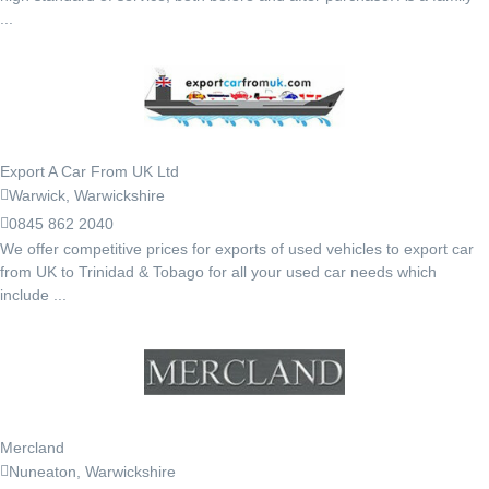
...
Export A Car From UK Ltd
Warwick, Warwickshire
0845 862 2040
We offer competitive prices for exports of used vehicles to export car
from UK to Trinidad & Tobago for all your used car needs which
include ...
Mercland
Nuneaton, Warwickshire