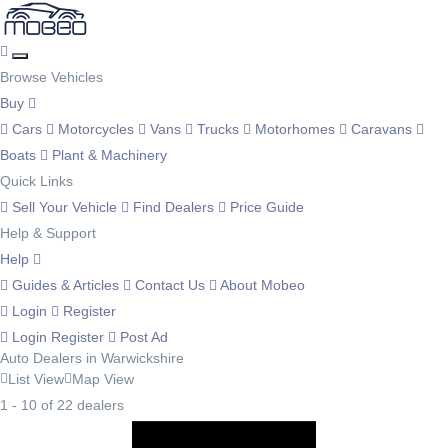
Browse Vehicles
Buy
Cars
Motorcycles
Vans
Trucks
Motorhomes
Caravans
Boats
Plant & Machinery
Quick Links
Sell Your Vehicle
Find Dealers
Price Guide
Help & Support
Help
Guides & Articles
Contact Us
About Mobeo
Login
Register
Login
Register
Post Ad
Auto Dealers in Warwickshire
List View
Map View
1 - 10 of 22 dealers