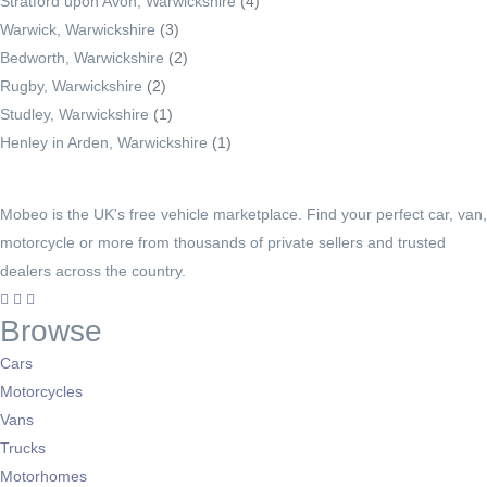
Stratford upon Avon, Warwickshire
(4)
Warwick, Warwickshire
(3)
Bedworth, Warwickshire
(2)
Rugby, Warwickshire
(2)
Studley, Warwickshire
(1)
Henley in Arden, Warwickshire
(1)
Mobeo is the UK's free vehicle marketplace. Find your perfect car, van,
motorcycle or more from thousands of private sellers and trusted
dealers across the country.
Browse
Cars
Motorcycles
Vans
Trucks
Motorhomes