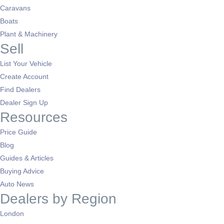
Caravans
Boats
Plant & Machinery
Sell
List Your Vehicle
Create Account
Find Dealers
Dealer Sign Up
Resources
Price Guide
Blog
Guides & Articles
Buying Advice
Auto News
Dealers by Region
London