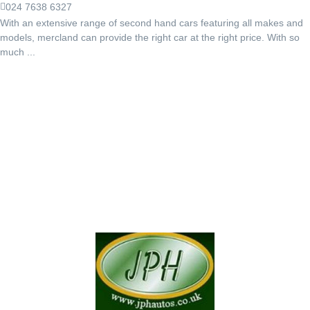
024 7638 6327
With an extensive range of second hand cars featuring all makes and
models, mercland can provide the right car at the right price. With so
much ...