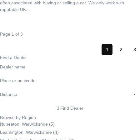
often associated with buying or selling a car. We only work with
reputable UK ...
Page 1 of 3
1
2
3
Find a Dealer
Find Dealer
Browse by Region
Nuneaton, Warwickshire
(5)
Leamington, Warwickshire
(4)