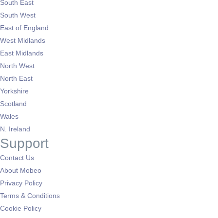
South East
South West
East of England
West Midlands
East Midlands
North West
North East
Yorkshire
Scotland
Wales
N. Ireland
Support
Contact Us
About Mobeo
Privacy Policy
Terms & Conditions
Cookie Policy