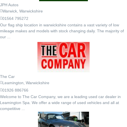
JPH Autos
Warwick, Warwickshire
01564 795272
Our flag ship location in warwickshire contains a vast variety of low
mileage makes and models with stock changing daily. The majority of
our ...
The Car
Leamington, Warwickshire
01926 886766
Welcome to The Car Company, we are a leading used car dealer in
Leamington Spa. We offer a wide range of used vehicles and all at
competitive ...