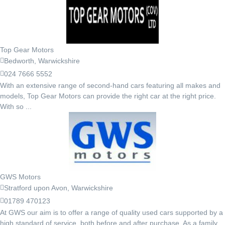
Top Gear Motors
Bedworth, Warwickshire
024 7666 5552
With an extensive range of second-hand cars featuring all makes and
models, Top Gear Motors can provide the right car at the right price.
With so ...
GWS Motors
Stratford upon Avon, Warwickshire
01789 470123
At GWS our aim is to offer a range of quality used cars supported by a
high standard of service, both before and after purchase. As a family