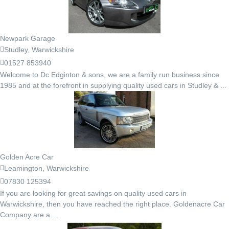
Newpark Garage
Studley, Warwickshire
01527 853940
Welcome to Dc Edginton & sons, we are a family run business since
1985 and at the forefront in supplying quality used cars in Studley & ...
Golden Acre Car
Leamington, Warwickshire
07830 125394
If you are looking for great savings on quality used cars in
Warwickshire, then you have reached the right place. Goldenacre Car
Company are a ...