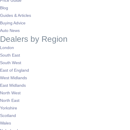
Price Guide
Blog
Guides & Articles
Buying Advice
Auto News
Dealers by Region
London
South East
South West
East of England
West Midlands
East Midlands
North West
North East
Yorkshire
Scotland
Wales