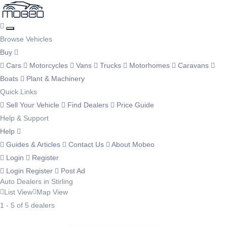
Browse Vehicles
Buy
Cars
Motorcycles
Vans
Trucks
Motorhomes
Caravans
Boats
Plant & Machinery
Quick Links
Sell Your Vehicle
Find Dealers
Price Guide
Help & Support
Help
Guides & Articles
Contact Us
About Mobeo
Login
Register
Login
Register
Post Ad
Auto Dealers in Stirling
List View
Map View
1 - 5 of 5 dealers