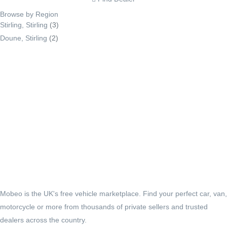
Browse by Region
Stirling, Stirling
(3)
Doune, Stirling
(2)
Mobeo is the UK's free vehicle marketplace. Find your perfect car, van,
motorcycle or more from thousands of private sellers and trusted
dealers across the country.