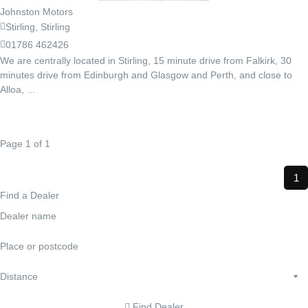
Johnston Motors
Stirling, Stirling
01786 462426
We are centrally located in Stirling, 15 minute drive from Falkirk, 30
minutes drive from Edinburgh and Glasgow and Perth, and close to
Alloa, ...
Page 1 of 1
1
Find a Dealer
Find Dealer