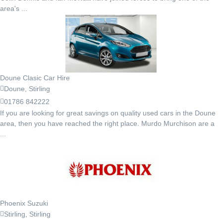
area's ...
Doune Clasic Car Hire
Doune, Stirling
01786 842222
If you are looking for great savings on quality used cars in the Doune
area, then you have reached the right place. Murdo Murchison are a
...
Phoenix Suzuki
Stirling, Stirling