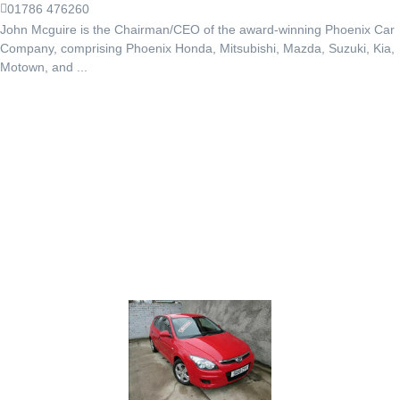
01786 476260
John Mcguire is the Chairman/CEO of the award-winning Phoenix Car
Company, comprising Phoenix Honda, Mitsubishi, Mazda, Suzuki, Kia,
Motown, and ...