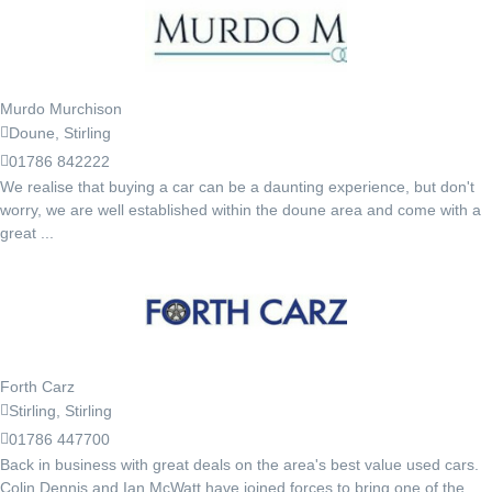
Murdo Murchison
Doune, Stirling
01786 842222
We realise that buying a car can be a daunting experience, but don't
worry, we are well established within the doune area and come with a
great ...
Forth Carz
Stirling, Stirling
01786 447700
Back in business with great deals on the area's best value used cars.
Colin Dennis and Ian McWatt have joined forces to bring one of the