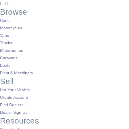
Browse
Cars
Motorcycles
Vans
Trucks
Motorhomes
Caravans
Boats
Plant & Machinery
Sell
List Your Vehicle
Create Account
Find Dealers
Dealer Sign Up
Resources