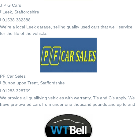
J P G Cars
Leek, Staffordshire
01538 382388
We're a local Leek garage, selling quality used cars that we'll service
for the life of the vehicle.
PF Car Sales
Burton upon Trent, Staffordshire
01283 328769
We provide all qualifying vehicles with warranty, T’s and C’s apply. We
have pre-owned cars from under one thousand pounds and up to and
...