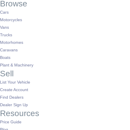
Browse
Cars
Motorcycles
Vans
Trucks
Motorhomes
Caravans
Boats
Plant & Machinery
Sell
List Your Vehicle
Create Account
Find Dealers
Dealer Sign Up
Resources
Price Guide
Blog