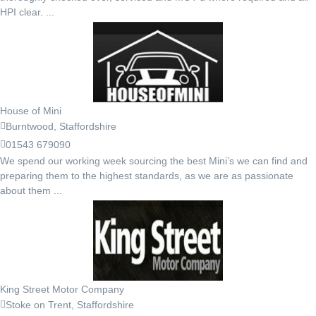
HPI clear. ...
House of Mini
Burntwood, Staffordshire
01543 679090
We spend our working week sourcing the best Mini’s we can find and
preparing them to the highest standards, as we are as passionate
about them ...
King Street Motor Company
Stoke on Trent, Staffordshire