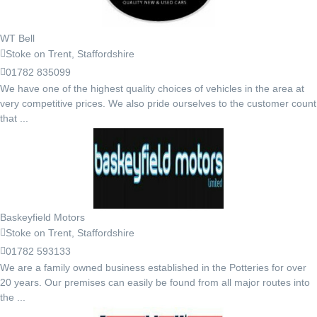
WT Bell
Stoke on Trent, Staffordshire
01782 835099
We have one of the highest quality choices of vehicles in the area at
very competitive prices. We also pride ourselves to the customer count
that ...
Baskeyfield Motors
Stoke on Trent, Staffordshire
01782 593133
We are a family owned business established in the Potteries for over
20 years. Our premises can easily be found from all major routes into
the ...