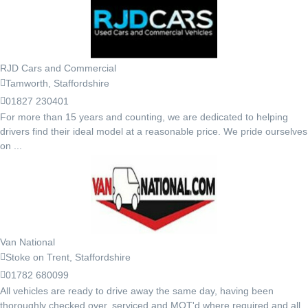
RJD Cars and Commercial
Tamworth, Staffordshire
01827 230401
For more than 15 years and counting, we are dedicated to helping
drivers find their ideal model at a reasonable price. We pride ourselves
on ...
Van National
Stoke on Trent, Staffordshire
01782 680099
All vehicles are ready to drive away the same day, having been
thoroughly checked over, serviced and MOT'd where required and all