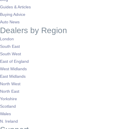
Guides & Articles
Buying Advice
Auto News
Dealers by Region
London
South East
South West
East of England
West Midlands
East Midlands
North West
North East
Yorkshire
Scotland
Wales
N. Ireland