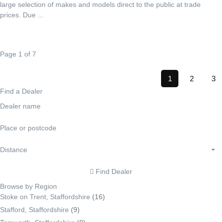
large selection of makes and models direct to the public at trade
prices. Due ...
Page 1 of 7
1
2
3
Find a Dealer
Find Dealer
Browse by Region
Stoke on Trent, Staffordshire
(16)
Stafford, Staffordshire
(9)