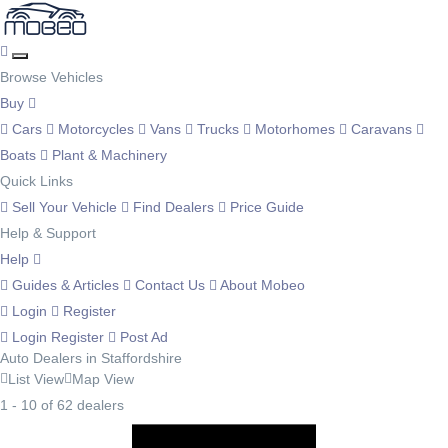
Browse Vehicles
Buy
Cars
Motorcycles
Vans
Trucks
Motorhomes
Caravans
Boats
Plant & Machinery
Quick Links
Sell Your Vehicle
Find Dealers
Price Guide
Help & Support
Help
Guides & Articles
Contact Us
About Mobeo
Login
Register
Login
Register
Post Ad
Auto Dealers in Staffordshire
List View
Map View
1 - 10 of 62 dealers