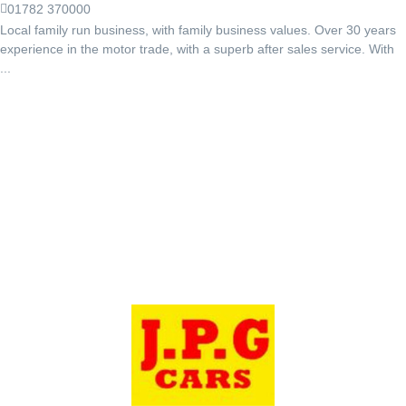
01782 370000
Local family run business, with family business values. Over 30 years
experience in the motor trade, with a superb after sales service. With
...