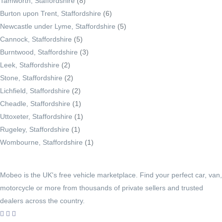
Tamworth, Staffordshire
(8)
Burton upon Trent, Staffordshire
(6)
Newcastle under Lyme, Staffordshire
(5)
Cannock, Staffordshire
(5)
Burntwood, Staffordshire
(3)
Leek, Staffordshire
(2)
Stone, Staffordshire
(2)
Lichfield, Staffordshire
(2)
Cheadle, Staffordshire
(1)
Uttoxeter, Staffordshire
(1)
Rugeley, Staffordshire
(1)
Wombourne, Staffordshire
(1)
Mobeo is the UK's free vehicle marketplace. Find your perfect car, van,
motorcycle or more from thousands of private sellers and trusted
dealers across the country.