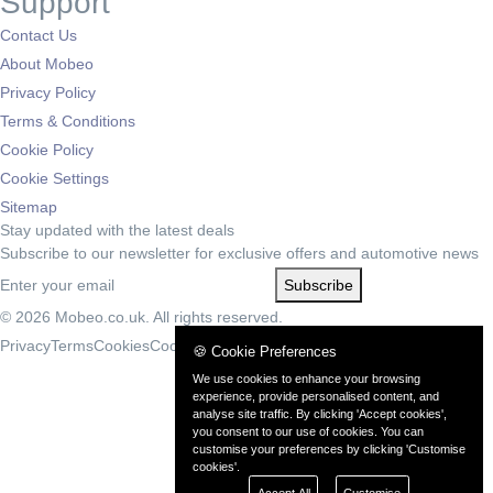
Support
Contact Us
About Mobeo
Privacy Policy
Terms & Conditions
Cookie Policy
Cookie Settings
Sitemap
Stay updated with the latest deals
Subscribe to our newsletter for exclusive offers and automotive news
Subscribe
© 2026 Mobeo.co.uk. All rights reserved.
Privacy
Terms
Cookies
Cookie Settings
🍪 Cookie Preferences
We use cookies to enhance your browsing
experience, provide personalised content, and
analyse site traffic. By clicking 'Accept cookies',
you consent to our use of cookies. You can
customise your preferences by clicking 'Customise
cookies'.
Accept All
Customise