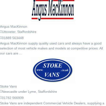
Angus MacKinnon
Uttoxeter, Staffordshire
01889 563448
Angus MacKinnon supply quality used cars and always have a good
selection of most vehicle makes and models at competitive prices. All
our cars are ...
Stoke Vans
Newcastle under Lyme, Staffordshire
01782 566939
Stoke Vans are independent Commercial Vehicle Dealers, supplying a