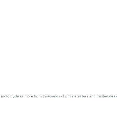
, motorcycle or more from thousands of private sellers and trusted deal