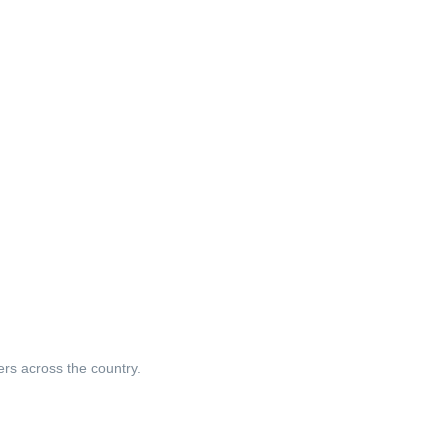
ers across the country.