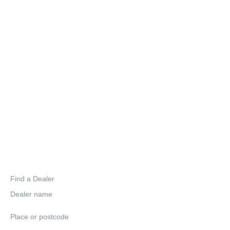
Find a Dealer