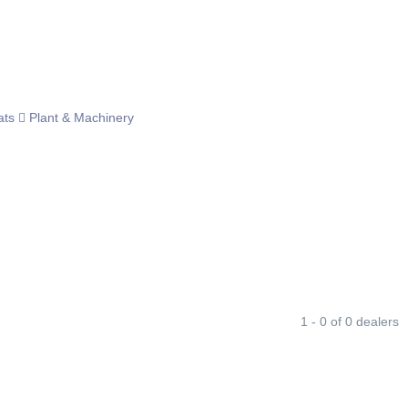
ats
Plant & Machinery
1 - 0 of 0 dealers