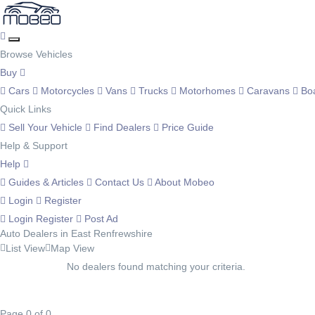
Browse Vehicles
Buy
Cars
Motorcycles
Vans
Trucks
Motorhomes
Caravans
Bo
Quick Links
Sell Your Vehicle
Find Dealers
Price Guide
Help & Support
Help
Guides & Articles
Contact Us
About Mobeo
Login
Register
Login
Register
Post Ad
Auto Dealers in East Renfrewshire
List View
Map View
No dealers found matching your criteria.
Page 0 of 0