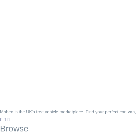
Mobeo is the UK's free vehicle marketplace. Find your perfect car, van
Browse