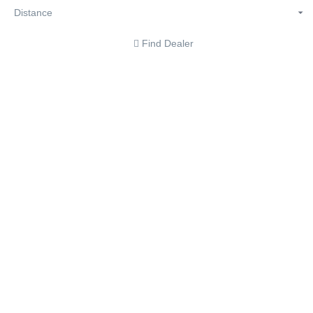
Find Dealer