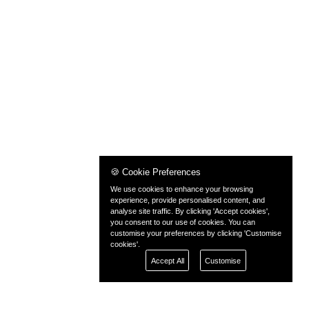
🍪 Cookie Preferences
We use cookies to enhance your browsing
experience, provide personalised content, and
analyse site traffic. By clicking 'Accept cookies',
you consent to our use of cookies. You can
customise your preferences by clicking 'Customise
cookies'.
Accept All
Customise