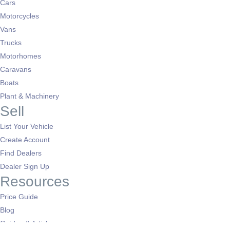
Cars
Motorcycles
Vans
Trucks
Motorhomes
Caravans
Boats
Plant & Machinery
Sell
List Your Vehicle
Create Account
Find Dealers
Dealer Sign Up
Resources
Price Guide
Blog
Guides & Articles