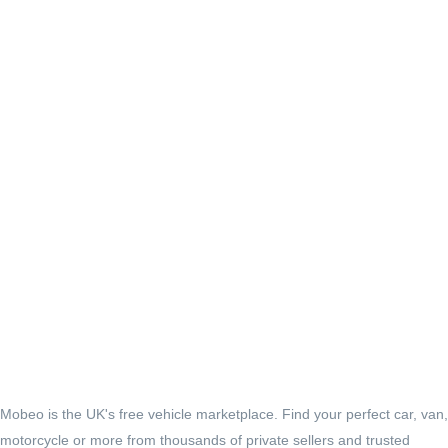
Mobeo is the UK's free vehicle marketplace. Find your perfect car, van,
motorcycle or more from thousands of private sellers and trusted