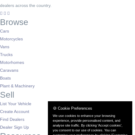
dealers across the country.
Browse
Cars
Motorcycles
Vans
Trucks
Motorhomes
Caravans
Boats
Plant & Machinery
Sell
List Your Vehicle
🍪 Cookie Preferences
Create Account
We use cookies to enhance your browsing
Find Dealers
experience, provide personalised content, and
analyse site traffic. By clicking 'Accept cookies',
Dealer Sign Up
you consent to our use of cookies. You can