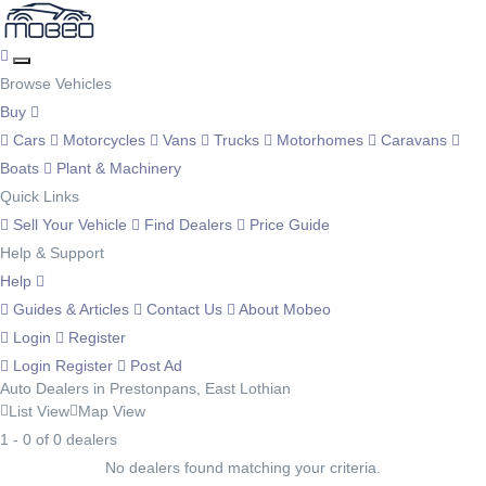
Browse Vehicles
Buy
Cars
Motorcycles
Vans
Trucks
Motorhomes
Caravans
Boats
Plant & Machinery
Quick Links
Sell Your Vehicle
Find Dealers
Price Guide
Help & Support
Help
Guides & Articles
Contact Us
About Mobeo
Login
Register
Login
Register
Post Ad
Auto Dealers in Prestonpans, East Lothian
List View
Map View
1 - 0 of 0 dealers
No dealers found matching your criteria.