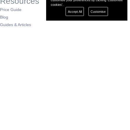
Resources
customise your preferences by clicking 'Customise
cookies'.
Price Guide
Accept All
Customise
Blog
Guides & Articles
Buying Advice
Auto News
Dealers by Region
London
South East
South West
East of England
West Midlands
East Midlands
North West
North East
Yorkshire
Scotland