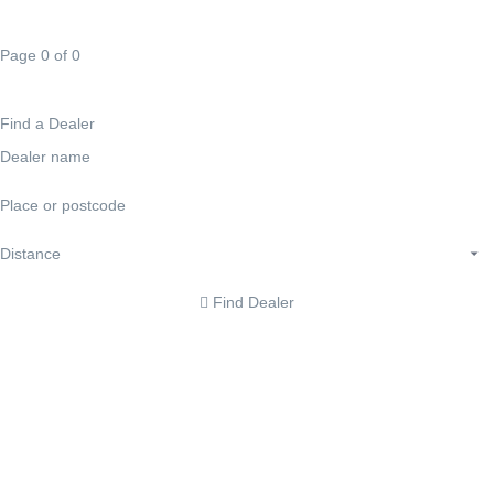
Page 0 of 0
Find a Dealer
Find Dealer