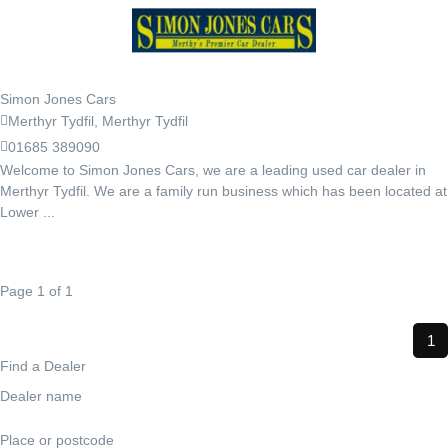
Simon Jones Cars
Merthyr Tydfil, Merthyr Tydfil
01685 389090
Welcome to Simon Jones Cars, we are a leading used car dealer in
Merthyr Tydfil. We are a family run business which has been located at
Lower ...
Page 1 of 1
1
Find a Dealer