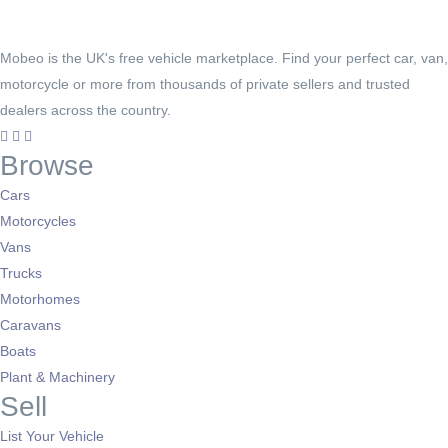
Mobeo is the UK's free vehicle marketplace. Find your perfect car, van,
motorcycle or more from thousands of private sellers and trusted
dealers across the country.
Browse
Cars
Motorcycles
Vans
Trucks
Motorhomes
Caravans
Boats
Plant & Machinery
Sell
List Your Vehicle