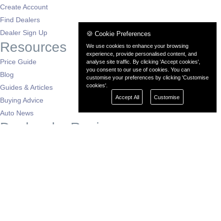
Create Account
Find Dealers
Dealer Sign Up
🍪 Cookie Preferences
Resources
We use cookies to enhance your browsing
experience, provide personalised content, and
Price Guide
analyse site traffic. By clicking 'Accept cookies',
you consent to our use of cookies. You can
Blog
customise your preferences by clicking 'Customise
cookies'.
Guides & Articles
Accept All
Customise
Buying Advice
Auto News
Dealers by Region
London
South East
South West
East of England
West Midlands
East Midlands
North West