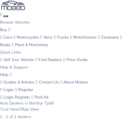
Browse Vehicles
Buy
Cars
Motorcycles
Vans
Trucks
Motorhomes
Caravans
Boats
Plant & Machinery
Quick Links
Sell Your Vehicle
Find Dealers
Price Guide
Help & Support
Help
Guides & Articles
Contact Us
About Mobeo
Login
Register
Login
Register
Post Ad
Auto Dealers in Merthyr Tydfil
List View
Map View
1 - 1 of 1 dealers