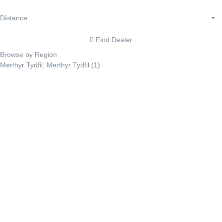
Find Dealer
Browse by Region
Merthyr Tydfil, Merthyr Tydfil
(1)