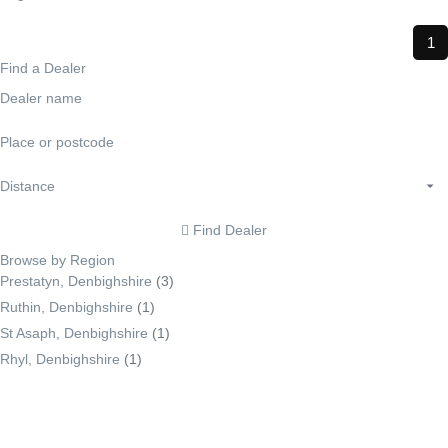
1
Find a Dealer
Find Dealer
Browse by Region
Prestatyn, Denbighshire
(3)
Ruthin, Denbighshire
(1)
St Asaph, Denbighshire
(1)
Rhyl, Denbighshire
(1)