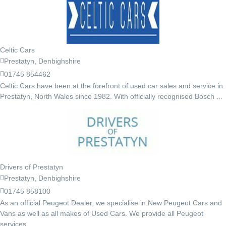
Celtic Cars
Prestatyn, Denbighshire
01745 854462
Celtic Cars have been at the forefront of used car sales and service in
Prestatyn, North Wales since 1982. With officially recognised Bosch ...
Drivers of Prestatyn
Prestatyn, Denbighshire
01745 858100
As an official Peugeot Dealer, we specialise in New Peugeot Cars and
Vans as well as all makes of Used Cars. We provide all Peugeot
services ...