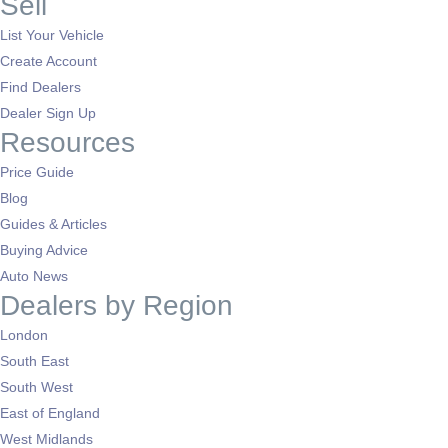
Sell
List Your Vehicle
Create Account
Find Dealers
Dealer Sign Up
Resources
Price Guide
Blog
Guides & Articles
Buying Advice
Auto News
Dealers by Region
London
South East
South West
East of England
West Midlands