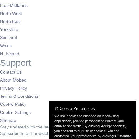
East Midlands
North West
North East
Yorkshire
Scotland
Wales
N. Ireland
Support
Contact Us
About Mobeo
Privacy Policy
Terms & Conditions
Cookie Policy
🍪 Cookie Preferences
Cookie Settings
We use cookies to enhance your browsing
Sitemap
experience, provide personalised content, and
analyse site traffic. By clicking 'Accept cookies',
Stay updated with the latest deals
you consent to our use of cookies. You can
Subscribe to our newsletter for exclusive offers and automotive news
customise your preferences by clicking 'Customise