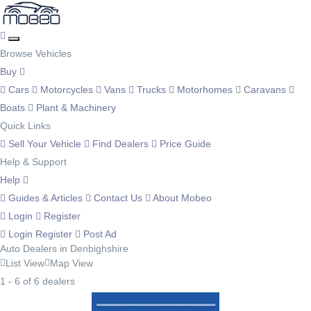
Browse Vehicles
Buy
Cars
Motorcycles
Vans
Trucks
Motorhomes
Caravans
Boats
Plant & Machinery
Quick Links
Sell Your Vehicle
Find Dealers
Price Guide
Help & Support
Help
Guides & Articles
Contact Us
About Mobeo
Login
Register
Login
Register
Post Ad
Auto Dealers in Denbighshire
List View
Map View
1 - 6 of 6 dealers