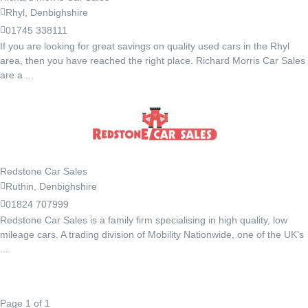
Rhyl, Denbighshire
01745 338111
If you are looking for great savings on quality used cars in the Rhyl
area, then you have reached the right place. Richard Morris Car Sales
are a ...
Redstone Car Sales
Ruthin, Denbighshire
01824 707999
Redstone Car Sales is a family firm specialising in high quality, low
mileage cars. A trading division of Mobility Nationwide, one of the UK's
...
Page 1 of 1