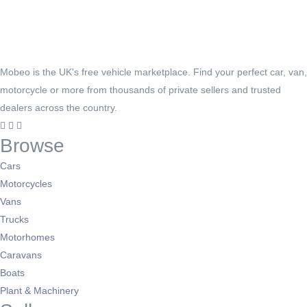
Mobeo is the UK's free vehicle marketplace. Find your perfect car, van,
motorcycle or more from thousands of private sellers and trusted
dealers across the country.
Browse
Cars
Motorcycles
Vans
Trucks
Motorhomes
Caravans
Boats
Plant & Machinery