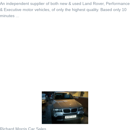
An independent supplier of both new & used Land Rover, Performance
& Executive motor vehicles, of only the highest quality. Based only 10
minutes ...
Richard Morris Car Sales