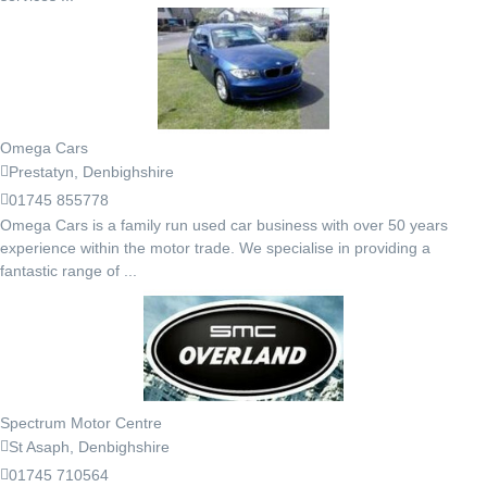
Omega Cars
Prestatyn, Denbighshire
01745 855778
Omega Cars is a family run used car business with over 50 years
experience within the motor trade. We specialise in providing a
fantastic range of ...
Spectrum Motor Centre
St Asaph, Denbighshire
01745 710564