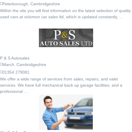
Peterborough, Cambridgeshire
Within the site you will find information on the latest selection of quality
used cars at solomon car sales ltd, which is updated constantly, ...
P & S Autosales
March, Cambridgeshire
01354 279081
We offer a wide range of services from sales, repairs, and valet
services. We have full mechanical back up garage facilities, and a
professional ...