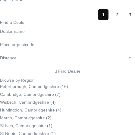
1
2
3
Find a Dealer
Find Dealer
Browse by Region
Peterborough, Cambridgeshire
(16)
Cambridge, Cambridgeshire
(7)
Wisbech, Cambridgeshire
(4)
Huntingdon, Cambridgeshire
(4)
March, Cambridgeshire
(2)
St Ives, Cambridgeshire
(1)
St Neots, Cambridgeshire
(1)