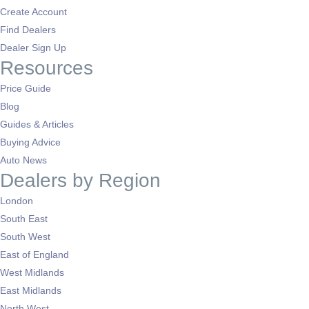
Create Account
Find Dealers
Dealer Sign Up
Resources
Price Guide
Blog
Guides & Articles
Buying Advice
Auto News
Dealers by Region
London
South East
South West
East of England
West Midlands
East Midlands
North West