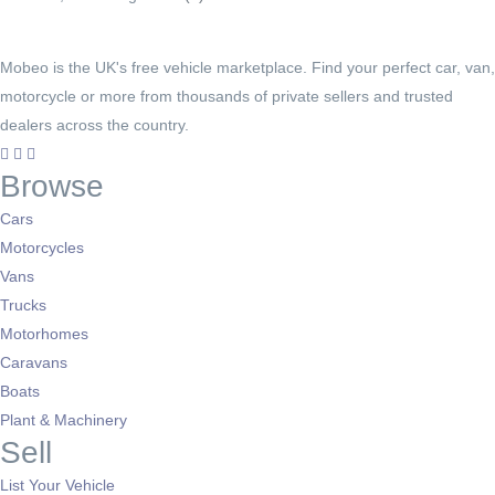
Mobeo is the UK's free vehicle marketplace. Find your perfect car, van,
motorcycle or more from thousands of private sellers and trusted
dealers across the country.
Browse
Cars
Motorcycles
Vans
Trucks
Motorhomes
Caravans
Boats
Plant & Machinery
Sell
List Your Vehicle