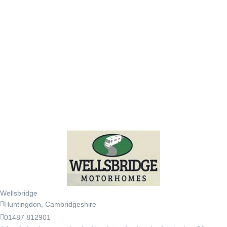
Wellsbridge
Huntingdon, Cambridgeshire
01487 812901