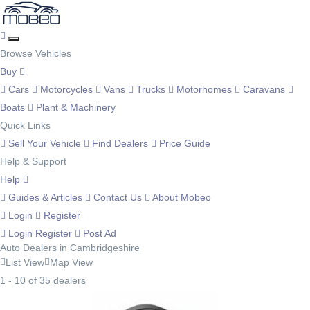
Browse Vehicles
Buy
Cars
Motorcycles
Vans
Trucks
Motorhomes
Caravans
Boats
Plant & Machinery
Quick Links
Sell Your Vehicle
Find Dealers
Price Guide
Help & Support
Help
Guides & Articles
Contact Us
About Mobeo
Login
Register
Login
Register
Post Ad
Auto Dealers in Cambridgeshire
List View
Map View
1 - 10 of 35 dealers