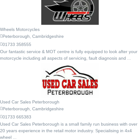
Wheels Motorcycles
Peterborough, Cambridgeshire
01733 358555
Our fantastic service & MOT centre is fully equipped to look after your
motorcycle including all aspects of servicing, fault diagnosis and ...
Used Car Sales Peterborough
Peterborough, Cambridgeshire
01733 665383
Used Car Sales Peterborough is a small family run business with over
20 years experience in the retail motor industry. Specialising in 4x4
wheel ...