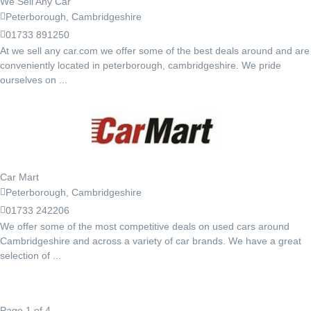
We Sell Any Car
Peterborough, Cambridgeshire
01733 891250
At we sell any car.com we offer some of the best deals around and are
conveniently located in peterborough, cambridgeshire. We pride
ourselves on ...
Car Mart
Peterborough, Cambridgeshire
01733 242206
We offer some of the most competitive deals on used cars around
Cambridgeshire and across a variety of car brands. We have a great
selection of ...
Page 1 of 4