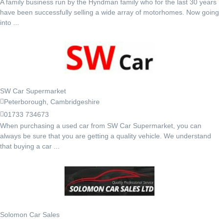
A family business run by the Hyndman family who for the last 30 years
have been successfully selling a wide array of motorhomes. Now going
into ...
SW Car Supermarket
Peterborough, Cambridgeshire
01733 734673
When purchasing a used car from SW Car Supermarket, you can
always be sure that you are getting a quality vehicle. We understand
that buying a car ...
Solomon Car Sales