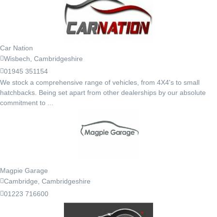
Car Nation
Wisbech, Cambridgeshire
01945 351154
We stock a comprehensive range of vehicles, from 4X4's to small
hatchbacks. Being set apart from other dealerships by our absolute
commitment to ...
Magpie Garage
Cambridge, Cambridgeshire
01223 716600