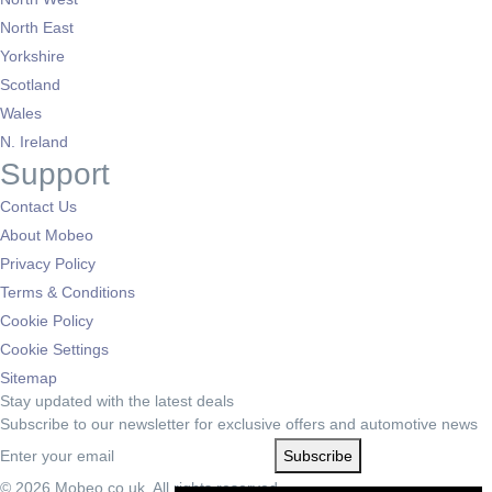
North East
Yorkshire
Scotland
Wales
N. Ireland
Support
Contact Us
About Mobeo
Privacy Policy
Terms & Conditions
Cookie Policy
Cookie Settings
Sitemap
Stay updated with the latest deals
Subscribe to our newsletter for exclusive offers and automotive news
Subscribe
© 2026 Mobeo.co.uk. All rights reserved.