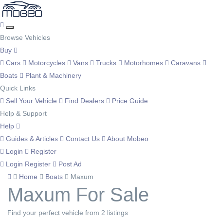
Browse Vehicles
Buy
Cars
Motorcycles
Vans
Trucks
Motorhomes
Caravans
Boats
Plant & Machinery
Quick Links
Sell Your Vehicle
Find Dealers
Price Guide
Help & Support
Help
Guides & Articles
Contact Us
About Mobeo
Login
Register
Login
Register
Post Ad
Home
Boats
Maxum
Maxum For Sale
Find your perfect vehicle from 2 listings