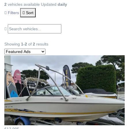
2
vehicles available
Updated
daily
Filters
Sort
Showing
1-2
of
2
results
£12,995