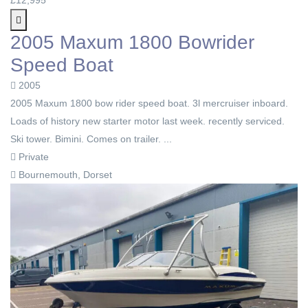
2005 Maxum 1800 Bowrider
Speed Boat
2005
2005 Мaxum 1800 bow rider speed boat. 3l mercruiser inboard.
Loads of history new starter motor last week. recently serviced.
Ski tower. Bimini. Comes on trailer. ...
Private
Bournemouth, Dorset