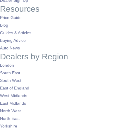
Dealer Sign Up
Resources
Price Guide
Blog
Guides & Articles
Buying Advice
Auto News
Dealers by Region
London
South East
South West
East of England
West Midlands
East Midlands
North West
North East
Yorkshire