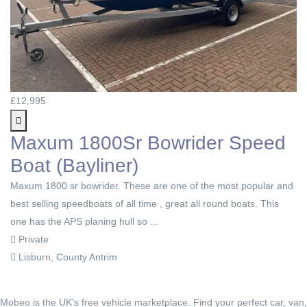
£12,995
Maxum 1800Sr Bowrider Speed
Boat (Bayliner)
Maxum 1800 sr bowrider. These are one of the most popular and
best selling speedboats of all time , great all round boats. This
one has the APS planing hull so ...
Private
Lisburn, County Antrim
Mobeo is the UK's free vehicle marketplace. Find your perfect car, van,