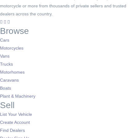
motorcycle or more from thousands of private sellers and trusted
dealers across the country.
Browse
Cars
Motorcycles
Vans
Trucks
Motorhomes
Caravans
Boats
Plant & Machinery
Sell
List Your Vehicle
Create Account
Find Dealers