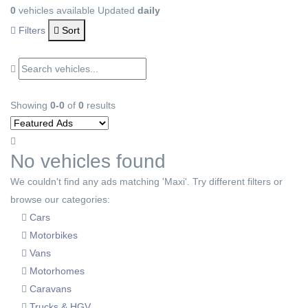
0
vehicles available
Updated
daily
Filters
Sort
Showing
0-0
of
0
results
No vehicles found
We couldn't find any ads matching 'Maxi'. Try different filters or
browse our categories:
Cars
Motorbikes
Vans
Motorhomes
Caravans
Trucks & HGV