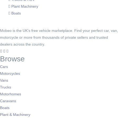
Plant Machinery
Boats
Mobeo is the UK's free vehicle marketplace. Find your perfect car, van,
motorcycle or more from thousands of private sellers and trusted
dealers across the country.
Browse
Cars
Motorcycles
Vans
Trucks
Motorhomes
Caravans
Boats
Plant & Machinery