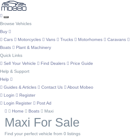
Browse Vehicles
Buy
Cars
Motorcycles
Vans
Trucks
Motorhomes
Caravans
Boats
Plant & Machinery
Quick Links
Sell Your Vehicle
Find Dealers
Price Guide
Help & Support
Help
Guides & Articles
Contact Us
About Mobeo
Login
Register
Login
Register
Post Ad
Home
Boats
Maxi
Maxi For Sale
Find your perfect vehicle from 0 listings