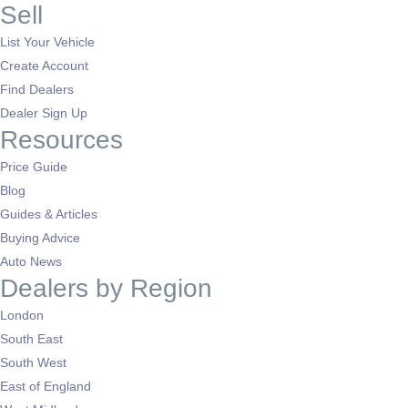
Sell
List Your Vehicle
Create Account
Find Dealers
Dealer Sign Up
Resources
Price Guide
Blog
Guides & Articles
Buying Advice
Auto News
Dealers by Region
London
South East
South West
East of England