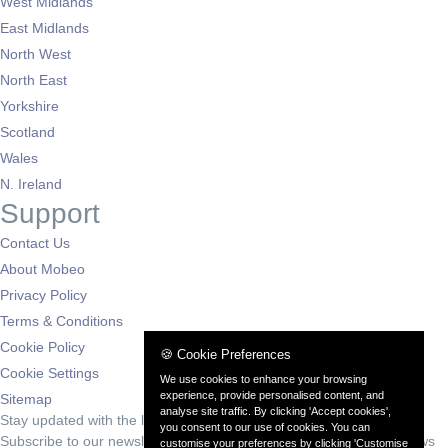
West Midlands
East Midlands
North West
North East
Yorkshire
Scotland
Wales
N. Ireland
Support
Contact Us
About Mobeo
Privacy Policy
Terms & Conditions
Cookie Policy
🍪 Cookie Preferences
Cookie Settings
We use cookies to enhance your browsing
experience, provide personalised content, and
Sitemap
analyse site traffic. By clicking 'Accept cookies',
Stay updated with the latest deals
you consent to our use of cookies. You can
Subscribe to our newsletter for exclusive offers and automotive news
customise your preferences by clicking 'Customise