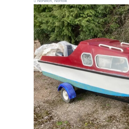
Norwich, Norfolk