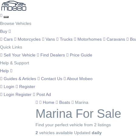
Browse Vehicles
Buy
Cars
Motorcycles
Vans
Trucks
Motorhomes
Caravans
Bo
Quick Links
Sell Your Vehicle
Find Dealers
Price Guide
Help & Support
Help
Guides & Articles
Contact Us
About Mobeo
Login
Register
Login
Register
Post Ad
Home
Boats
Marina
Marina For Sale
Find your perfect vehicle from 2 listings
2
vehicles available
Updated
daily