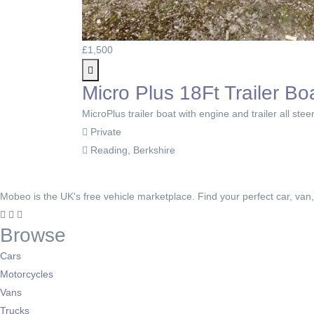
£1,500
Micro Plus 18Ft Trailer Bo
MicroPlus trailer boat with engine and trailer all stee
Private
Reading, Berkshire
Mobeo is the UK's free vehicle marketplace. Find your perfect car, van
Browse
Cars
Motorcycles
Vans
Trucks