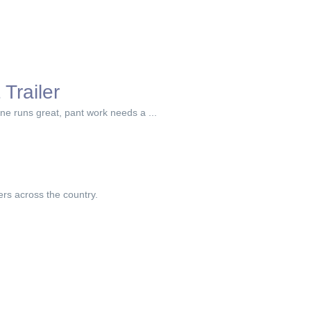
Trailer
gine runs great, pant work needs a ...
ers across the country.