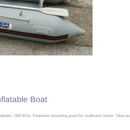
flatable Boat
 adults / 360 KGs. Features mounting point for outboard motor. *slow p