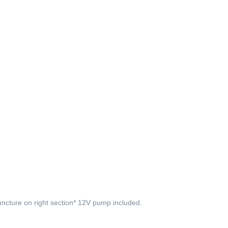
uncture on right section* 12V pump included.