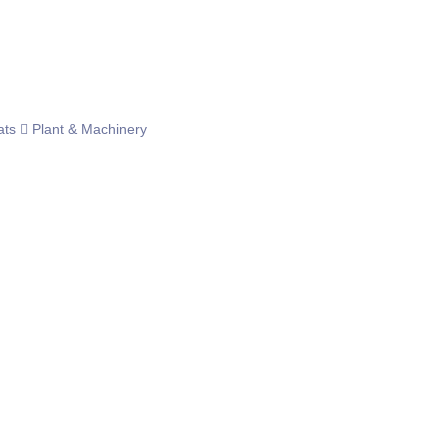
ats
Plant & Machinery