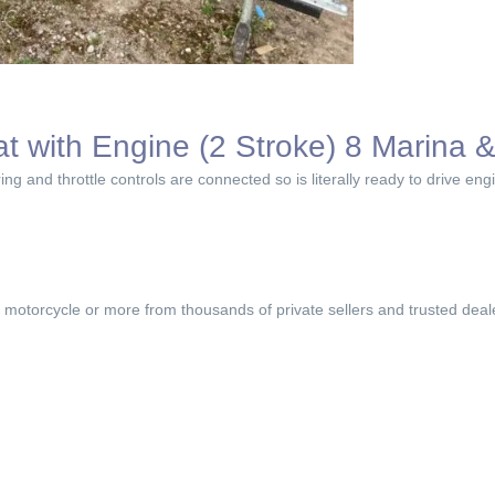
at with Engine (2 Stroke) 8 Marina & 
ring and throttle controls are connected so is literally ready to drive en
, motorcycle or more from thousands of private sellers and trusted deal