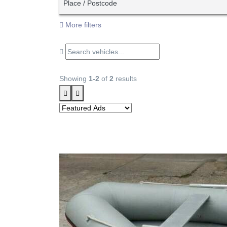
Place / Postcode
More filters
Showing
1-2
of
2
results