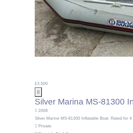
£3,500
Silver Marina MS-81300 In
2008
Silver Marine MS-81300 Inflatable Boat. Rated for 4
Private