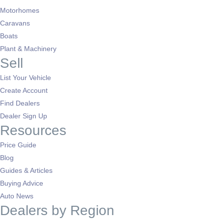
Motorhomes
Caravans
Boats
Plant & Machinery
Sell
List Your Vehicle
Create Account
Find Dealers
Dealer Sign Up
Resources
Price Guide
Blog
Guides & Articles
Buying Advice
Auto News
Dealers by Region