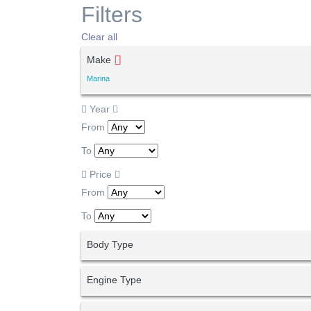
Filters
Clear all
Make
Marina
Year
From
To
Price
From
To
Body Type
Engine Type