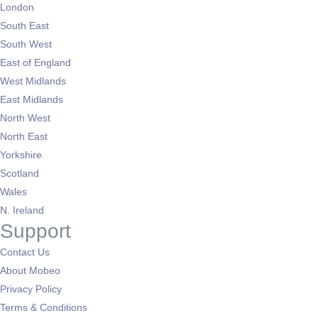
London
South East
South West
East of England
West Midlands
East Midlands
North West
North East
Yorkshire
Scotland
Wales
N. Ireland
Support
Contact Us
About Mobeo
Privacy Policy
Terms & Conditions