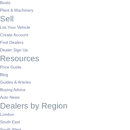
Boats
Plant & Machinery
Sell
List Your Vehicle
Create Account
Find Dealers
Dealer Sign Up
Resources
Price Guide
Blog
Guides & Articles
Buying Advice
Auto News
Dealers by Region
London
South East
South West