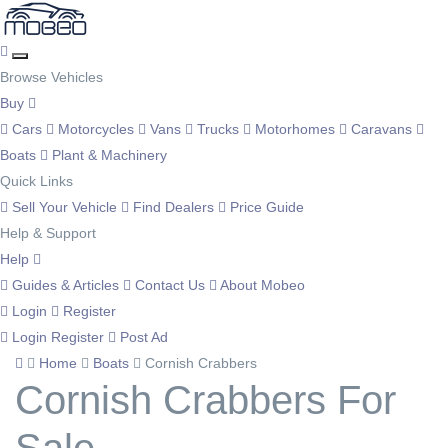
Browse Vehicles
Buy
Cars
Motorcycles
Vans
Trucks
Motorhomes
Caravans
Boats
Plant & Machinery
Quick Links
Sell Your Vehicle
Find Dealers
Price Guide
Help & Support
Help
Guides & Articles
Contact Us
About Mobeo
Login
Register
Login
Register
Post Ad
Home
Boats
Cornish Crabbers
Cornish Crabbers For