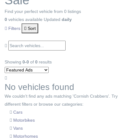
Sale
Find your perfect vehicle from 0 listings
0
vehicles available
Updated
daily
Filters
Sort
Showing
0-0
of
0
results
No vehicles found
We couldn't find any ads matching 'Cornish Crabbers'. Try
different filters or browse our categories:
Cars
Motorbikes
Vans
Motorhomes