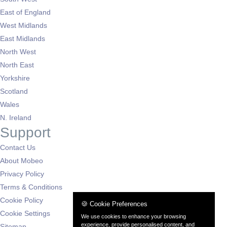
East of England
West Midlands
East Midlands
North West
North East
Yorkshire
Scotland
Wales
N. Ireland
Support
Contact Us
About Mobeo
Privacy Policy
Terms & Conditions
Cookie Policy
🍪 Cookie Preferences
Cookie Settings
We use cookies to enhance your browsing
experience, provide personalised content, and
Sitemap