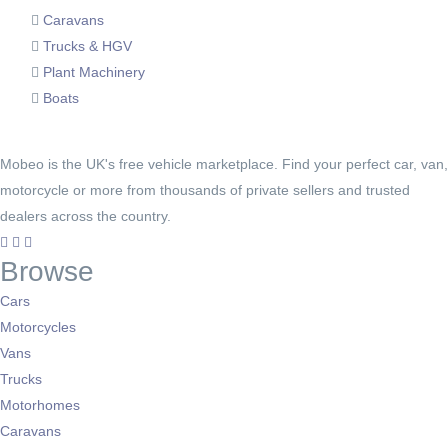
Caravans
Trucks & HGV
Plant Machinery
Boats
Mobeo is the UK's free vehicle marketplace. Find your perfect car, van,
motorcycle or more from thousands of private sellers and trusted
dealers across the country.
Browse
Cars
Motorcycles
Vans
Trucks
Motorhomes
Caravans