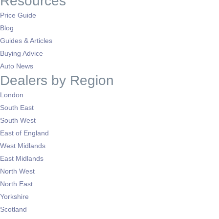
Resources
Price Guide
Blog
Guides & Articles
Buying Advice
Auto News
Dealers by Region
London
South East
South West
East of England
West Midlands
East Midlands
North West
North East
Yorkshire
Scotland