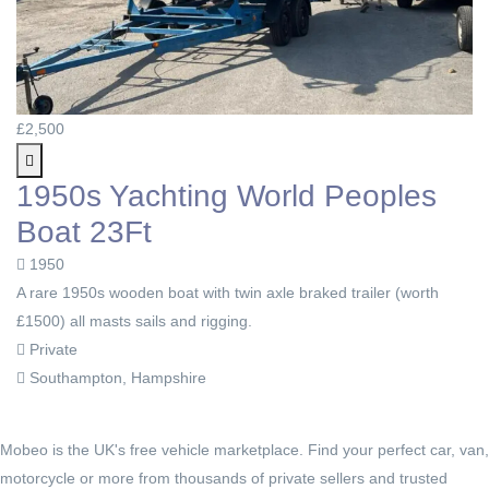
£2,500
1950s Yachting World Peoples
Boat 23Ft
1950
A rare 1950s wooden boat with twin axle braked trailer (worth
£1500) all masts sails and rigging.
Private
Southampton, Hampshire
Mobeo is the UK's free vehicle marketplace. Find your perfect car, van,
motorcycle or more from thousands of private sellers and trusted