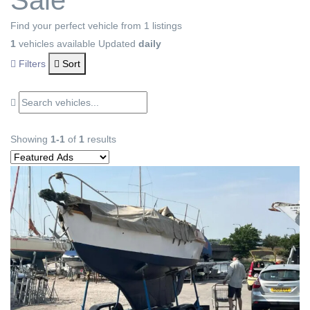
Sale
Find your perfect vehicle from 1 listings
1
vehicles available
Updated
daily
Filters
Sort
Showing
1-1
of
1
results