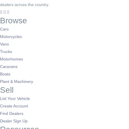
dealers across the country.
Browse
Cars
Motorcycles
Vans
Trucks
Motorhomes
Caravans
Boats
Plant & Machinery
Sell
List Your Vehicle
Create Account
Find Dealers
Dealer Sign Up