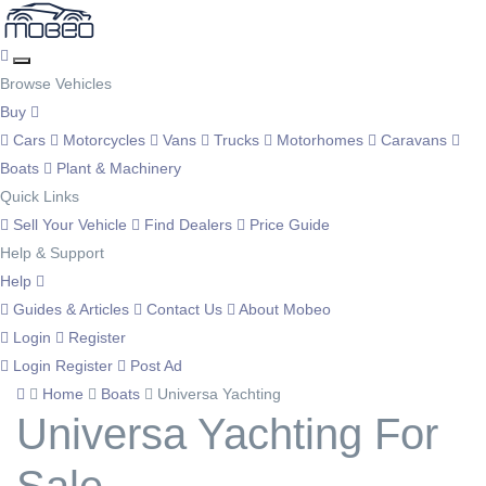
Browse Vehicles
Buy
Cars
Motorcycles
Vans
Trucks
Motorhomes
Caravans
Boats
Plant & Machinery
Quick Links
Sell Your Vehicle
Find Dealers
Price Guide
Help & Support
Help
Guides & Articles
Contact Us
About Mobeo
Login
Register
Login
Register
Post Ad
Home
Boats
Universa Yachting
Universa Yachting For