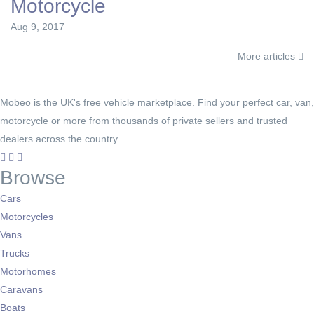
Motorcycle
Aug 9, 2017
More articles
Mobeo is the UK's free vehicle marketplace. Find your perfect car, van,
motorcycle or more from thousands of private sellers and trusted
dealers across the country.
Browse
Cars
Motorcycles
Vans
Trucks
Motorhomes
Caravans
Boats