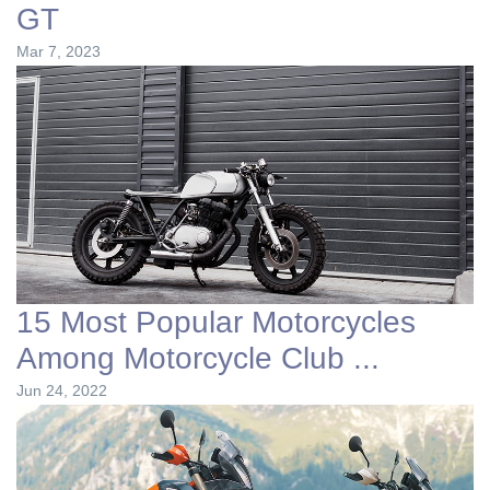
GT
Mar 7, 2023
15 Most Popular Motorcycles
Among Motorcycle Club ...
Jun 24, 2022