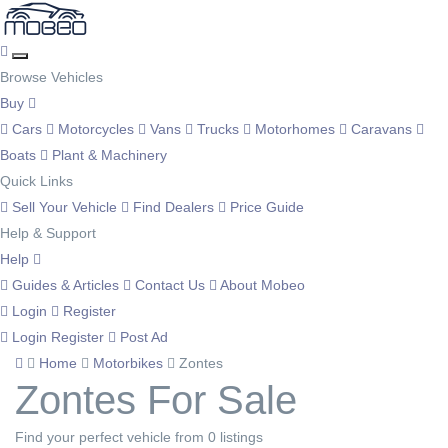
Browse Vehicles
Buy
Cars
Motorcycles
Vans
Trucks
Motorhomes
Caravans
Boats
Plant & Machinery
Quick Links
Sell Your Vehicle
Find Dealers
Price Guide
Help & Support
Help
Guides & Articles
Contact Us
About Mobeo
Login
Register
Login
Register
Post Ad
Home
Motorbikes
Zontes
Zontes For Sale
Find your perfect vehicle from 0 listings