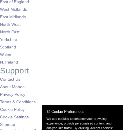
East of England
West Midlands
East Midlands
North West
North East
Yorkshire
Scotland
Wales
N. Ireland
Support
Contact Us
About Mobeo
Privacy Policy
Terms & Conditions
Cookie Policy
🍪 Cookie Preferences
Cookie Settings
We use cookies to enhance your browsing
experience, provide personalised content, and
Sitemap
analyse site traffic. By clicking 'Accept cookies',