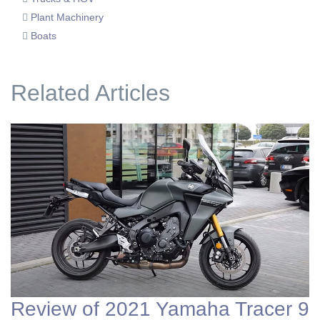
Plant Machinery
Boats
Related Articles
Review of 2021 Yamaha Tracer 9