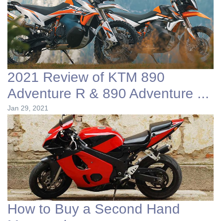
2021 Review of KTM 890
Adventure R & 890 Adventure ...
Jan 29, 2021
How to Buy a Second Hand