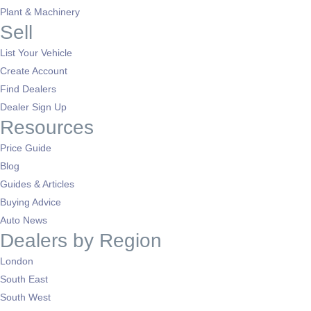
Plant & Machinery
Sell
List Your Vehicle
Create Account
Find Dealers
Dealer Sign Up
Resources
Price Guide
Blog
Guides & Articles
Buying Advice
Auto News
Dealers by Region
London
South East
South West