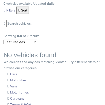
0
vehicles available
Updated
daily
Filters
Sort
Showing
0-0
of
0
results
No vehicles found
We couldn't find any ads matching 'Zontes'. Try different filters or
browse our categories:
Cars
Motorbikes
Vans
Motorhomes
Caravans
Trucks & HGV