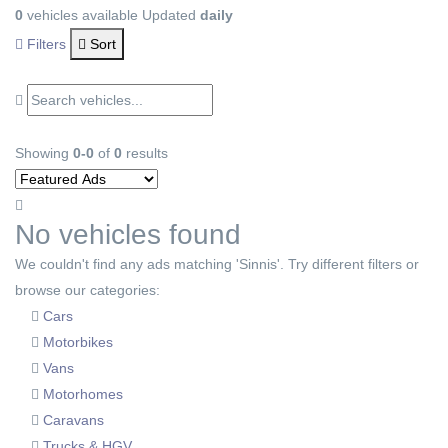
0
vehicles available
Updated
daily
Filters
Sort
Showing
0-0
of
0
results
No vehicles found
We couldn't find any ads matching 'Sinnis'. Try different filters or
browse our categories:
Cars
Motorbikes
Vans
Motorhomes
Caravans
Trucks & HGV