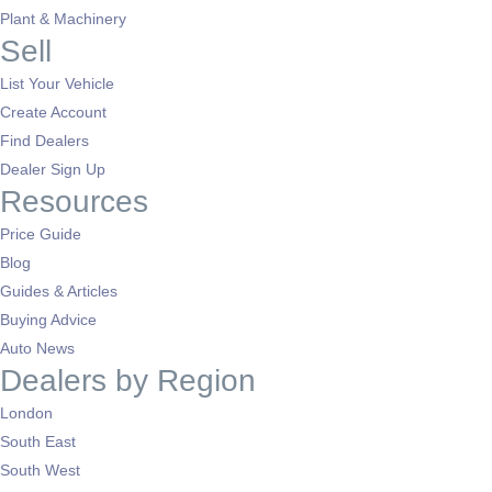
Plant & Machinery
Sell
List Your Vehicle
Create Account
Find Dealers
Dealer Sign Up
Resources
Price Guide
Blog
Guides & Articles
Buying Advice
Auto News
Dealers by Region
London
South East
South West