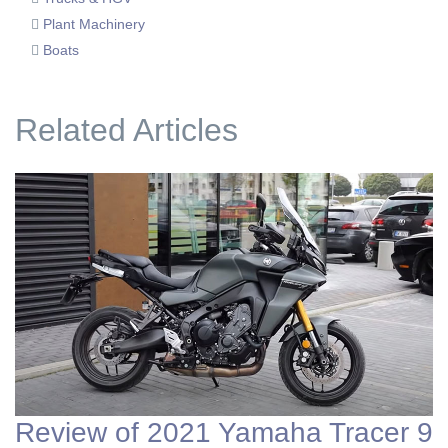
Plant Machinery
Boats
Related Articles
Review of 2021 Yamaha Tracer 9