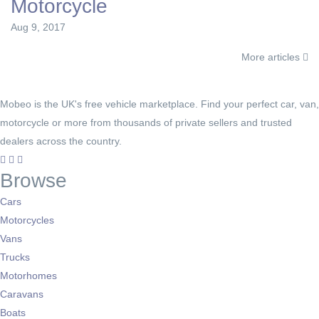
Motorcycle
Aug 9, 2017
More articles
Mobeo is the UK's free vehicle marketplace. Find your perfect car, van,
motorcycle or more from thousands of private sellers and trusted
dealers across the country.
Browse
Cars
Motorcycles
Vans
Trucks
Motorhomes
Caravans
Boats