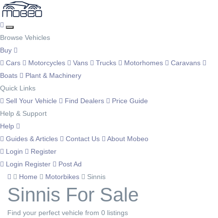
Browse Vehicles
Buy
Cars
Motorcycles
Vans
Trucks
Motorhomes
Caravans
Boats
Plant & Machinery
Quick Links
Sell Your Vehicle
Find Dealers
Price Guide
Help & Support
Help
Guides & Articles
Contact Us
About Mobeo
Login
Register
Login
Register
Post Ad
Home
Motorbikes
Sinnis
Sinnis For Sale
Find your perfect vehicle from 0 listings