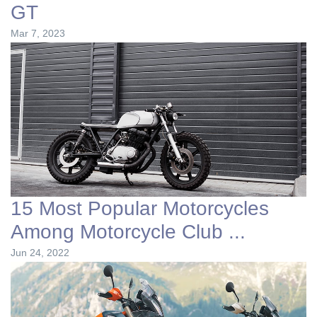
GT
Mar 7, 2023
15 Most Popular Motorcycles
Among Motorcycle Club ...
Jun 24, 2022