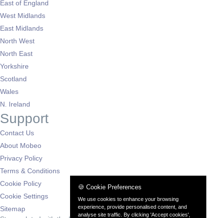
East of England
West Midlands
East Midlands
North West
North East
Yorkshire
Scotland
Wales
N. Ireland
Support
Contact Us
About Mobeo
Privacy Policy
Terms & Conditions
Cookie Policy
🍪 Cookie Preferences
Cookie Settings
We use cookies to enhance your browsing
experience, provide personalised content, and
Sitemap
analyse site traffic. By clicking 'Accept cookies',