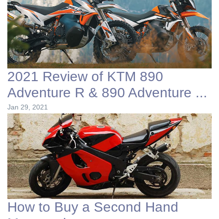
2021 Review of KTM 890
Adventure R & 890 Adventure ...
Jan 29, 2021
How to Buy a Second Hand