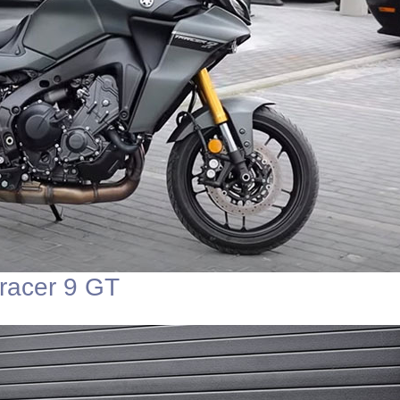
racer 9 GT