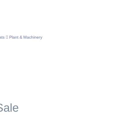
ats
Plant & Machinery
Sale