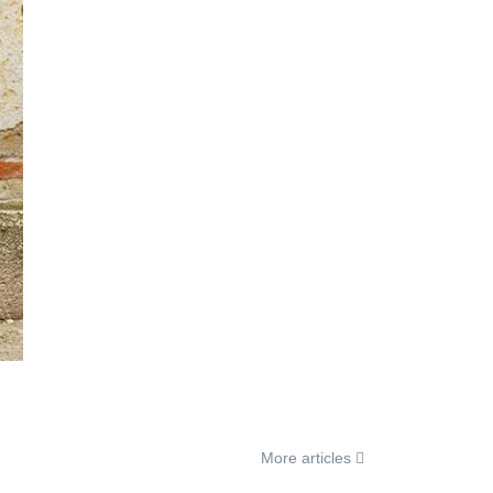
More articles