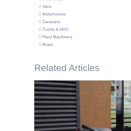
Vans
Motorhomes
Caravans
Trucks & HGV
Plant Machinery
Boats
Related Articles