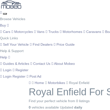
Browse Vehicles
Buy
Cars
Motorcycles
Vans
Trucks
Motorhomes
Caravans
Bo
Quick Links
Sell Your Vehicle
Find Dealers
Price Guide
Help & Support
Help
Guides & Articles
Contact Us
About Mobeo
Login
Register
Login
Register
Post Ad
Home
Motorbikes
Royal Enfield
Royal Enfield For 
Find your perfect vehicle from 0 listings
0
vehicles available
Updated
daily