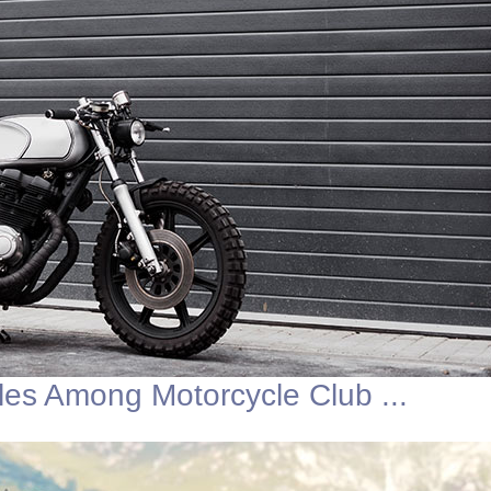
les Among Motorcycle Club ...