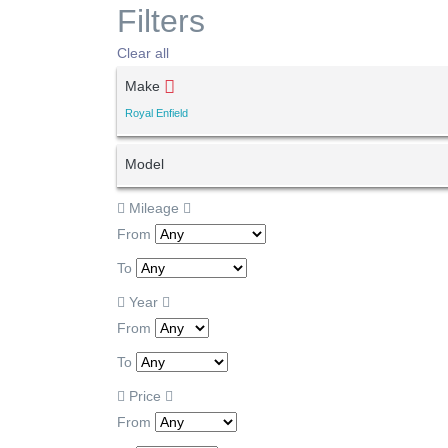
Filters
Clear all
Make
Royal Enfield
Model
Mileage
From
To
Year
From
To
Price
From