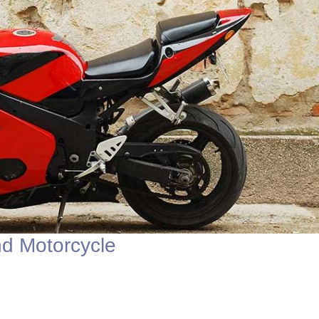
d Motorcycle