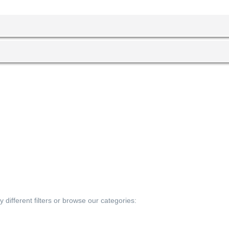
 different filters or browse our categories: