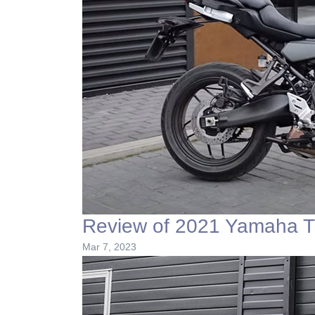
Review of 2021 Yamaha T
Mar 7, 2023