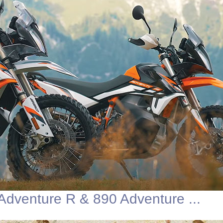
dventure R & 890 Adventure ...