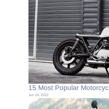
15 Most Popular Motorcyc
Jun 24, 2022