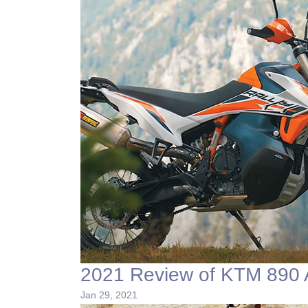
2021 Review of KTM 890 A
Jan 29, 2021