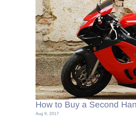
How to Buy a Second Han
Aug 9, 2017