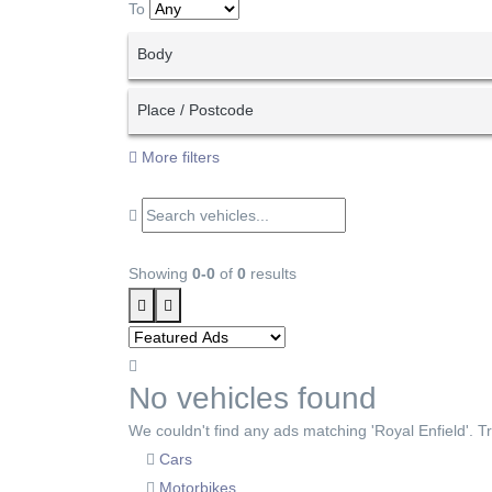
To
Body
Place / Postcode
More filters
Showing
0-0
of
0
results
No vehicles found
We couldn't find any ads matching 'Royal Enfield'. Try
Cars
Motorbikes