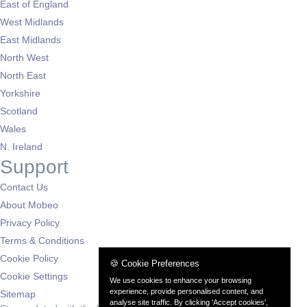
East of England
West Midlands
East Midlands
North West
North East
Yorkshire
Scotland
Wales
N. Ireland
Support
Contact Us
About Mobeo
Privacy Policy
Terms & Conditions
Cookie Policy
🍪 Cookie Preferences
Cookie Settings
We use cookies to enhance your browsing
experience, provide personalised content, and
Sitemap
analyse site traffic. By clicking 'Accept cookies',