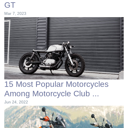
GT
Mar 7, 2023
15 Most Popular Motorcycles
Among Motorcycle Club ...
Jun 24, 2022