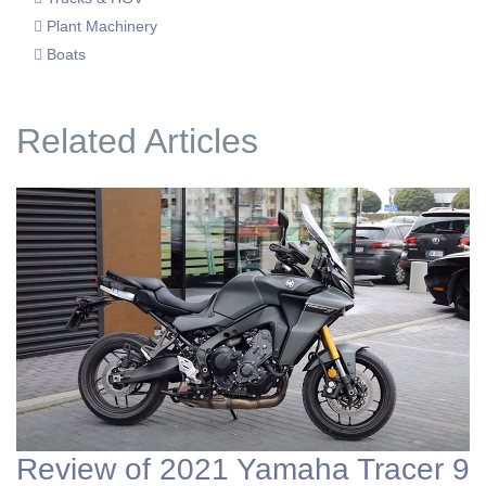
Plant Machinery
Boats
Related Articles
Review of 2021 Yamaha Tracer 9