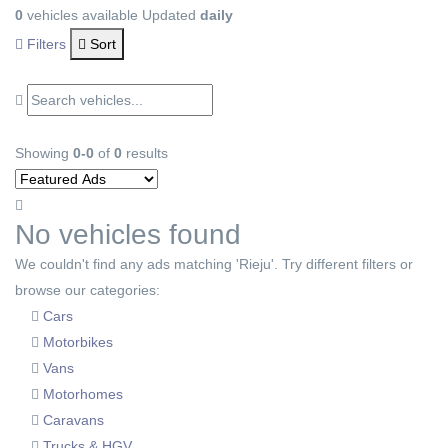
0
vehicles available
Updated
daily
Filters
Sort
Showing
0-0
of
0
results
No vehicles found
We couldn't find any ads matching 'Rieju'. Try different filters or
browse our categories:
Cars
Motorbikes
Vans
Motorhomes
Caravans
Trucks & HGV