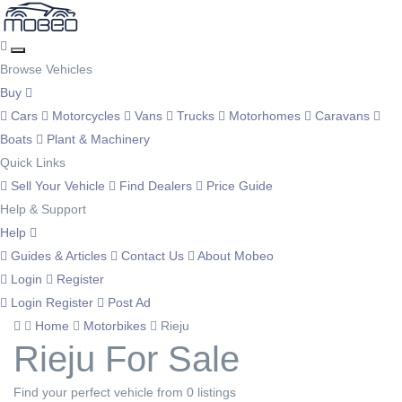
Browse Vehicles
Buy
Cars
Motorcycles
Vans
Trucks
Motorhomes
Caravans
Boats
Plant & Machinery
Quick Links
Sell Your Vehicle
Find Dealers
Price Guide
Help & Support
Help
Guides & Articles
Contact Us
About Mobeo
Login
Register
Login
Register
Post Ad
Home
Motorbikes
Rieju
Rieju For Sale
Find your perfect vehicle from 0 listings