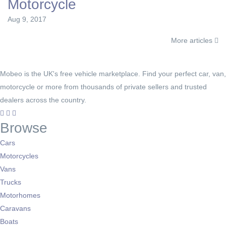
Motorcycle
Aug 9, 2017
More articles
Mobeo is the UK's free vehicle marketplace. Find your perfect car, van,
motorcycle or more from thousands of private sellers and trusted
dealers across the country.
Browse
Cars
Motorcycles
Vans
Trucks
Motorhomes
Caravans
Boats