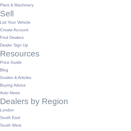
Plant & Machinery
Sell
List Your Vehicle
Create Account
Find Dealers
Dealer Sign Up
Resources
Price Guide
Blog
Guides & Articles
Buying Advice
Auto News
Dealers by Region
London
South East
South West