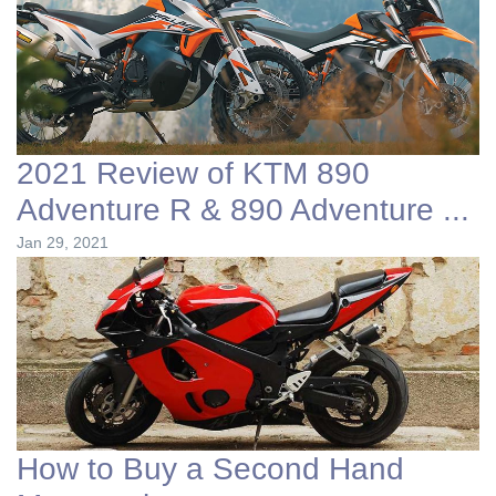
2021 Review of KTM 890
Adventure R & 890 Adventure ...
Jan 29, 2021
How to Buy a Second Hand