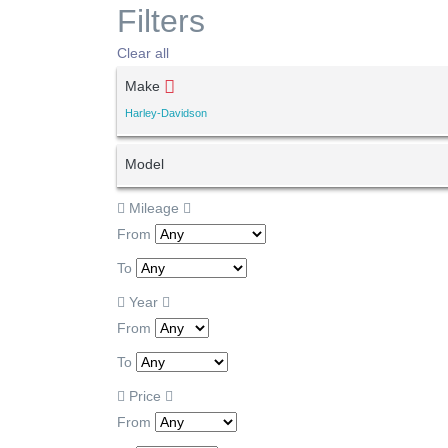
Filters
Clear all
Make
Harley-Davidson
Model
Mileage
From
To
Year
From
To
Price
From