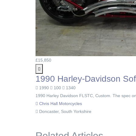
£15,850
1990 Harley-Davidson Soft
1990
100
1340
1990 Harley Davidson FLSTC, Custom. The spec on t
Chris Hall Motorcycles
Doncaster, South Yorkshire
Related Articles