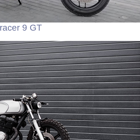
racer 9 GT