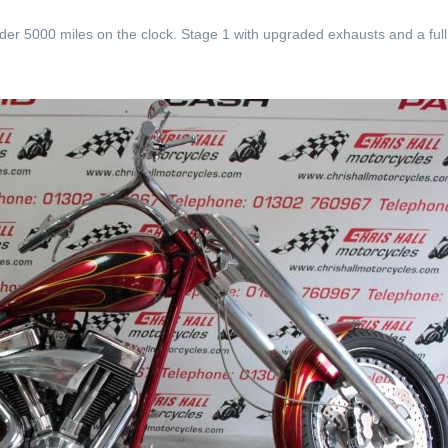
der 5000 miles on the clock. Stage 1 with upgraded exhausts and a ful