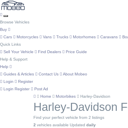
Browse Vehicles
Buy
Cars
Motorcycles
Vans
Trucks
Motorhomes
Caravans
Bo
Quick Links
Sell Your Vehicle
Find Dealers
Price Guide
Help & Support
Help
Guides & Articles
Contact Us
About Mobeo
Login
Register
Login
Register
Post Ad
Home
Motorbikes
Harley-Davidson
Harley-Davidson F
Find your perfect vehicle from 2 listings
2
vehicles available
Updated
daily