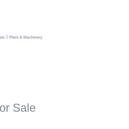
ats
Plant & Machinery
or Sale