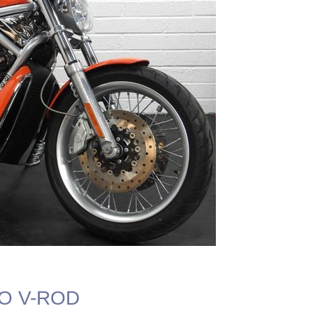
VO V-ROD