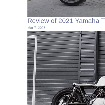
Review of 2021 Yamaha T
Mar 7, 2023