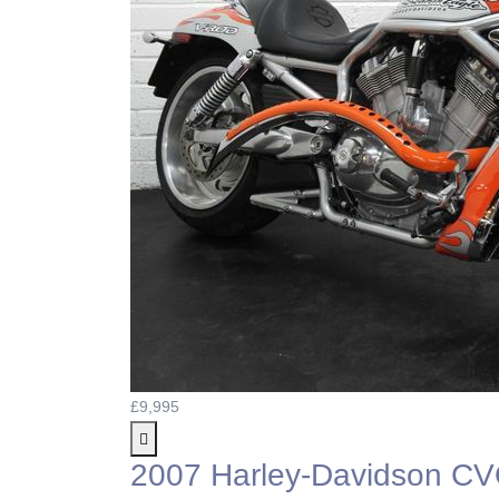
£9,995
2007 Harley-Davidson C