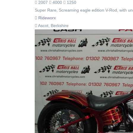
2007
4000
1250
Super Rare, Screaming eagle edition V-Rod, with un
Rideworx
Ascot, Berkshire