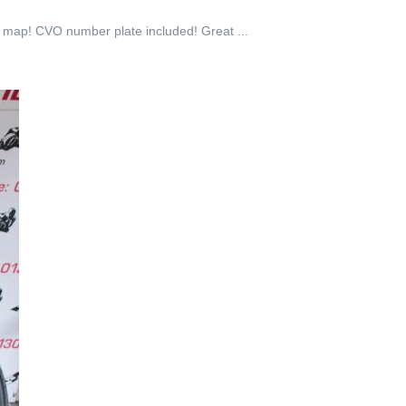
l map! CVO number plate included! Great ...