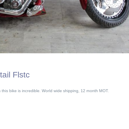
ail Flstc
his bike is incredible. World wide shipping, 12 month MOT.