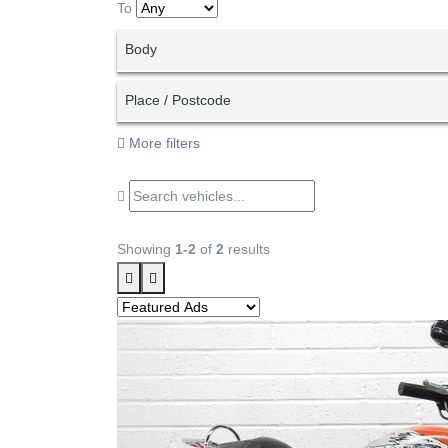
To
Body
Place / Postcode
More filters
Showing
1-2
of
2
results