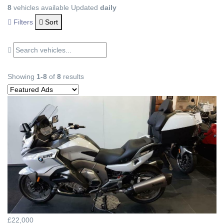
8
vehicles available
Updated
daily
Filters
Sort
Showing
1-8
of
8
results
£22,000