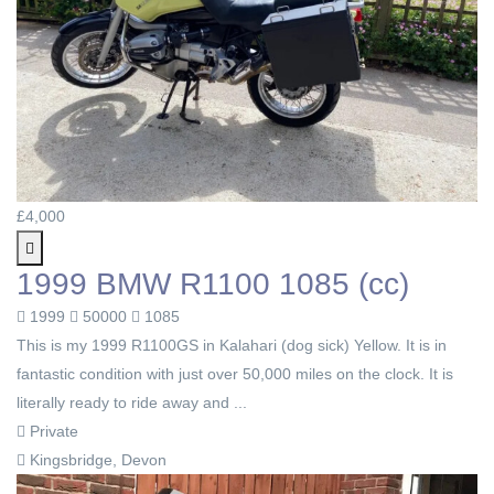
£4,000
1999 BMW R1100 1085 (cc)
1999
50000
1085
This is my 1999 R1100GS in Kalahari (dog sick) Yellow. It is in
fantastic condition with just over 50,000 miles on the clock. It is
literally ready to ride away and ...
Private
Kingsbridge, Devon