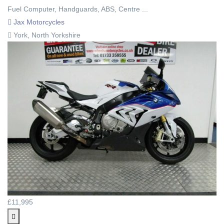
Fuel Computer, Handguards, ABS, Centre ...
Jax Motorcycles
York, North Yorkshire
£11,995