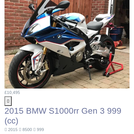
£10,495
2015 BMW S1000rr Gen 3 999
(cc)
2015
8500
999