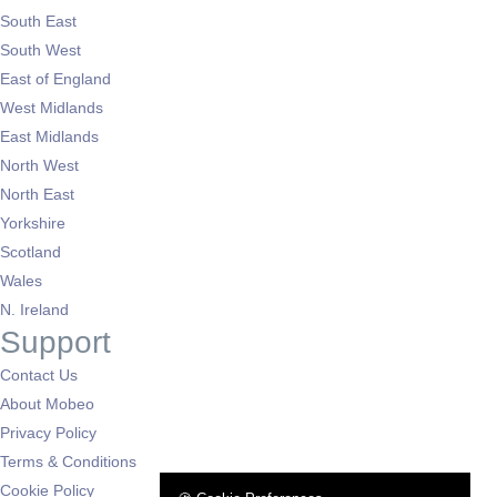
South East
South West
East of England
West Midlands
East Midlands
North West
North East
Yorkshire
Scotland
Wales
N. Ireland
Support
Contact Us
About Mobeo
Privacy Policy
Terms & Conditions
Cookie Policy