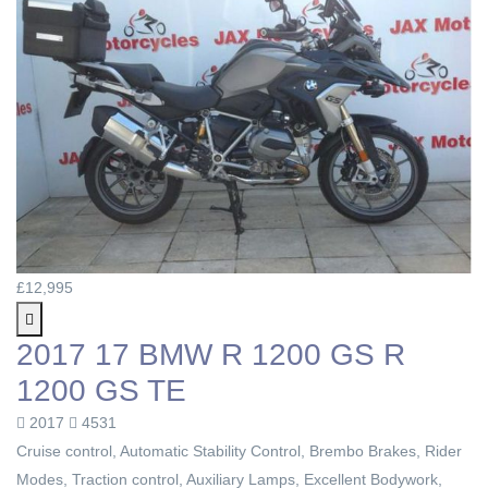
£12,995
2017 17 BMW R 1200 GS R
1200 GS TE
2017
4531
Cruise control, Automatic Stability Control, Brembo Brakes, Rider
Modes, Traction control, Auxiliary Lamps, Excellent Bodywork,