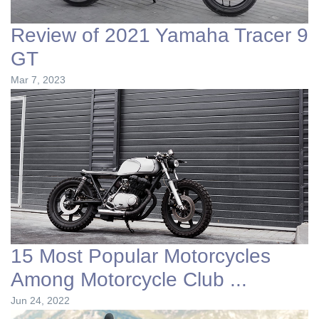
Review of 2021 Yamaha Tracer 9
GT
Mar 7, 2023
15 Most Popular Motorcycles
Among Motorcycle Club ...
Jun 24, 2022