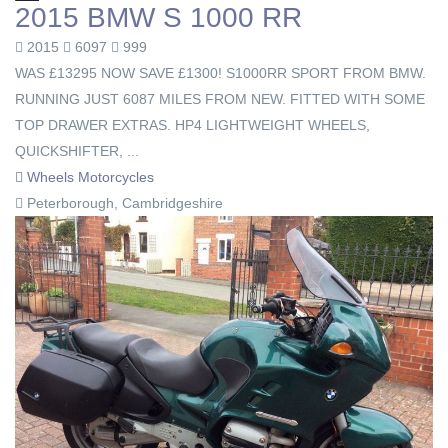
2015 BMW S 1000 RR
2015
6097
999
WAS £13295 NOW SAVE £1300! S1000RR SPORT FROM BMW.
RUNNING JUST 6087 MILES FROM NEW. FITTED WITH SOME
TOP DRAWER EXTRAS. HP4 LIGHTWEIGHT WHEELS,
QUICKSHIFTER, ...
Wheels Motorcycles
Peterborough, Cambridgeshire