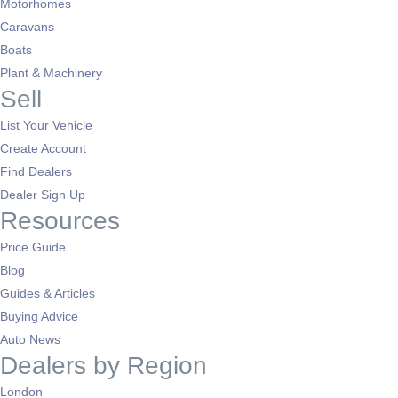
Motorhomes
Caravans
Boats
Plant & Machinery
Sell
List Your Vehicle
Create Account
Find Dealers
Dealer Sign Up
Resources
Price Guide
Blog
Guides & Articles
Buying Advice
Auto News
Dealers by Region
London