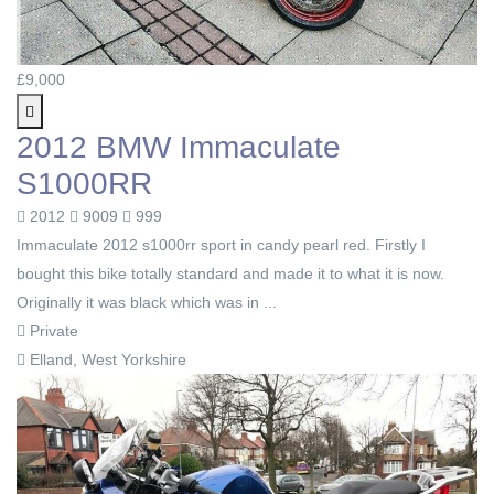
£9,000
2012 BMW Immaculate
S1000RR
2012
9009
999
Immaculate 2012 s1000rr sport in candy pearl red. Firstly I
bought this bike totally standard and made it to what it is now.
Originally it was black which was in ...
Private
Elland, West Yorkshire