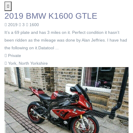
2019 BMW K1600 GTLE
2019
3
1600
It’s a 69 plate and has 3 miles on it. Perfect condition it hasn’t
been ridden as the mileage was done by Alan Jeffries. I have had
the following on it.Datatool ...
Private
York, North Yorkshire