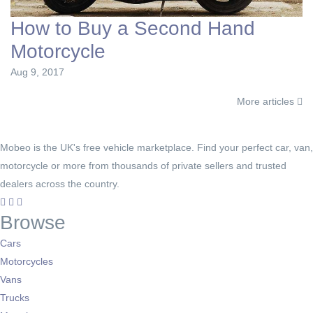
How to Buy a Second Hand
Motorcycle
Aug 9, 2017
More articles
Mobeo is the UK's free vehicle marketplace. Find your perfect car, van,
motorcycle or more from thousands of private sellers and trusted
dealers across the country.
Browse
Cars
Motorcycles
Vans
Trucks