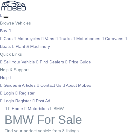
Browse Vehicles
Buy
Cars
Motorcycles
Vans
Trucks
Motorhomes
Caravans
Boats
Plant & Machinery
Quick Links
Sell Your Vehicle
Find Dealers
Price Guide
Help & Support
Help
Guides & Articles
Contact Us
About Mobeo
Login
Register
Login
Register
Post Ad
Home
Motorbikes
BMW
BMW For Sale
Find your perfect vehicle from 8 listings