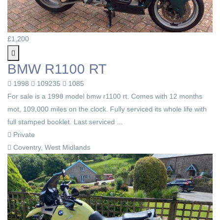
£1,200
BMW R1100 RT
1998
109235
1085
For sale is a 1998 model bmw r1100 rt. Comes with 12 months
mot, 109,000 miles on the clock. Fully serviced its whole life with
full stamped booklet. Last serviced ...
Private
Coventry, West Midlands