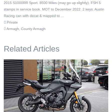
2015 S1000RR Sport. 8500 Miles (may go up slightly). FSH 5
stamps in service book. MOT to December 2022. 2 keys. Austin
Racing can with decat & mapped to ...
Private
Armagh, County Armagh
Related Articles