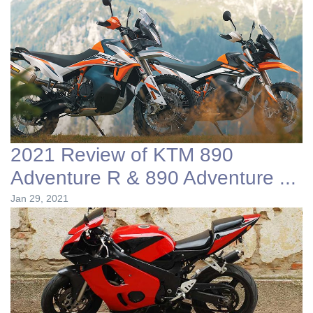
2021 Review of KTM 890
Adventure R & 890 Adventure ...
Jan 29, 2021