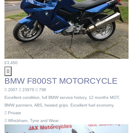
£3,450
BMW F800ST MOTORCYCLE
2007
23979
798
Excellent condition, full BMW service history, 12 months MOT,
BMW panniers, ABS, heated grips. Excellent fuel economy.
Private
Whickham, Tyne and Wear