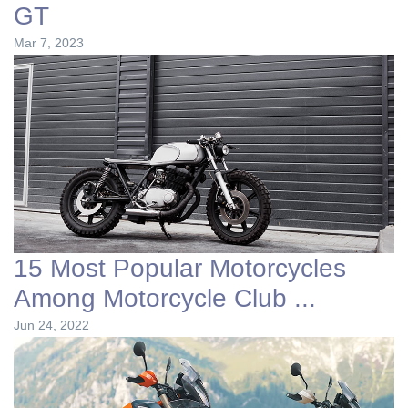
GT
Mar 7, 2023
15 Most Popular Motorcycles
Among Motorcycle Club ...
Jun 24, 2022