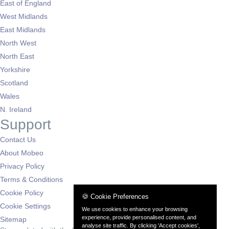
East of England
West Midlands
East Midlands
North West
North East
Yorkshire
Scotland
Wales
N. Ireland
Support
Contact Us
About Mobeo
Privacy Policy
Terms & Conditions
Cookie Policy
🍪 Cookie Preferences
Cookie Settings
We use cookies to enhance your browsing
experience, provide personalised content, and
Sitemap
analyse site traffic. By clicking 'Accept cookies',