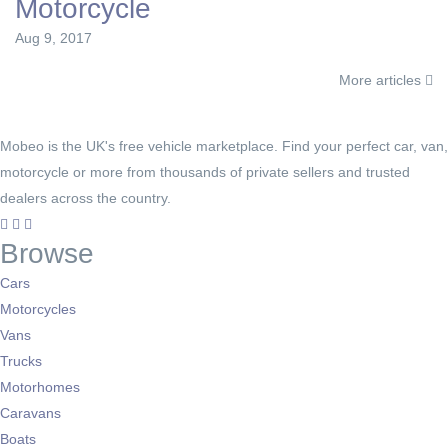
Motorcycle
Aug 9, 2017
More articles
Mobeo is the UK's free vehicle marketplace. Find your perfect car, van,
motorcycle or more from thousands of private sellers and trusted
dealers across the country.
Browse
Cars
Motorcycles
Vans
Trucks
Motorhomes
Caravans
Boats