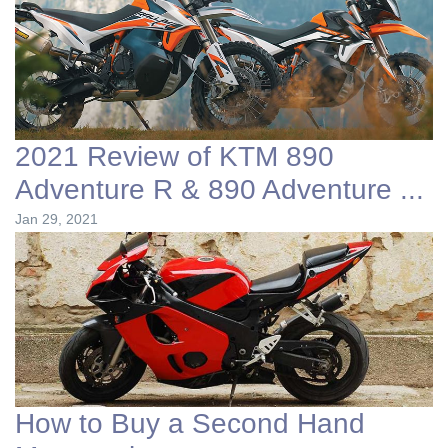
2021 Review of KTM 890
Adventure R & 890 Adventure ...
Jan 29, 2021
How to Buy a Second Hand