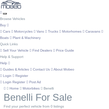
Browse Vehicles
Buy
Cars
Motorcycles
Vans
Trucks
Motorhomes
Caravans
Boats
Plant & Machinery
Quick Links
Sell Your Vehicle
Find Dealers
Price Guide
Help & Support
Help
Guides & Articles
Contact Us
About Mobeo
Login
Register
Login
Register
Post Ad
Home
Motorbikes
Benelli
Benelli For Sale
Find your perfect vehicle from 0 listings