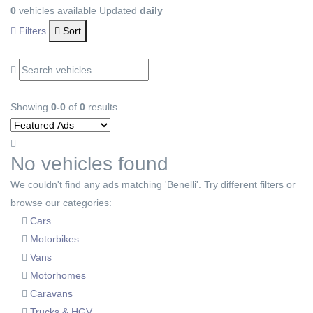
0
vehicles available
Updated
daily
Filters
Sort
Showing
0-0
of
0
results
No vehicles found
We couldn't find any ads matching 'Benelli'. Try different filters or
browse our categories:
Cars
Motorbikes
Vans
Motorhomes
Caravans
Trucks & HGV