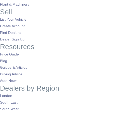
Plant & Machinery
Sell
List Your Vehicle
Create Account
Find Dealers
Dealer Sign Up
Resources
Price Guide
Blog
Guides & Articles
Buying Advice
Auto News
Dealers by Region
London
South East
South West