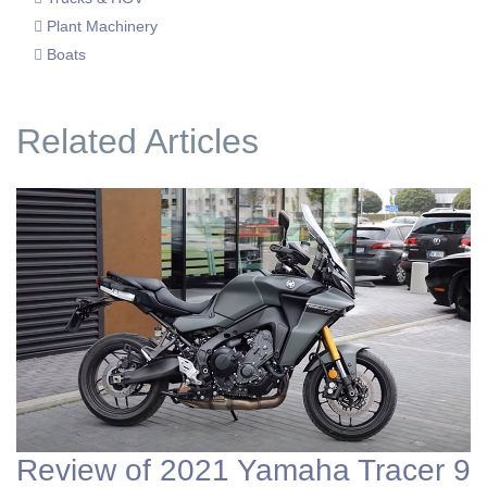
Plant Machinery
Boats
Related Articles
Review of 2021 Yamaha Tracer 9