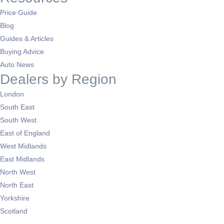
Price Guide
Blog
Guides & Articles
Buying Advice
Auto News
Dealers by Region
London
South East
South West
East of England
West Midlands
East Midlands
North West
North East
Yorkshire
Scotland
Wales