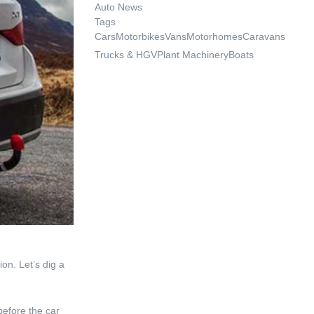
Auto News
Tags
Cars
Motorbikes
Vans
Motorhomes
Caravans
Trucks & HGV
Plant Machinery
Boats
on. Let’s dig a
before the car