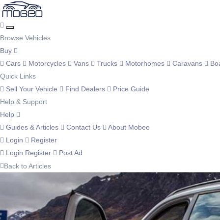
Browse Vehicles
Buy
Cars
Motorcycles
Vans
Trucks
Motorhomes
Caravans
Bo
Quick Links
Sell Your Vehicle
Find Dealers
Price Guide
Help & Support
Help
Guides & Articles
Contact Us
About Mobeo
Login
Register
Login
Register
Post Ad
Back to Articles