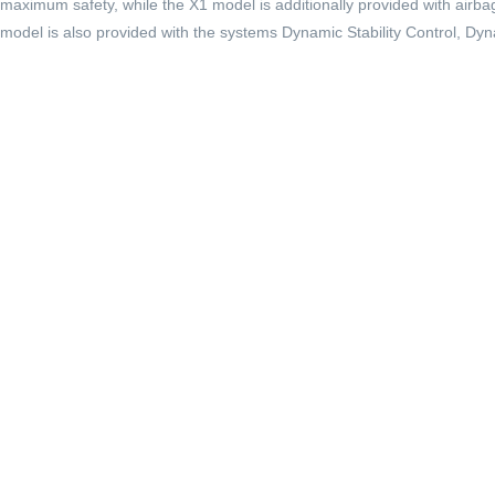
maximum safety, while the X1 model is additionally provided with airbag
model is also provided with the systems Dynamic Stability Control, Dy