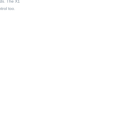
ads. The X1
trol too.