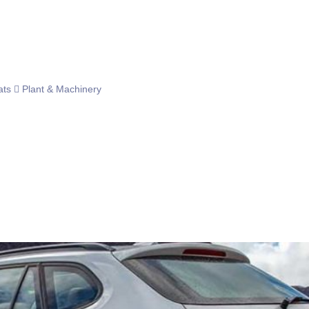
ats
Plant & Machinery