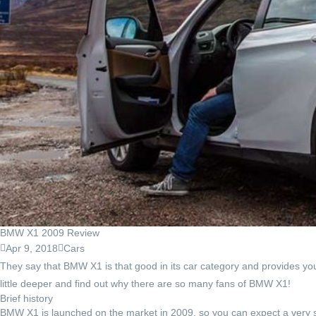
BMW X1 2009 Review
Apr 9, 2018
Cars
They say that BMW X1 is that good in its car category and provides you wi
little deeper and find out why there are so many fans of BMW X1!
Brief history
BMW X1 is launched on the market in 2009, so you can expect a very sho