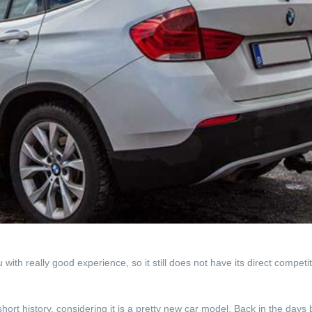
th really good experience, so it still does not have its direct competiti
rt history, considering it is a pretty new car model. Back in the days 