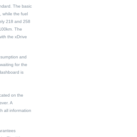
andard. The basic
 while the fuel
vely 218 and 258
/100km. The
ith the xDrive
onsumption and
waiting for the
 dashboard is
ocated on the
ever. A
h all information
uarantees