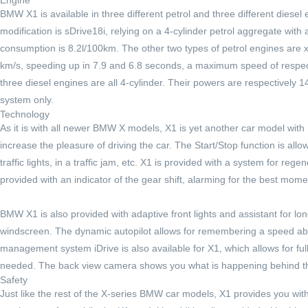
BMW X1 is available in three different petrol and three different diese
modification is sDrive18i, relying on a 4-cylinder petrol aggregate wit
consumption is 8.2l/100km. The other two types of petrol engines are 
km/s, speeding up in 7.9 and 6.8 seconds, a maximum speed of respec
three diesel engines are all 4-cylinder. Their powers are respectively 
system only.
Technology
As it is with all newer BMW X models, X1 is yet another car model wit
increase the pleasure of driving the car. The Start/Stop function is allo
traffic lights, in a traffic jam, etc. X1 is provided with a system for r
provided with an indicator of the gear shift, alarming for the best mome
BMW X1 is also provided with adaptive front lights and assistant for lon
windscreen. The dynamic autopilot allows for remembering a speed abo
management system iDrive is also available for X1, which allows for full c
needed. The back view camera shows you what is happening behind the 
Safety
Just like the rest of the X-series BMW car models, X1 provides you wit