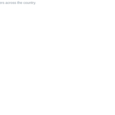
ers across the country.