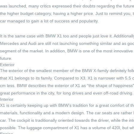
was launched, many critics expressed their doubts regarding the futur
the higher budget category, having a higher price. Just to remind you,
car managed to gain a lot of success and popularity.
It is the same case with BMW X1 too and people just love it. Additionally
Mercedes and Audi are still not launching something similar and as goo
segment of the market. In addition, BMW is one of the most innovative c
future.
Exterior
The exterior of the smallest member of the BMW X-family definitely fol
that X1 belongs to its family. Compared to X3, X1 is narrower with 5,5 
cm less. BMW describes the exterior of X1 as “the shape of happiness” 
great performance in the city, for long drives and even off-road driving
Interior
X1 is certainly keeping up with BMW’s tradition for a great comfort of th
materials, functionality and a modern design. The car seats are rather 
car. The cockpit is traditionally oriented towards the driver, while the 
possible. The luggage compartment of X1 has a volume of 420l, but whe
Engine