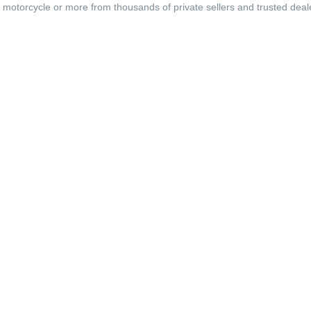
, motorcycle or more from thousands of private sellers and trusted deal