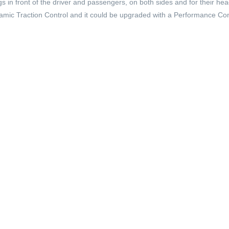
s in front of the driver and passengers, on both sides and for their he
namic Traction Control and it could be upgraded with a Performance Con