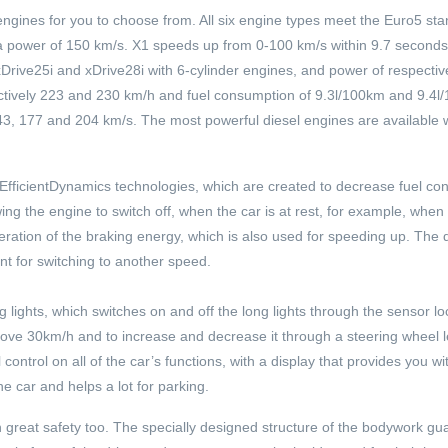
l engines for you to choose from. All six engine types meet the Euro5 st
h a power of 150 km/s. X1 speeds up from 0-100 km/s within 9.7 seconds,
xDrive25i and xDrive28i with 6-cylinder engines, and power of respecti
tively 223 and 230 km/h and fuel consumption of 9.3l/100km and 9.4l
143, 177 and 204 km/s. The most powerful diesel engines are available w
h EfficientDynamics technologies, which are created to decrease fuel c
wing the engine to switch off, when the car is at rest, for example, when 
egeneration of the braking energy, which is also used for speeding up. The
nt for switching to another speed.
g lights, which switches on and off the long lights through the sensor l
ve 30km/h and to increase and decrease it through a steering wheel l
ontrol on all of the car’s functions, with a display that provides you wit
car and helps a lot for parking.
h great safety too. The specially designed structure of the bodywork g