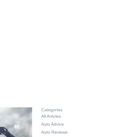
Categories
All Articles
Auto Advice
Auto Reviews