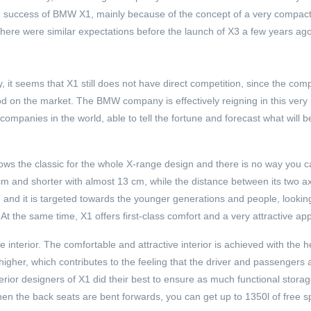
e success of BMW X1, mainly because of the concept of a very compact 
 there were similar expectations before the launch of X3 a few years ag
, it seems that X1 still does not have direct competition, since the comp
d on the market. The BMW company is effectively reigning in this very p
ompanies in the world, able to tell the fortune and forecast what will b
lows the classic for the whole X-range design and there is no way you c
cm and shorter with almost 13 cm, while the distance between its two axl
and it is targeted towards the younger generations and people, looking
. At the same time, X1 offers first-class comfort and a very attractive a
e interior. The comfortable and attractive interior is achieved with the h
higher, which contributes to the feeling that the driver and passengers
interior designers of X1 did their best to ensure as much functional stor
n the back seats are bent forwards, you can get up to 1350l of free s