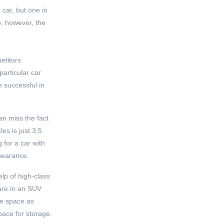
car, but one in
o, however, the
etitors
articular car
e successful in
an miss the fact
es is just 3,5
 for a car with
ppearance.
elp of high-class
 are in an SUV
age space as
pace for storage.