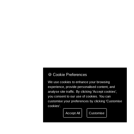
🍪 Cookie Preferences
We use cookies to enhance your browsing
experience, provide personalised content, and
analyse site traffic. By clicking 'Accept cookies',
you consent to our use of cookies. You can
customise your preferences by clicking 'Customise
cookies'.
Accept All
Customise