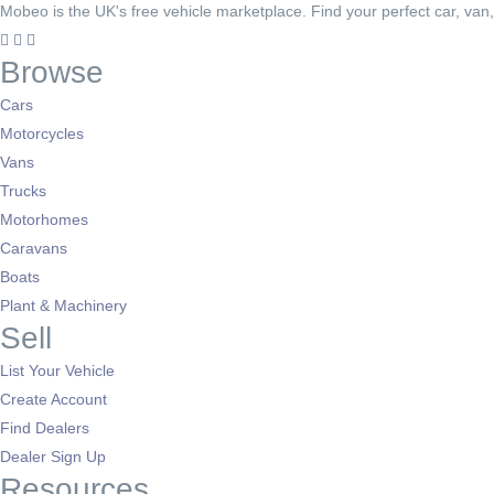
Mobeo is the UK's free vehicle marketplace. Find your perfect car, van
Browse
Cars
Motorcycles
Vans
Trucks
Motorhomes
Caravans
Boats
Plant & Machinery
Sell
List Your Vehicle
Create Account
Find Dealers
Dealer Sign Up
Resources