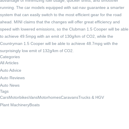
advantage of minimizing fuel usage, quicker shifts, and smoother
running. The car models equipped with sat-nav guarantee a smarter
system that can easily switch to the most efficient gear for the road
ahead. MINI claims that the changes will offer great efficiency and
speed with lowered emissions, so the Clubman 1.5 Cooper will be able
to achieve 49.5mpg with an emit of 130g/km of CO2, while the
Countryman 1.5 Cooper will be able to achieve 48.7mpg with the
surprisingly low emit of 132g/km of CO2.
Categories
All Articles
Auto Advice
Auto Reviews
Auto News
Tags
Cars
Motorbikes
Vans
Motorhomes
Caravans
Trucks & HGV
Plant Machinery
Boats