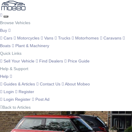
Browse Vehicles
Buy
Cars
Motorcycles
Vans
Trucks
Motorhomes
Caravans
Boats
Plant & Machinery
Quick Links
Sell Your Vehicle
Find Dealers
Price Guide
Help & Support
Help
Guides & Articles
Contact Us
About Mobeo
Login
Register
Login
Register
Post Ad
Back to Articles