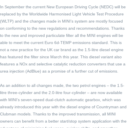
In September the current New European Driving Cycle (NEDC) will be
replaced by the Worldwide Harmonised Light Vehicle Test Procedure
(WLTP) and the changes made in MINI’s system are mostly focused
on conforming to the new regulations and recommendations. Thanks
to the new and improved particulate filter all the MINI engines will be
able to meet the current Euro 6d-TEMP emissions standard. This is
not a new practice for the UK car brand as the 1.5-litre diesel engine
has featured the filter since March this year. This diesel variant also
features a NOx and selective catalytic reduction converters that use a
urea injection (AdBlue) as a promise of a further cut of emissions.
As an addition to all changes made, the two petrol engines – the 1.5-
litre three-cylinder and the 2.0-litre four-cylinder – are now available
with MINI’s seven-speed dual-clutch automatic gearbox, which was
already introduced this year with the diesel engine of Countryman and
Clubman models. Thanks to the improved transmission, all MINI
owners can benefit from a better start/stop system application with the