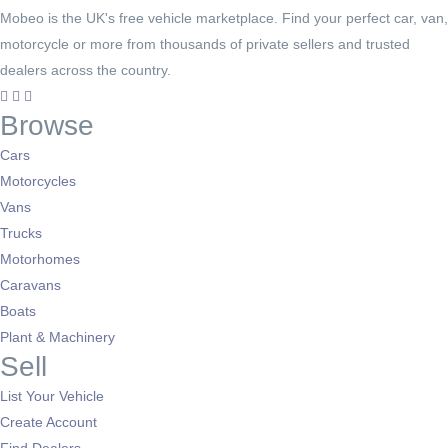
Mobeo is the UK's free vehicle marketplace. Find your perfect car, van,
motorcycle or more from thousands of private sellers and trusted
dealers across the country.
Browse
Cars
Motorcycles
Vans
Trucks
Motorhomes
Caravans
Boats
Plant & Machinery
Sell
List Your Vehicle
Create Account