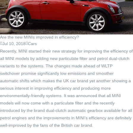
Are the new MINIs improved in efficiency?
Jul 10, 2018
Cars
Recently, MINI started their new strategy for improving the efficiency of
all MINI models by adding new particulate filter and petrol dual-clutch
variants to the systems. The changes made ahead of WLTP
switchover promise significantly low emissions and smoother
automatic shifts which makes the UK car brand yet another showing a
serious interest in improving efficiency and producing more
environmentally-friendly systems. It was announced that all MINI
models will now come with a particulate filter and the recently
introduced by the brand dual-clutch automatic gearbox available for all
petrol engines and the improvements in MINI’s efficiency are definitely
well-improved by the fans of the British car brand.