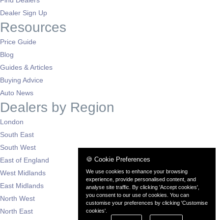
Find Dealers
Dealer Sign Up
Resources
Price Guide
Blog
Guides & Articles
Buying Advice
Auto News
Dealers by Region
London
South East
South West
🍪 Cookie Preferences
East of England
We use cookies to enhance your browsing
West Midlands
experience, provide personalised content, and
East Midlands
analyse site traffic. By clicking 'Accept cookies',
you consent to our use of cookies. You can
North West
customise your preferences by clicking 'Customise
North East
cookies'.