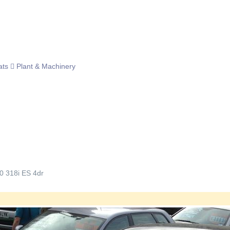
ats
Plant & Machinery
0 318i ES 4dr