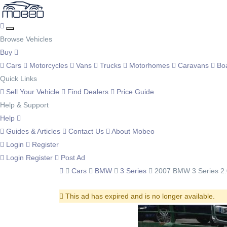
Browse Vehicles
Buy
Cars
Motorcycles
Vans
Trucks
Motorhomes
Caravans
Bo
Quick Links
Sell Your Vehicle
Find Dealers
Price Guide
Help & Support
Help
Guides & Articles
Contact Us
About Mobeo
Login
Register
Login
Register
Post Ad
Cars
BMW
3 Series
2007 BMW 3 Series 2.
This ad has expired and is no longer available.