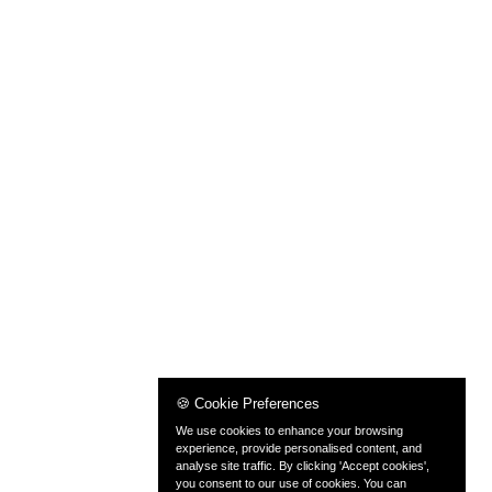
🍪 Cookie Preferences
We use cookies to enhance your browsing
experience, provide personalised content, and
analyse site traffic. By clicking 'Accept cookies',
you consent to our use of cookies. You can