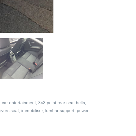
n car entertainment, 3×3 point rear seat belts,
drivers seat, immobiliser, lumbar support, power