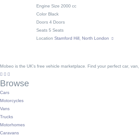
Engine Size
2000 cc
Color
Black
Doors
4 Doors
Seats
5 Seats
Location
Stamford Hill, North London
Mobeo is the UK's free vehicle marketplace. Find your perfect car, van
Browse
Cars
Motorcycles
Vans
Trucks
Motorhomes
Caravans