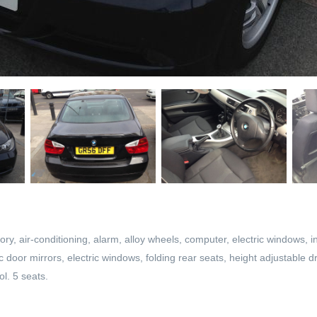
ory, air-conditioning, alarm, alloy wheels, computer, electric windows, i
ric door mirrors, electric windows, folding rear seats, height adjustable 
ol. 5 seats.