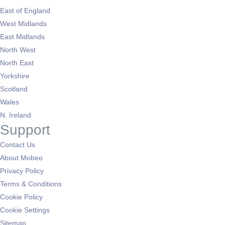
East of England
West Midlands
East Midlands
North West
North East
Yorkshire
Scotland
Wales
N. Ireland
Support
Contact Us
About Mobeo
Privacy Policy
Terms & Conditions
Cookie Policy
Cookie Settings
Sitemap