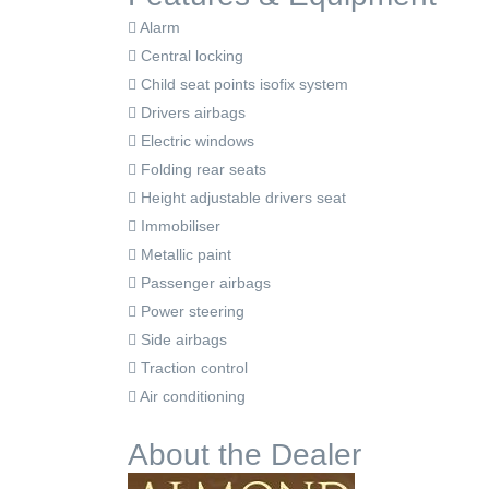
Alarm
Central locking
Child seat points isofix system
Drivers airbags
Electric windows
Folding rear seats
Height adjustable drivers seat
Immobiliser
Metallic paint
Passenger airbags
Power steering
Side airbags
Traction control
Air conditioning
About the Dealer