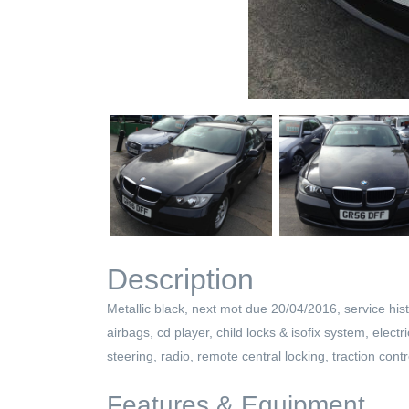
Description
Metallic black, next mot due 20/04/2016, service hist
airbags, cd player, child locks & isofix system, elect
steering, radio, remote central locking, traction contr
Features & Equipment