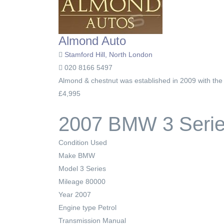
Almond Auto
Stamford Hill, North London
020 8166 5497
Almond & chestnut was established in 2009 with the e
£4,995
2007 BMW 3 Series
Condition
Used
Make
BMW
Model
3 Series
Mileage
80000
Year
2007
Engine type
Petrol
Transmission
Manual