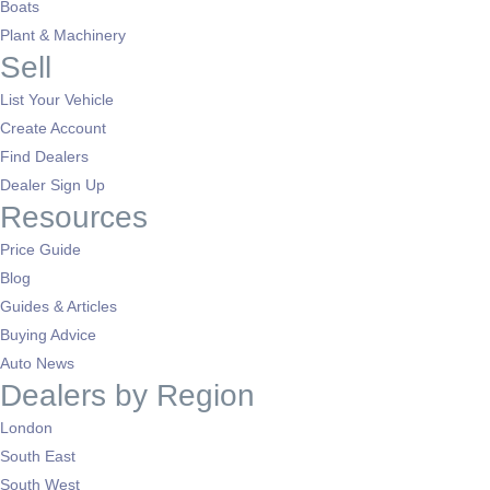
Boats
Plant & Machinery
Sell
List Your Vehicle
Create Account
Find Dealers
Dealer Sign Up
Resources
Price Guide
Blog
Guides & Articles
Buying Advice
Auto News
Dealers by Region
London
South East
South West