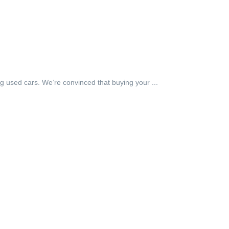
g used cars. We’re convinced that buying your ...