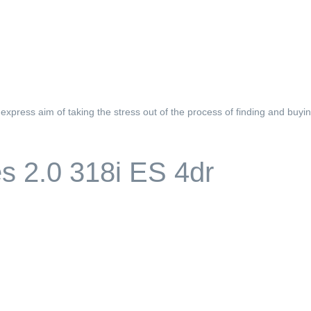
xpress aim of taking the stress out of the process of finding and buyin
 2.0 318i ES 4dr