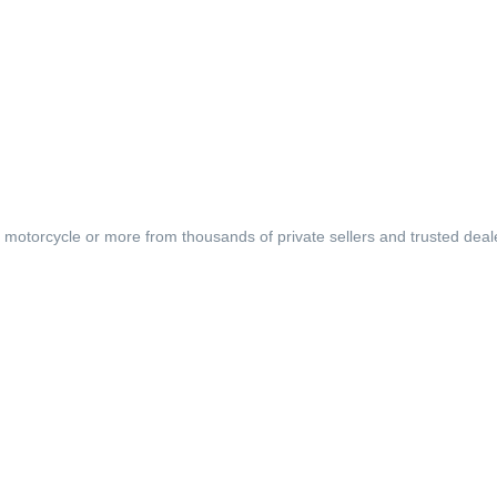
, motorcycle or more from thousands of private sellers and trusted deal