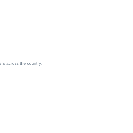
ers across the country.