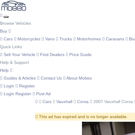
Browse Vehicles
Buy
Cars
Motorcycles
Vans
Trucks
Motorhomes
Caravans
Bo
Quick Links
Sell Your Vehicle
Find Dealers
Price Guide
Help & Support
Help
Guides & Articles
Contact Us
About Mobeo
Login
Register
Login
Register
Post Ad
Cars
Vauxhall
Corsa
2007 Vauxhall Corsa 
This ad has expired and is no longer available.