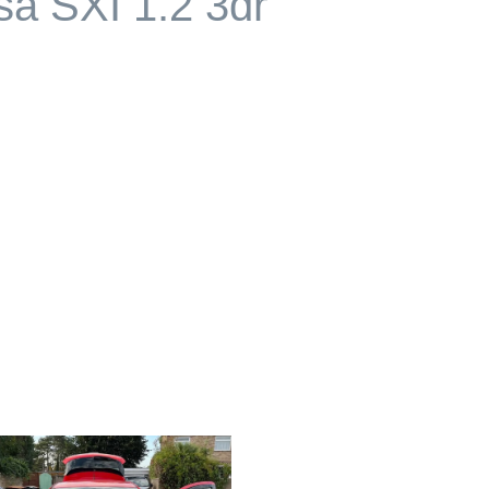
sa SXI 1.2 3dr