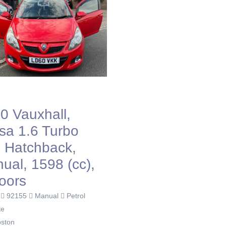
0 Vauxhall,
sa 1.6 Turbo
, Hatchback,
ual, 1598 (cc),
oors
0
92155
Manual
Petrol
te
ston