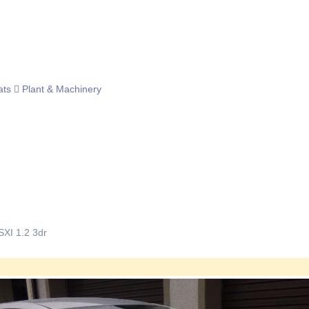
ats
Plant & Machinery
SXI 1.2 3dr