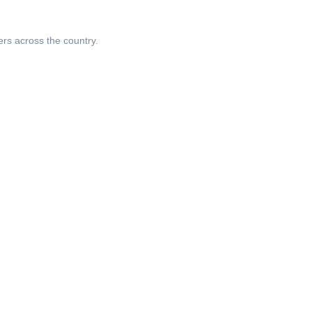
ers across the country.