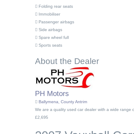
Folding rear seats
Immobiliser
Passenger airbags
Side airbags
Spare wheel full
Sports seats
About the Dealer
PH Motors
Ballymena, County Antrim
We are a quality used car dealer with a wide range o
£2,695