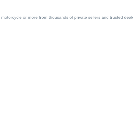
, motorcycle or more from thousands of private sellers and trusted deal