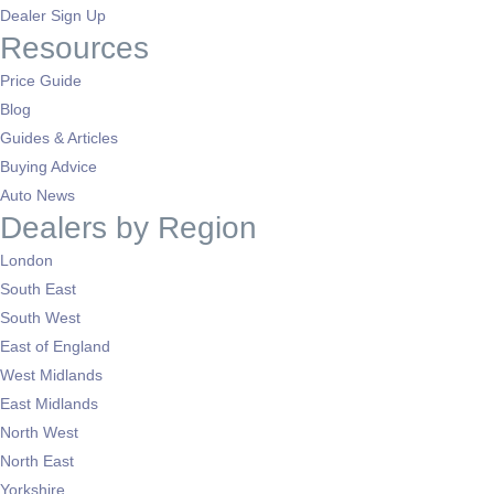
Dealer Sign Up
Resources
Price Guide
Blog
Guides & Articles
Buying Advice
Auto News
Dealers by Region
London
South East
South West
East of England
West Midlands
East Midlands
North West
North East
Yorkshire