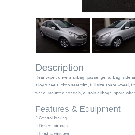
Description
Rear wiper, drivers airbag, passenger airbag, side ai
alloy wheels, cloth seat trim, full size spare wheel, 
wheel mounted controls, curtain airbags, spare whee
Features & Equipment
Central locking
Drivers airbags
Electric windows