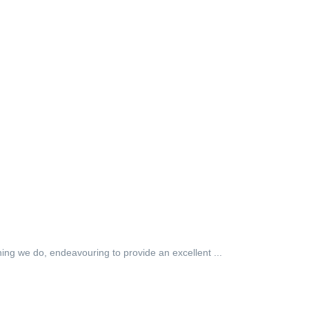
hing we do, endeavouring to provide an excellent ...