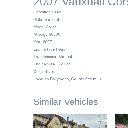
2007 Vauxhall Cor
Condition
Used
Make
Vauxhall
Model
Corsa
Mileage
68300
Year
2007
Engine type
Petrol
Transmission
Manual
Engine Size
1229 cc
Color
Silver
Location
Ballymena, County Antrim
Similar Vehicles