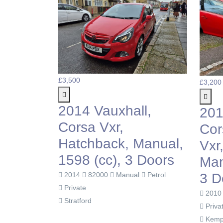
£3,500
£3,200
2014 Vauxhall,
201
Corsa Vxr,
Cor
Hatchback, Manual,
Vxr
1598 (cc), 3 Doors
Man
3 D
2014
82000
Manual
Petrol
Private
201
Stratford
Priva
Kemp