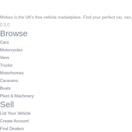
Mobeo is the UK's free vehicle marketplace. Find your perfect car, van
Browse
Cars
Motorcycles
Vans
Trucks
Motorhomes
Caravans
Boats
Plant & Machinery
Sell
List Your Vehicle
Create Account
Find Dealers