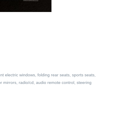
nt electric windows, folding rear seats, sports seats,
or mirrors, radio/cd, audio remote control, steering