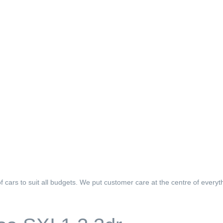
f cars to suit all budgets. We put customer care at the centre of everyt