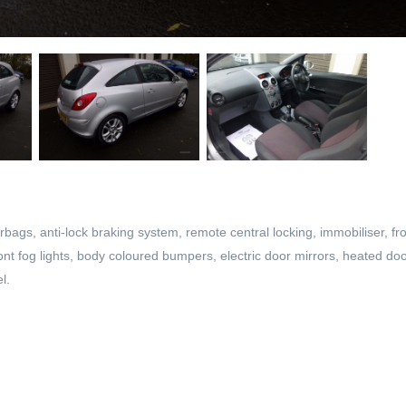
rbags, anti-lock braking system, remote central locking, immobiliser, fro
front fog lights, body coloured bumpers, electric door mirrors, heated do
l.