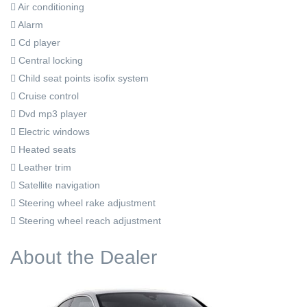
Air conditioning
Alarm
Cd player
Central locking
Child seat points isofix system
Cruise control
Dvd mp3 player
Electric windows
Heated seats
Leather trim
Satellite navigation
Steering wheel rake adjustment
Steering wheel reach adjustment
About the Dealer