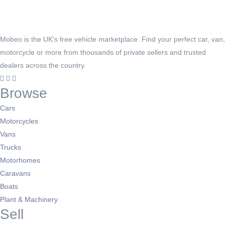
Mobeo is the UK's free vehicle marketplace. Find your perfect car, van,
motorcycle or more from thousands of private sellers and trusted
dealers across the country.
Browse
Cars
Motorcycles
Vans
Trucks
Motorhomes
Caravans
Boats
Plant & Machinery
Sell