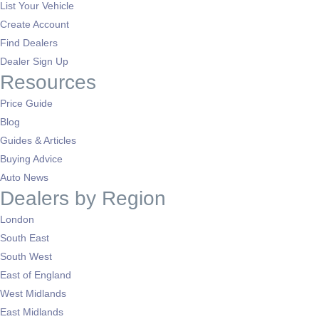
List Your Vehicle
Create Account
Find Dealers
Dealer Sign Up
Resources
Price Guide
Blog
Guides & Articles
Buying Advice
Auto News
Dealers by Region
London
South East
South West
East of England
West Midlands
East Midlands