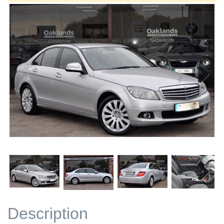
Next
Next
Description