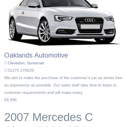
Oaklands Automotive
Clevedon, Somerset
01275 270620
We aim to make the purchase of the customer's car as stress free
an experience as possible. Our sales staff take time to listen to
customer requirements and will make every ...
£8,995
2007 Mercedes C