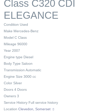
Class C320 CDI
ELEGANCE
Condition
Used
Make
Mercedes-Benz
Model
C Class
Mileage
96000
Year
2007
Engine type
Diesel
Body Type
Saloon
Transmission
Automatic
Engine Size
3000 cc
Color
Silver
Doors
4 Doors
Owners
3
Service History
Full service history
Location
Clevedon, Somerset