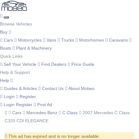
Browse Vehicles
Buy
Cars
Motorcycles
Vans
Trucks
Motorhomes
Caravans
Boats
Plant & Machinery
Quick Links
Sell Your Vehicle
Find Dealers
Price Guide
Help & Support
Help
Guides & Articles
Contact Us
About Mobeo
Login
Register
Login
Register
Post Ad
Cars
Mercedes-Benz
C Class
2007 Mercedes C Class
C320 CDI ELEGANCE
This ad has expired and is no longer available.