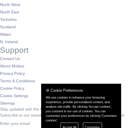
North West
North East
Yorkshire
Scotland
Wales
N. Ireland
Support
Contact Us
About Mobeo
Privacy Policy
Terms & Conditions
Cookie Policy
🍪 Cookie Preferences
Cookie Settings
We use cookies to enhance your browsing
experience, provide personalised content, and
Sitemap
analyse site traffic. By clicking 'Accept cookies',
Stay updated with the latest deals
you consent to our use of cookies. You can
Subscribe to our newsletter for exclusive offers and automotive news
customise your preferences by clicking 'Customise
cookies'.
Subscribe
Accept All
Customise