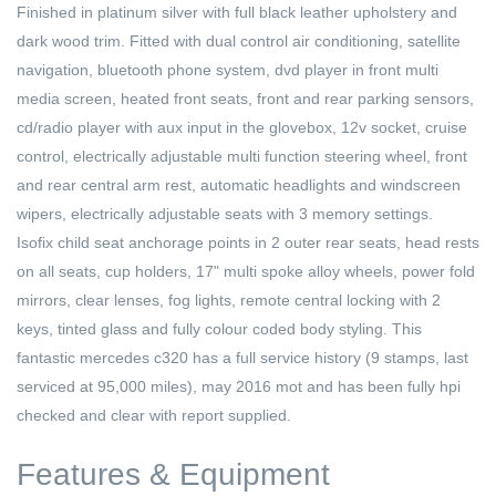
Finished in platinum silver with full black leather upholstery and
dark wood trim. Fitted with dual control air conditioning, satellite
navigation, bluetooth phone system, dvd player in front multi
media screen, heated front seats, front and rear parking sensors,
cd/radio player with aux input in the glovebox, 12v socket, cruise
control, electrically adjustable multi function steering wheel, front
and rear central arm rest, automatic headlights and windscreen
wipers, electrically adjustable seats with 3 memory settings.
Isofix child seat anchorage points in 2 outer rear seats, head rests
on all seats, cup holders, 17" multi spoke alloy wheels, power fold
mirrors, clear lenses, fog lights, remote central locking with 2
keys, tinted glass and fully colour coded body styling. This
fantastic mercedes c320 has a full service history (9 stamps, last
serviced at 95,000 miles), may 2016 mot and has been fully hpi
checked and clear with report supplied.
Features & Equipment