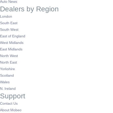
Auto News
Dealers by Region
London
South East
South West
East of England
West Midlands
East Midlands
North West
North East
Yorkshire
Scotland
Wales
N. Ireland
Support
Contact Us
About Mobeo