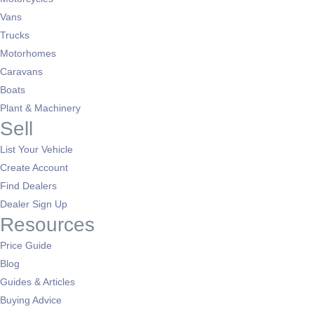
Vans
Trucks
Motorhomes
Caravans
Boats
Plant & Machinery
Sell
List Your Vehicle
Create Account
Find Dealers
Dealer Sign Up
Resources
Price Guide
Blog
Guides & Articles
Buying Advice