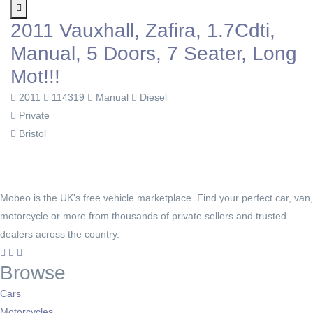
2011 Vauxhall, Zafira, 1.7Cdti,
Manual, 5 Doors, 7 Seater, Long
Mot!!!
2011
114319
Manual
Diesel
Private
Bristol
Mobeo is the UK's free vehicle marketplace. Find your perfect car, van,
motorcycle or more from thousands of private sellers and trusted
dealers across the country.
Browse
Cars
Motorcycles