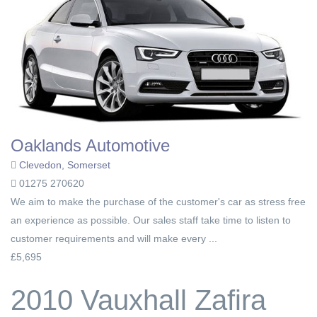
Oaklands Automotive
Clevedon, Somerset
01275 270620
We aim to make the purchase of the customer's car as stress free
an experience as possible. Our sales staff take time to listen to
customer requirements and will make every ...
£5,695
2010 Vauxhall Zafira