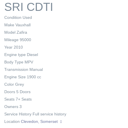
SRI CDTI
Condition
Used
Make
Vauxhall
Model
Zafira
Mileage
95000
Year
2010
Engine type
Diesel
Body Type
MPV
Transmission
Manual
Engine Size
1900 cc
Color
Grey
Doors
5 Doors
Seats
7+ Seats
Owners
3
Service History
Full service history
Location
Clevedon, Somerset