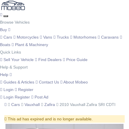
Browse Vehicles
Buy
Cars
Motorcycles
Vans
Trucks
Motorhomes
Caravans
Boats
Plant & Machinery
Quick Links
Sell Your Vehicle
Find Dealers
Price Guide
Help & Support
Help
Guides & Articles
Contact Us
About Mobeo
Login
Register
Login
Register
Post Ad
Cars
Vauxhall
Zafira
2010 Vauxhall Zafira SRI CDTI
This ad has expired and is no longer available.