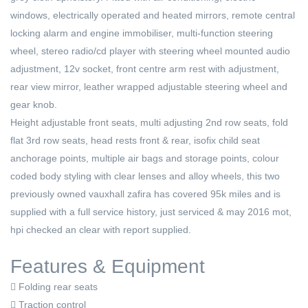
windows, electrically operated and heated mirrors, remote central
locking alarm and engine immobiliser, multi-function steering
wheel, stereo radio/cd player with steering wheel mounted audio
adjustment, 12v socket, front centre arm rest with adjustment,
rear view mirror, leather wrapped adjustable steering wheel and
gear knob.
Height adjustable front seats, multi adjusting 2nd row seats, fold
flat 3rd row seats, head rests front & rear, isofix child seat
anchorage points, multiple air bags and storage points, colour
coded body styling with clear lenses and alloy wheels, this two
previously owned vauxhall zafira has covered 95k miles and is
supplied with a full service history, just serviced & may 2016 mot,
hpi checked an clear with report supplied.
Features & Equipment
Folding rear seats
Traction control