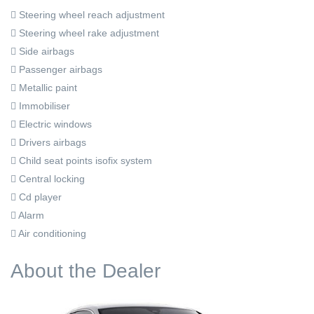
Steering wheel reach adjustment
Steering wheel rake adjustment
Side airbags
Passenger airbags
Metallic paint
Immobiliser
Electric windows
Drivers airbags
Child seat points isofix system
Central locking
Cd player
Alarm
Air conditioning
About the Dealer