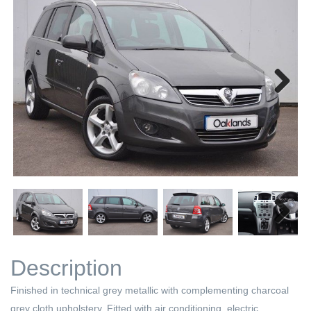
Next
Next
Description
Finished in technical grey metallic with complementing charcoal
grey cloth upholstery. Fitted with air conditioning, electric