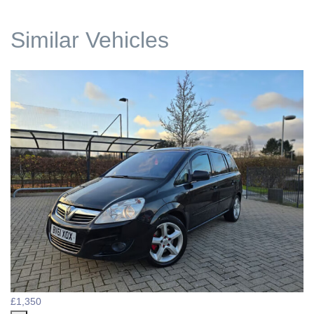
Similar Vehicles
£1,350