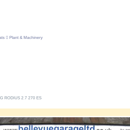
ats
Plant & Machinery
 RODIUS 2.7 270 ES