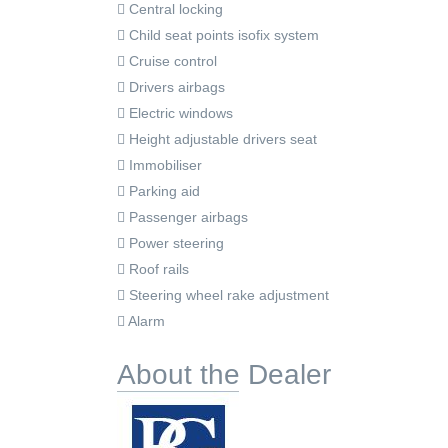
Central locking
Child seat points isofix system
Cruise control
Drivers airbags
Electric windows
Height adjustable drivers seat
Immobiliser
Parking aid
Passenger airbags
Power steering
Roof rails
Steering wheel rake adjustment
Alarm
About the Dealer