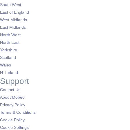
South West
East of England
West Midlands
East Midlands
North West
North East
Yorkshire
Scotland
Wales
N. Ireland
Support
Contact Us
About Mobeo
Privacy Policy
Terms & Conditions
Cookie Policy
Cookie Settings