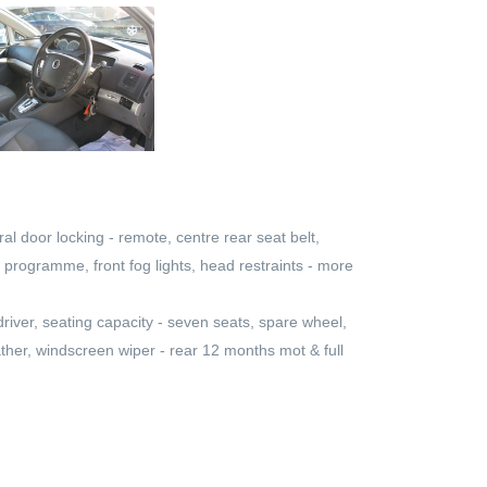
al door locking - remote, centre rear seat belt,
ity programme, front fog lights, head restraints - more
 driver, seating capacity - seven seats, spare wheel,
eather, windscreen wiper - rear 12 months mot & full