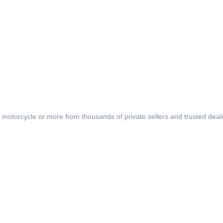
, motorcycle or more from thousands of private sellers and trusted deal