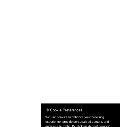
🍪 Cookie Preferences
We use cookies to enhance your browsing
experience, provide personalised content, and
analyse site traffic. By clicking 'Accept cookies',