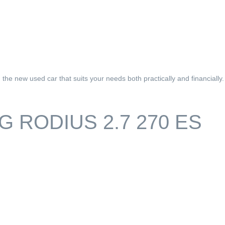
he new used car that suits your needs both practically and financially.
 RODIUS 2.7 270 ES