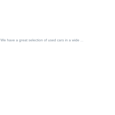
 We have a great selection of used cars in a wide ...