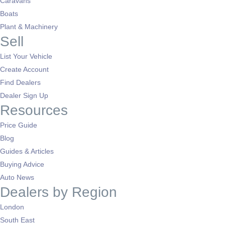
Caravans
Boats
Plant & Machinery
Sell
List Your Vehicle
Create Account
Find Dealers
Dealer Sign Up
Resources
Price Guide
Blog
Guides & Articles
Buying Advice
Auto News
Dealers by Region
London
South East