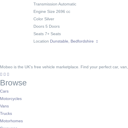
Transmission
Automatic
Engine Size
2696 cc
Color
Silver
Doors
5 Doors
Seats
7+ Seats
Location
Dunstable, Bedfordshire
Mobeo is the UK's free vehicle marketplace. Find your perfect car, van
Browse
Cars
Motorcycles
Vans
Trucks
Motorhomes