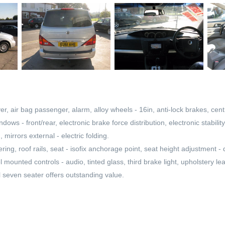
er, air bag passenger, alarm, alloy wheels - 16in, anti-lock brakes, centr
indows - front/rear, electronic brake force distribution, electronic stabil
 mirrors external - electric folding.
ring, roof rails, seat - isofix anchorage point, seat height adjustment -
l mounted controls - audio, tinted glass, third brake light, upholstery l
l seven seater offers outstanding value.