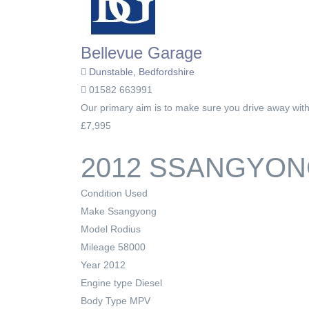
Bellevue Garage
Dunstable, Bedfordshire
01582 663991
Our primary aim is to make sure you drive away with t
£7,995
2012 SSANGYONG
Condition
Used
Make
Ssangyong
Model
Rodius
Mileage
58000
Year
2012
Engine type
Diesel
Body Type
MPV