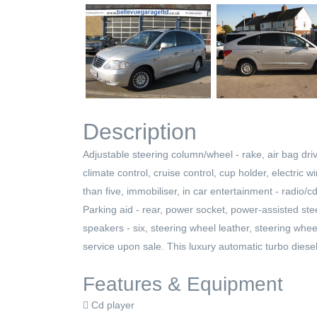
Description
Adjustable steering column/wheel - rake, air bag driv
climate control, cruise control, cup holder, electric w
than five, immobiliser, in car entertainment - radio/cd,
Parking aid - rear, power socket, power-assisted stee
speakers - six, steering wheel leather, steering whee
service upon sale. This luxury automatic turbo diese
Features & Equipment
Cd player