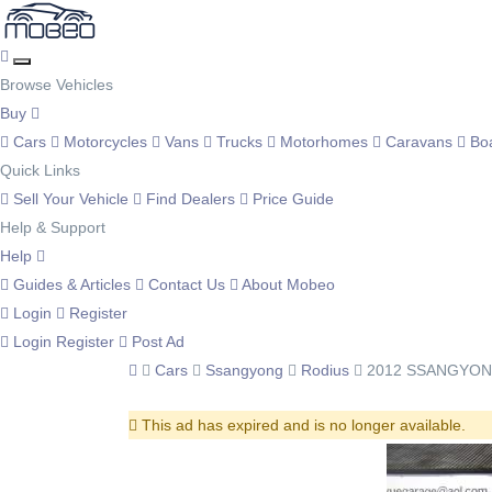
Browse Vehicles
Buy
Cars
Motorcycles
Vans
Trucks
Motorhomes
Caravans
Bo
Quick Links
Sell Your Vehicle
Find Dealers
Price Guide
Help & Support
Help
Guides & Articles
Contact Us
About Mobeo
Login
Register
Login
Register
Post Ad
Cars
Ssangyong
Rodius
2012 SSANGYONG
This ad has expired and is no longer available.