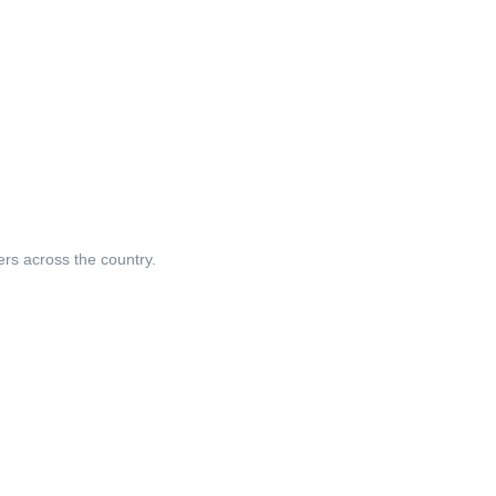
ers across the country.