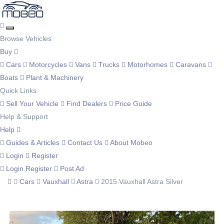
Browse Vehicles
Buy
Cars
Motorcycles
Vans
Trucks
Motorhomes
Caravans
Boats
Plant & Machinery
Quick Links
Sell Your Vehicle
Find Dealers
Price Guide
Help & Support
Help
Guides & Articles
Contact Us
About Mobeo
Login
Register
Login
Register
Post Ad
Cars
Vauxhall
Astra
2015 Vauxhall Astra Silver