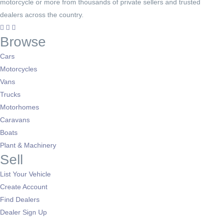
motorcycle or more from thousands of private sellers and trusted
dealers across the country.
Browse
Cars
Motorcycles
Vans
Trucks
Motorhomes
Caravans
Boats
Plant & Machinery
Sell
List Your Vehicle
Create Account
Find Dealers
Dealer Sign Up