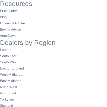
Resources
Price Guide
Blog
Guides & Articles
Buying Advice
Auto News
Dealers by Region
London
South East
South West
East of England
West Midlands
East Midlands
North West
North East
Yorkshire
Scotland