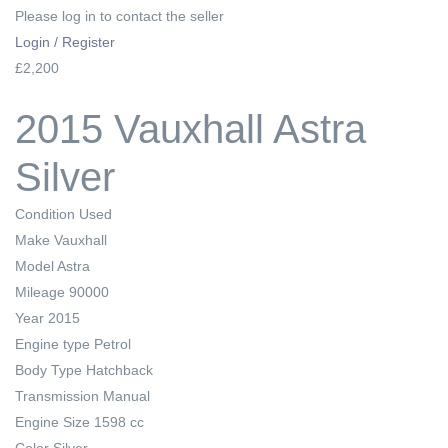
Please log in to contact the seller
Login / Register
£2,200
2015 Vauxhall Astra
Silver
Condition
Used
Make
Vauxhall
Model
Astra
Mileage
90000
Year
2015
Engine type
Petrol
Body Type
Hatchback
Transmission
Manual
Engine Size
1598 cc