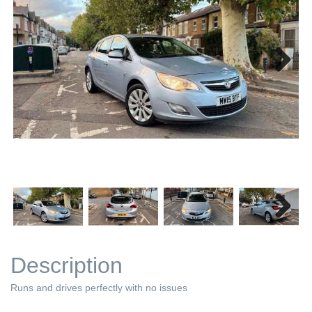
Next
Next
Description
Runs and drives perfectly with no issues