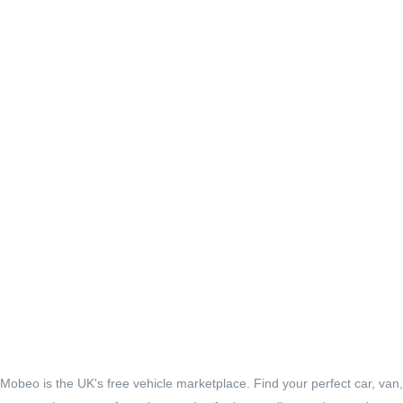
Mobeo is the UK's free vehicle marketplace. Find your perfect car, van,