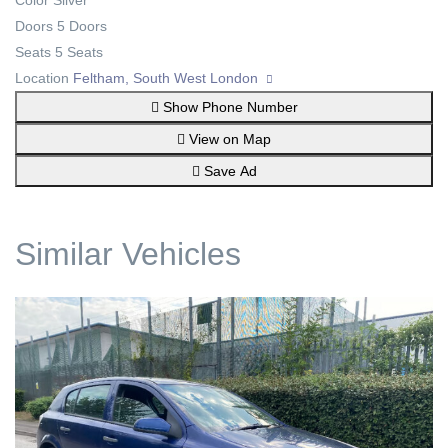
Color
Silver
Doors
5 Doors
Seats
5 Seats
Location
Feltham, South West London
Show Phone Number
View on Map
Save Ad
Similar Vehicles