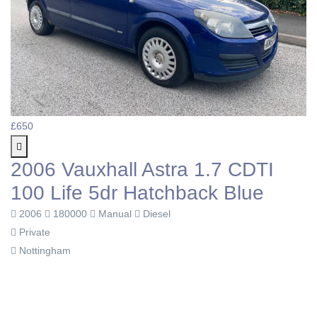
£650
2006 Vauxhall Astra 1.7 CDTI
100 Life 5dr Hatchback Blue
2006
180000
Manual
Diesel
Private
Nottingham