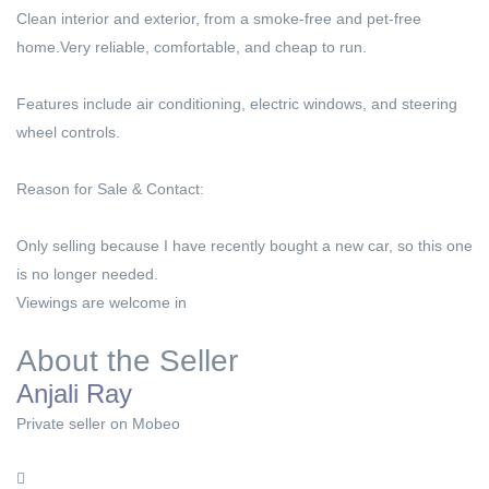
Clean interior and exterior, from a smoke-free and pet-free
home.Very reliable, comfortable, and cheap to run.
Features include air conditioning, electric windows, and steering
wheel controls.
Reason for Sale & Contact:
Only selling because I have recently bought a new car, so this one
is no longer needed.
Viewings are welcome in
About the Seller
Anjali Ray
Private seller on Mobeo