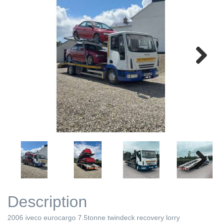
Next
Next
Description
2006 iveco eurocargo 7.5tonne twindeck recovery lorry