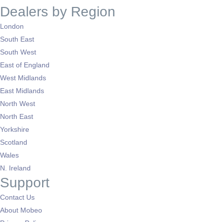
Dealers by Region
London
South East
South West
East of England
West Midlands
East Midlands
North West
North East
Yorkshire
Scotland
Wales
N. Ireland
Support
Contact Us
About Mobeo