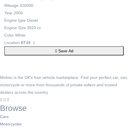
Mileage
426000
Year
2006
Engine type
Diesel
Engine Size
3920 cc
Color
White
Location
BT48
Save Ad
Mobeo is the UK's free vehicle marketplace. Find your perfect car, van,
motorcycle or more from thousands of private sellers and trusted
dealers across the country.
Browse
Cars
Motorcycles