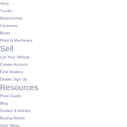
Vans
Trucks
Motorhomes
Caravans
Boats
Plant & Machinery
Sell
List Your Vehicle
Create Account
Find Dealers
Dealer Sign Up
Resources
Price Guide
Blog
Guides & Articles
Buying Advice
Auto News