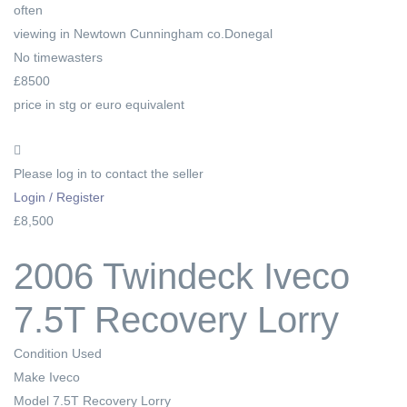
often
viewing in Newtown Cunningham co.Donegal
No timewasters
£8500
price in stg or euro equivalent
Please log in to contact the seller
Login / Register
£8,500
2006 Twindeck Iveco
7.5T Recovery Lorry
Condition
Used
Make
Iveco
Model
7.5T Recovery Lorry