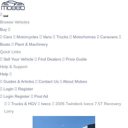
Browse Vehicles
Buy
Cars
Motorcycles
Vans
Trucks
Motorhomes
Caravans
Boats
Plant & Machinery
Quick Links
Sell Your Vehicle
Find Dealers
Price Guide
Help & Support
Help
Guides & Articles
Contact Us
About Mobeo
Login
Register
Login
Register
Post Ad
Trucks & HGV
Iveco
2006 Twindeck Iveco 7.5T Recovery
Lorry