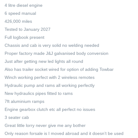
4 litre diesel engine
6 speed manual
426,000 miles
Tested to January 2027
Full logbook present
Chassis and cab is very solid no welding needed
Proper factory made J&J galvanised body conversion
Just after getting new led lights all round
Also has trailer socket wired for option of adding Towbar
Winch working perfect with 2 wireless remotes
Hydraulic pump and rams all working perfectly
New hydraulics pipes fitted to rams
7ft aluminium ramps
Engine gearbox clutch etc all perfect no issues
3 seater cab
Great little lorry never give me any bother
Only reason forsale is I moved abroad and it doesn’t be used