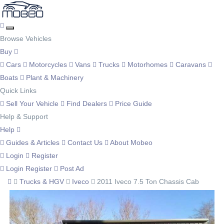
Browse Vehicles
Buy
Cars
Motorcycles
Vans
Trucks
Motorhomes
Caravans
Boats
Plant & Machinery
Quick Links
Sell Your Vehicle
Find Dealers
Price Guide
Help & Support
Help
Guides & Articles
Contact Us
About Mobeo
Login
Register
Login
Register
Post Ad
Trucks & HGV
Iveco
2011 Iveco 7.5 Ton Chassis Cab