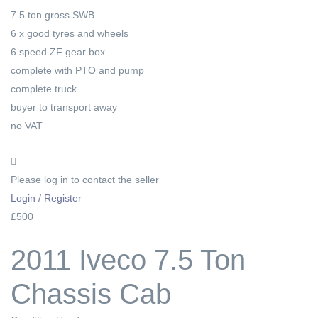
7.5 ton gross SWB
6 x good tyres and wheels
6 speed ZF gear box
complete with PTO and pump
complete truck
buyer to transport away
no VAT
Please log in to contact the seller
Login / Register
£500
2011 Iveco 7.5 Ton
Chassis Cab