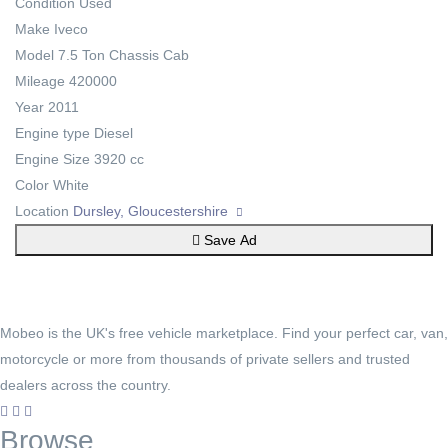
Condition
Used
Make
Iveco
Model
7.5 Ton Chassis Cab
Mileage
420000
Year
2011
Engine type
Diesel
Engine Size
3920 cc
Color
White
Location
Dursley, Gloucestershire
Save Ad
Mobeo is the UK's free vehicle marketplace. Find your perfect car, van,
motorcycle or more from thousands of private sellers and trusted
dealers across the country.
Browse