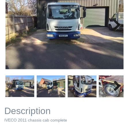
Next
Next
Description
IVECO 2011 chassis cab complete