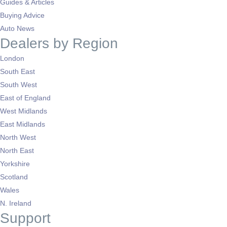
Guides & Articles
Buying Advice
Auto News
Dealers by Region
London
South East
South West
East of England
West Midlands
East Midlands
North West
North East
Yorkshire
Scotland
Wales
N. Ireland
Support