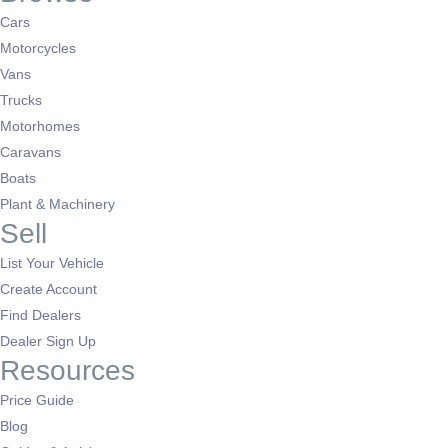
Cars
Motorcycles
Vans
Trucks
Motorhomes
Caravans
Boats
Plant & Machinery
Sell
List Your Vehicle
Create Account
Find Dealers
Dealer Sign Up
Resources
Price Guide
Blog