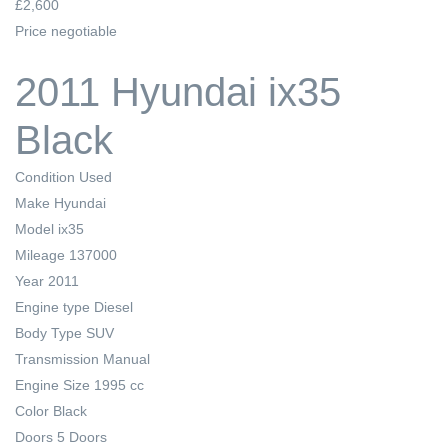
£2,600
Price negotiable
2011 Hyundai ix35
Black
Condition
Used
Make
Hyundai
Model
ix35
Mileage
137000
Year
2011
Engine type
Diesel
Body Type
SUV
Transmission
Manual
Engine Size
1995 cc
Color
Black
Doors
5 Doors