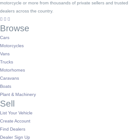
motorcycle or more from thousands of private sellers and trusted
dealers across the country.
Browse
Cars
Motorcycles
Vans
Trucks
Motorhomes
Caravans
Boats
Plant & Machinery
Sell
List Your Vehicle
Create Account
Find Dealers
Dealer Sign Up