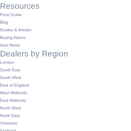
Resources
Price Guide
Blog
Guides & Articles
Buying Advice
Auto News
Dealers by Region
London
South East
South West
East of England
West Midlands
East Midlands
North West
North East
Yorkshire
Scotland