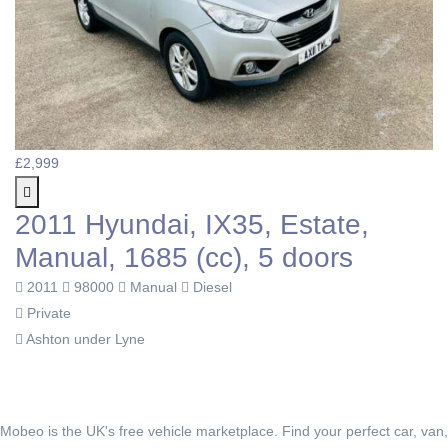
£2,999
2011 Hyundai, IX35, Estate,
Manual, 1685 (cc), 5 doors
2011
98000
Manual
Diesel
Private
Ashton under Lyne
Mobeo is the UK's free vehicle marketplace. Find your perfect car, van,