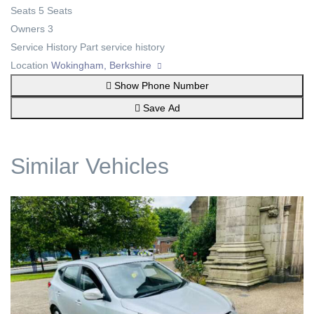
Seats
5 Seats
Owners
3
Service History
Part service history
Location
Wokingham, Berkshire
Show Phone Number
Save Ad
Similar Vehicles