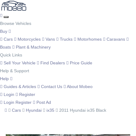
Browse Vehicles
Buy
Cars
Motorcycles
Vans
Trucks
Motorhomes
Caravans
Boats
Plant & Machinery
Quick Links
Sell Your Vehicle
Find Dealers
Price Guide
Help & Support
Help
Guides & Articles
Contact Us
About Mobeo
Login
Register
Login
Register
Post Ad
Cars
Hyundai
ix35
2011 Hyundai ix35 Black