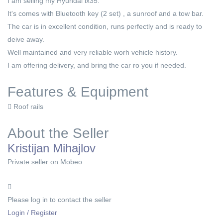
I am selling my Hyundai ix35.
It's comes with Bluetooth key (2 set) , a sunroof and a tow bar.
The car is in excellent condition, runs perfectly and is ready to
deive away.
Well maintained and very reliable worh vehicle history.
I am offering delivery, and bring the car ro you if needed.
Features & Equipment
Roof rails
About the Seller
Kristijan Mihajlov
Private seller on Mobeo
Please log in to contact the seller
Login / Register