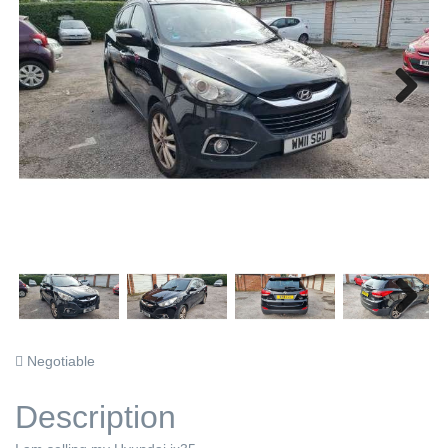
Next
Next
Negotiable
Description