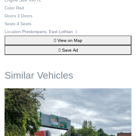
Engine Size
998 cc
Color
Red
Doors
3 Doors
Seats
4 Seats
Location
Prestonpans, East Lothian
View on Map
Save Ad
Similar Vehicles