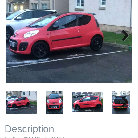
Next
Next
Description