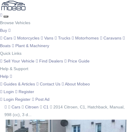
Browse Vehicles
Buy
Cars
Motorcycles
Vans
Trucks
Motorhomes
Caravans
Boats
Plant & Machinery
Quick Links
Sell Your Vehicle
Find Dealers
Price Guide
Help & Support
Help
Guides & Articles
Contact Us
About Mobeo
Login
Register
Login
Register
Post Ad
Cars
Citroen
C1
2014 Citroen, C1, Hatchback, Manual,
998 (cc), 3 d...