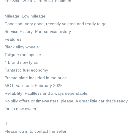
For Sale: 2014 Citroën C1 Platinum
Mileage: Low mileage.
Condition: Very good, recently valeted and ready to go.
Service History: Part service history.
Features:
Black alloy wheels
Tailgate roof spoiler
4 brand new tyres
Fantastic fuel economy
Private plate included in the price
MOT: Valid until February 2025.
Reliability: Faultless and always dependable.
No silly offers or timewasters, please. A great little car that’s ready
for its new owner!
Please log in to contact the seller