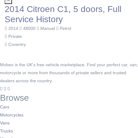
2014 Citroen C1, 5 doors, Full
Service History
2014
48000
Manual
Petrol
Private
Coventry
Mobeo is the UK's free vehicle marketplace. Find your perfect car, van,
motorcycle or more from thousands of private sellers and trusted
dealers across the country.
Browse
Cars
Motorcycles
Vans
Trucks