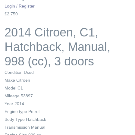
Login / Register
£2,750
2014 Citroen, C1,
Hatchback, Manual,
998 (cc), 3 doors
Condition
Used
Make
Citroen
Model
C1
Mileage
53897
Year
2014
Engine type
Petrol
Body Type
Hatchback
Transmission
Manual