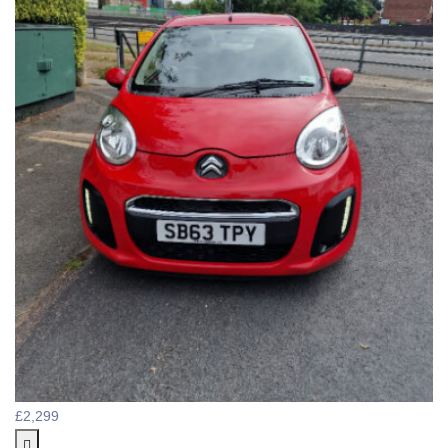
£2,299