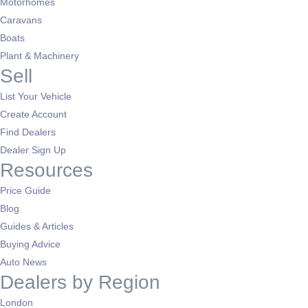
Motorhomes
Caravans
Boats
Plant & Machinery
Sell
List Your Vehicle
Create Account
Find Dealers
Dealer Sign Up
Resources
Price Guide
Blog
Guides & Articles
Buying Advice
Auto News
Dealers by Region
London