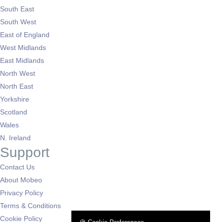
South East
South West
East of England
West Midlands
East Midlands
North West
North East
Yorkshire
Scotland
Wales
N. Ireland
Support
Contact Us
About Mobeo
Privacy Policy
Terms & Conditions
Cookie Policy