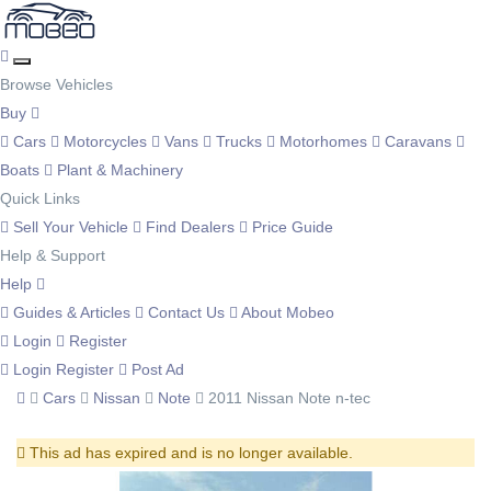
Browse Vehicles
Buy
Cars
Motorcycles
Vans
Trucks
Motorhomes
Caravans
Boats
Plant & Machinery
Quick Links
Sell Your Vehicle
Find Dealers
Price Guide
Help & Support
Help
Guides & Articles
Contact Us
About Mobeo
Login
Register
Login
Register
Post Ad
Cars
Nissan
Note
2011 Nissan Note n-tec
This ad has expired and is no longer available.