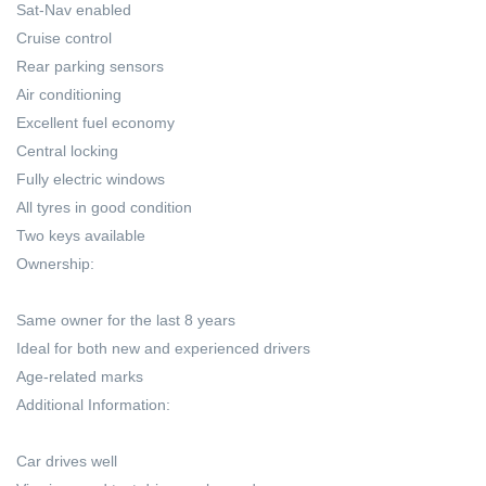
Sat-Nav enabled
Cruise control
Rear parking sensors
Air conditioning
Excellent fuel economy
Central locking
Fully electric windows
All tyres in good condition
Two keys available
Ownership:
Same owner for the last 8 years
Ideal for both new and experienced drivers
Age-related marks
Additional Information:
Car drives well