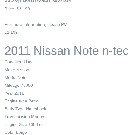
Viewings and test drives welcomed
Price: £2,199
For more information, please PM.
£2,199
2011 Nissan Note n-tec
Condition
Used
Make
Nissan
Model
Note
Mileage
78000
Year
2011
Engine type
Petrol
Body Type
Hatchback
Transmission
Manual
Engine Size
1386 cc
Color
Beige