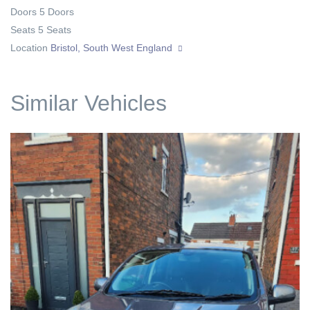
Doors
5 Doors
Seats
5 Seats
Location
Bristol, South West England
Similar Vehicles