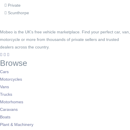
Private
Scunthorpe
Mobeo is the UK's free vehicle marketplace. Find your perfect car, van,
motorcycle or more from thousands of private sellers and trusted
dealers across the country.
Browse
Cars
Motorcycles
Vans
Trucks
Motorhomes
Caravans
Boats
Plant & Machinery