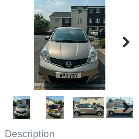
Next
Next
Description