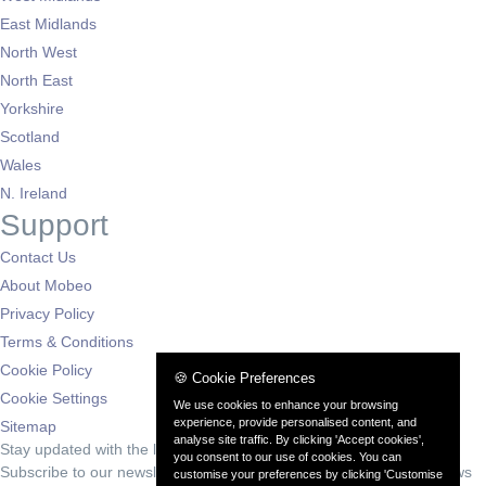
East Midlands
North West
North East
Yorkshire
Scotland
Wales
N. Ireland
Support
Contact Us
About Mobeo
Privacy Policy
Terms & Conditions
Cookie Policy
🍪 Cookie Preferences
Cookie Settings
We use cookies to enhance your browsing
experience, provide personalised content, and
Sitemap
analyse site traffic. By clicking 'Accept cookies',
Stay updated with the latest deals
you consent to our use of cookies. You can
Subscribe to our newsletter for exclusive offers and automotive news
customise your preferences by clicking 'Customise