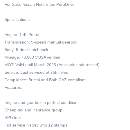
For Sale: Nissan Note n-tec PureDrive
Specifications:
Engine: 1.4L Petrol
Transmission: 5-speed manual gearbox
Body: 5-door hatchback
Mileage: 78,000 VOSA verified
MOT: Valid until March 2025 (Advisories addressed)
Service: Last serviced at 75k miles
Compliance: Bristol and Bath CAZ compliant
Features:
Engine and gearbox in perfect condition
Cheap tax and insurance group
HPI clear
Full service history with 12 stamps