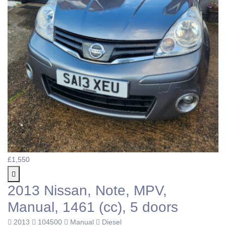
£1,550
2013 Nissan, Note, MPV,
Manual, 1461 (cc), 5 doors
2013
104500
Manual
Diesel