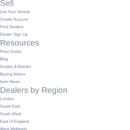
Sell
List Your Vehicle
Create Account
Find Dealers
Dealer Sign Up
Resources
Price Guide
Blog
Guides & Articles
Buying Advice
Auto News
Dealers by Region
London
South East
South West
East of England
West Midlands