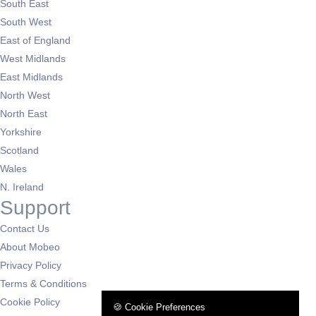
South East
South West
East of England
West Midlands
East Midlands
North West
North East
Yorkshire
Scotland
Wales
N. Ireland
Support
Contact Us
About Mobeo
Privacy Policy
Terms & Conditions
Cookie Policy
🍪 Cookie Preferences