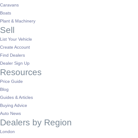
Caravans
Boats
Plant & Machinery
Sell
List Your Vehicle
Create Account
Find Dealers
Dealer Sign Up
Resources
Price Guide
Blog
Guides & Articles
Buying Advice
Auto News
Dealers by Region
London