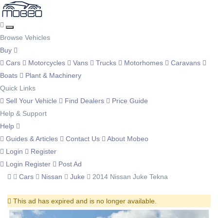
Browse Vehicles
Buy
Cars
Motorcycles
Vans
Trucks
Motorhomes
Caravans
Boats
Plant & Machinery
Quick Links
Sell Your Vehicle
Find Dealers
Price Guide
Help & Support
Help
Guides & Articles
Contact Us
About Mobeo
Login
Register
Login
Register
Post Ad
Cars
Nissan
Juke
2014 Nissan Juke Tekna
This ad has expired and is no longer available.