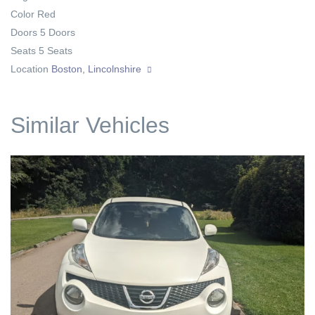
Color
Red
Doors
5 Doors
Seats
5 Seats
Location
Boston, Lincolnshire
Similar Vehicles