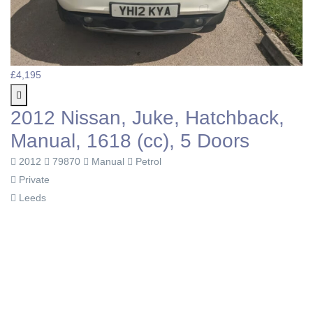
£4,195
2012 Nissan, Juke, Hatchback,
Manual, 1618 (cc), 5 Doors
2012
79870
Manual
Petrol
Private
Leeds