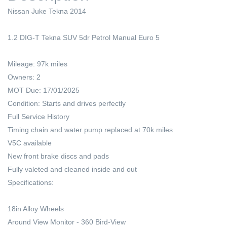
Nissan Juke Tekna 2014
1.2 DIG-T Tekna SUV 5dr Petrol Manual Euro 5
Mileage: 97k miles
Owners: 2
MOT Due: 17/01/2025
Condition: Starts and drives perfectly
Full Service History
Timing chain and water pump replaced at 70k miles
V5C available
New front brake discs and pads
Fully valeted and cleaned inside and out
Specifications:
18in Alloy Wheels
Around View Monitor - 360 Bird-View