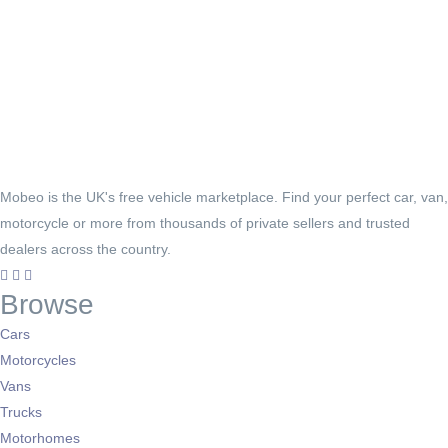
Mobeo is the UK's free vehicle marketplace. Find your perfect car, van,
motorcycle or more from thousands of private sellers and trusted
dealers across the country.
Browse
Cars
Motorcycles
Vans
Trucks
Motorhomes