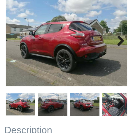
Next
Next
Description