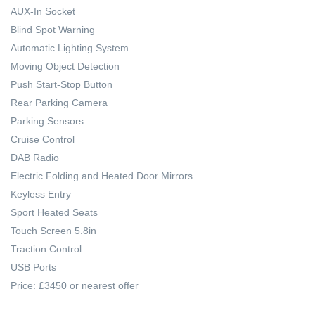
AUX-In Socket
Blind Spot Warning
Automatic Lighting System
Moving Object Detection
Push Start-Stop Button
Rear Parking Camera
Parking Sensors
Cruise Control
DAB Radio
Electric Folding and Heated Door Mirrors
Keyless Entry
Sport Heated Seats
Touch Screen 5.8in
Traction Control
USB Ports
Price: £3450 or nearest offer