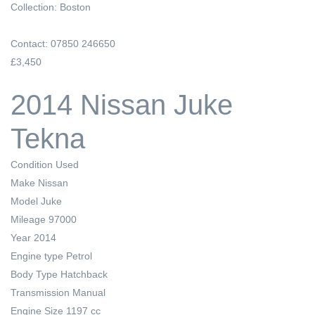
Collection: Boston
Contact: 07850 246650
£3,450
2014 Nissan Juke
Tekna
Condition
Used
Make
Nissan
Model
Juke
Mileage
97000
Year
2014
Engine type
Petrol
Body Type
Hatchback
Transmission
Manual
Engine Size
1197 cc